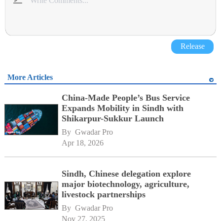
Release
More Articles
China-Made People’s Bus Service
Expands Mobility in Sindh with
Shikarpur-Sukkur Launch
By 
Gwadar Pro
Apr 18, 2026
Sindh, Chinese delegation explore
major biotechnology, agriculture,
livestock partnerships
By 
Gwadar Pro
Nov 27, 2025