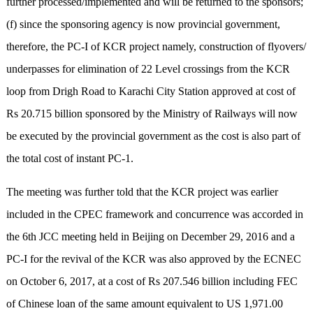
further processed/implemented and will be returned to the sponsors;
(f) since the sponsoring agency is now provincial government,
therefore, the PC-I of KCR project namely, construction of flyovers/
underpasses for elimination of 22 Level crossings from the KCR
loop from Drigh Road to Karachi City Station approved at cost of
Rs 20.715 billion sponsored by the Ministry of Railways will now
be executed by the provincial government as the cost is also part of
the total cost of instant PC-1.
The meeting was further told that the KCR project was earlier
included in the CPEC framework and concurrence was accorded in
the 6th JCC meeting held in Beijing on December 29, 2016 and a
PC-I for the revival of the KCR was also approved by the ECNEC
on October 6, 2017, at a cost of Rs 207.546 billion including FEC
of Chinese loan of the same amount equivalent to US 1,971.00