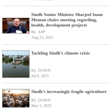
Sindh Senior Minister Sharjeel Inam
Memon chairs meeting regarding,
health, development projects
By 
APP
Aug 23, 2025
Tackling Sindh’s climate crisis
By 
DAWN
Jul 9, 2025
Sindh’s increasingly fragile agriculture
By 
DAWN
May 5, 2025