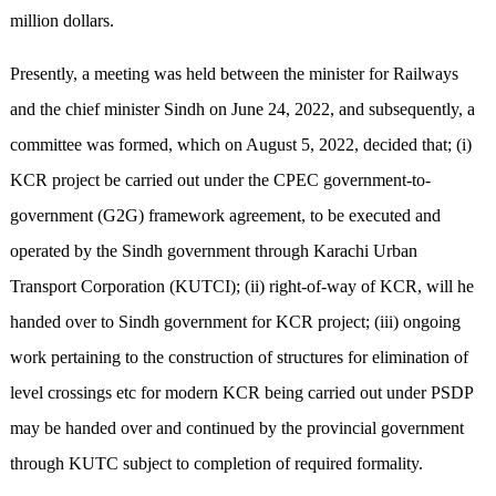
million dollars.
Presently, a meeting was held between the minister for Railways
and the chief minister Sindh on June 24, 2022, and subsequently, a
committee was formed, which on August 5, 2022, decided that; (i)
KCR project be carried out under the CPEC government-to-
government (G2G) framework agreement, to be executed and
operated by the Sindh government through Karachi Urban
Transport Corporation (KUTCI); (ii) right-of-way of KCR, will he
handed over to Sindh government for KCR project; (iii) ongoing
work pertaining to the construction of structures for elimination of
level crossings etc for modern KCR being carried out under PSDP
may be handed over and continued by the provincial government
through KUTC subject to completion of required formality.