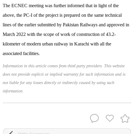
The ECNEC meeting was further informed that in light of the
above, the PC-I of the project is prepared on the same technical
lines of the earlier submitted by Pakistan Railways and approved in
March 2022 with the scope of work of construction of 43.2-
kilometer of modern urban railway in Karachi with all the
associated facilities.
Information in this article comes from third party providers. This website
does not provide explicit or implied warranty for such information and is
not liable for any losses directly or indirectly caused by using such
information.