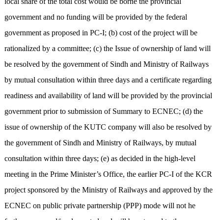
local share of the total cost would be borne the provincial
government and no funding will be provided by the federal
government as proposed in PC-I; (b) cost of the project will be
rationalized by a committee; (c) the Issue of ownership of land will
be resolved by the government of Sindh and Ministry of Railways
by mutual consultation within three days and a certificate regarding
readiness and availability of land will be provided by the provincial
government prior to submission of Summary to ECNEC; (d) the
issue of ownership of the KUTC company will also be resolved by
the government of Sindh and Ministry of Railways, by mutual
consultation within three days; (e) as decided in the high-level
meeting in the Prime Minister’s Office, the earlier PC-I of the KCR
project sponsored by the Ministry of Railways and approved by the
ECNEC on public private partnership (PPP) mode will not he