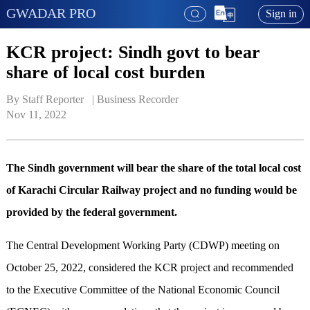
GWADAR PRO
Sign in
KCR project: Sindh govt to bear
share of local cost burden
By Staff Reporter   | 
Business Recorder
Nov 11, 2022
The Sindh government will bear the share of the total local cost
of Karachi Circular Railway project and no funding would be
provided by the federal government.
The Central Development Working Party (CDWP) meeting on
October 25, 2022, considered the KCR project and recommended
to the Executive Committee of the National Economic Council