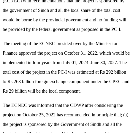
(ECNEC) with recommendations that the project is sponsored by
the government of Sindh and all the local share of the total cost
would be borne by the provincial government and no funding will
be provided by the federal government as proposed in the PC-I.
The meeting of the ECNEC presided over by the Minister for
Finance approved the project on October 31, 2022, which would be
implemented in four years from July 01, 2023–June 30, 2027. The
total cost of the project in the PC-I was estimated at Rs 292 billion
to Rs 263 billion foreign exchange component under the CPEC and
Rs 29 billion will be the local component.
The ECNEC was informed that the CDWP after considering the
project on October 25, 2022 has recommended in principle that; (a)
the project is sponsored by the Government of Sindh and all the