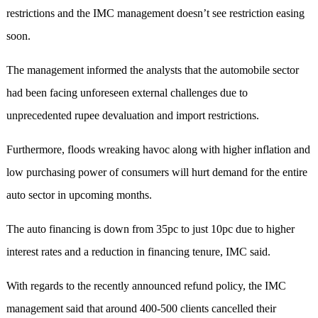
restrictions and the IMC management doesn’t see restriction easing
soon.
The management informed the analysts that the automobile sector
had been facing unforeseen external challenges due to
unprecedented rupee devaluation and import restrictions.
Furthermore, floods wreaking havoc along with higher inflation and
low purchasing power of consumers will hurt demand for the entire
auto sector in upcoming months.
The auto financing is down from 35pc to just 10pc due to higher
interest rates and a reduction in financing tenure, IMC said.
With regards to the recently announced refund policy, the IMC
management said that around 400-500 clients cancelled their