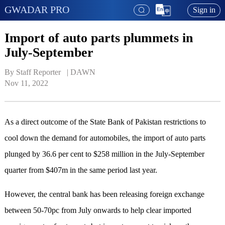
GWADAR PRO
Sign in
Import of auto parts plummets in
July-September
By Staff Reporter   | 
DAWN
Nov 11, 2022
As a direct outcome of the State Bank of Pakistan restrictions to
cool down the demand for automobiles, the import of auto parts
plunged by 36.6 per cent to $258 million in the July-September
quarter from $407m in the same period last year.
However, the central bank has been releasing foreign exchange
between 50-70pc from July onwards to help clear imported