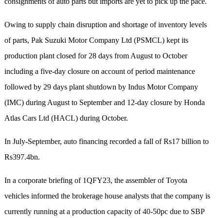
consignments of auto parts but imports are yet to pick up the pace.
Owing to supply chain disruption and shortage of inventory levels
of parts, Pak Suzuki Motor Company Ltd (PSMCL) kept its
production plant closed for 28 days from August to October
including a five-day closure on account of period maintenance
followed by 29 days plant shutdown by Indus Motor Company
(IMC) during August to September and 12-day closure by Honda
Atlas Cars Ltd (HACL) during October.
In July-September, auto financing recorded a fall of Rs17 billion to
Rs397.4bn.
In a corporate briefing of 1QFY23, the assembler of Toyota
vehicles informed the brokerage house analysts that the company is
currently running at a production capacity of 40-50pc due to SBP