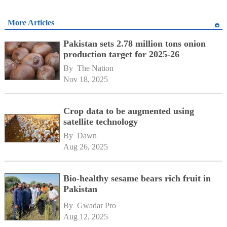
More Articles
Pakistan sets 2.78 million tons onion
production target for 2025-26
By 
The Nation
Nov 18, 2025
Crop data to be augmented using
satellite technology
By 
Dawn
Aug 26, 2025
Bio-healthy sesame bears rich fruit in
Pakistan
By 
Gwadar Pro
Aug 12, 2025