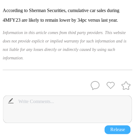
According to Sherman Securities, cumulative car sales during
4MFY23 are likely to remain lower by 34pc versus last year.
Information in this article comes from third party providers. This website
does not provide explicit or implied warranty for such information and is
not liable for any losses directly or indirectly caused by using such
information.
Release