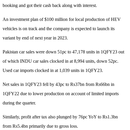
booking and got their cash back along with interest.
An investment plan of $100 million for local production of HEV
vehicles is on track and the company is expected to launch its
variant by end of next year in 2023.
Pakistan car sales were down 51pc to 47,178 units in 1QFY23 out
of which INDU car sales clocked in at 8,994 units, down 52pc.
Used car imports clocked in at 1,039 units in 1QFY23.
Net sales in 1QFY23 fell by 43pc to Rs37bn from Rs66bn in
1QFY22 due to lower production on account of limited imports
during the quarter.
Similarly, profit after tax also plunged by 76pc YoY to Rs1.3bn
from Rs5.4bn primarily due to gross loss.