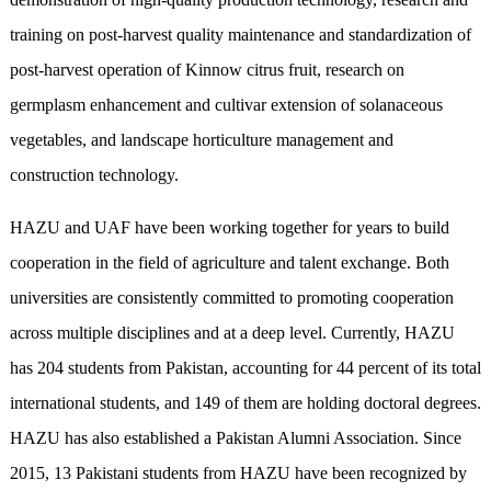
training on post-harvest quality maintenance and standardization of
post-harvest operation of Kinnow citrus fruit, research on
germplasm enhancement and cultivar extension of solanaceous
vegetables, and landscape horticulture management and
construction technology.
HAZU and UAF have been working together for years to build
cooperation in the field of agriculture and talent exchange. Both
universities are consistently committed to promoting cooperation
across multiple disciplines and at a deep level. Currently, HAZU
has 204 students from Pakistan, accounting for 44 percent of its total
international students, and 149 of them are holding doctoral degrees.
HAZU has also established a Pakistan Alumni Association. Since
2015, 13 Pakistani students from HAZU have been recognized by