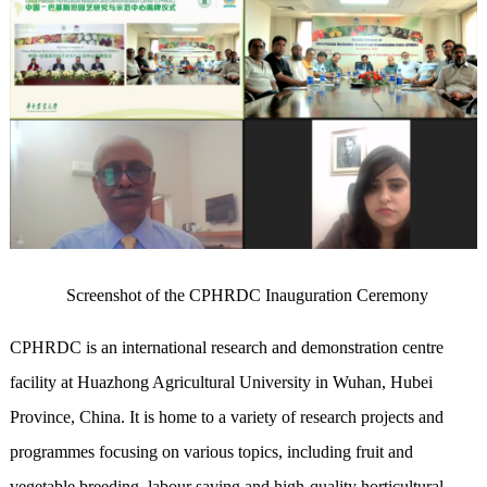
Screenshot of the CPHRDC Inauguration Ceremony
CPHRDC is an international research and demonstration centre
facility at Huazhong Agricultural University in Wuhan, Hubei
Province, China. It is home to a variety of research projects and
programmes focusing on various topics, including fruit and
vegetable breeding, labour saving and high-quality horticultural