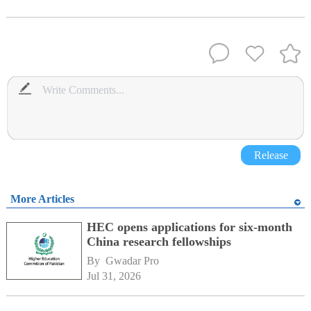
Release
More Articles
HEC opens applications for six-month
China research fellowships
By 
Gwadar Pro
Jul 31, 2026