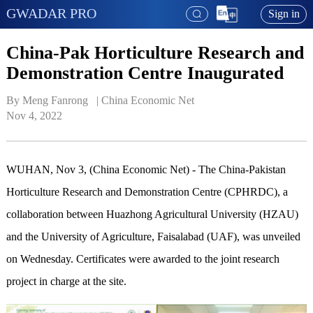
GWADAR PRO
Sign in
China-Pak Horticulture Research and
Demonstration Centre Inaugurated
By Meng Fanrong   | 
China Economic Net
Nov 4, 2022
WUHAN, Nov 3, (China Economic Net) - The China-Pakistan
Horticulture Research and Demonstration Centre (CPHRDC), a
collaboration between Huazhong Agricultural University (HZAU)
and the University of Agriculture, Faisalabad (UAF), was unveiled
on Wednesday. Certificates were awarded to the joint research
project in charge at the site.