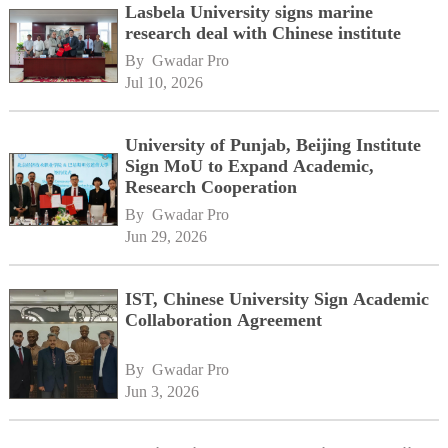
Lasbela University signs marine
research deal with Chinese institute
By 
Gwadar Pro
Jul 10, 2026
University of Punjab, Beijing Institute
Sign MoU to Expand Academic,
Research Cooperation
By 
Gwadar Pro
Jun 29, 2026
IST, Chinese University Sign Academic
Collaboration Agreement
By 
Gwadar Pro
Jun 3, 2026