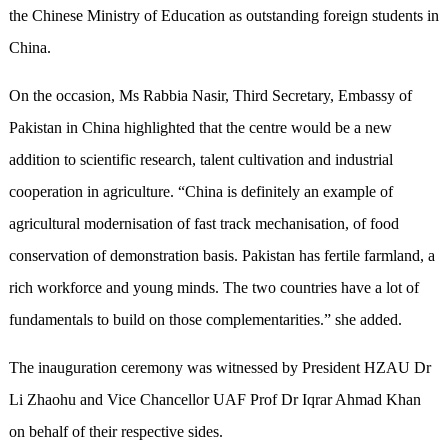
the Chinese Ministry of Education as outstanding foreign students in
China.
On the occasion, Ms Rabbia Nasir, Third Secretary, Embassy of
Pakistan in China highlighted that the centre would be a new
addition to scientific research, talent cultivation and industrial
cooperation in agriculture. “China is definitely an example of
agricultural modernisation of fast track mechanisation, of food
conservation of demonstration basis. Pakistan has fertile farmland, a
rich workforce and young minds. The two countries have a lot of
fundamentals to build on those complementarities.” she added.
The inauguration ceremony was witnessed by President HZAU Dr
Li Zhaohu and Vice Chancellor UAF Prof Dr Iqrar Ahmad Khan
on behalf of their respective sides.