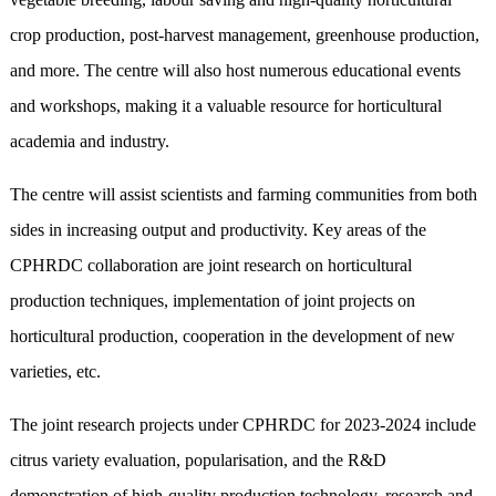
crop production, post-harvest management, greenhouse production,
and more. The centre will also host numerous educational events
and workshops, making it a valuable resource for horticultural
academia and industry.
The centre will assist scientists and farming communities from both
sides in increasing output and productivity. Key areas of the
CPHRDC collaboration are joint research on horticultural
production techniques, implementation of joint projects on
horticultural production, cooperation in the development of new
varieties, etc.
The joint research projects under CPHRDC for 2023-2024 include
citrus variety evaluation, popularisation, and the R&D
demonstration of high-quality production technology, research and