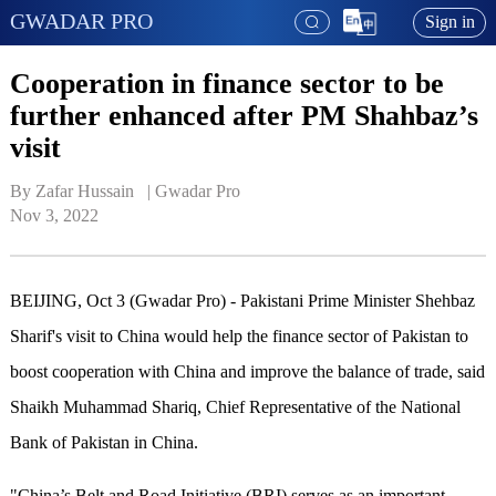
GWADAR PRO
Sign in
Cooperation in finance sector to be
further enhanced after PM Shahbaz’s
visit
By Zafar Hussain   | 
Gwadar Pro
Nov 3, 2022
BEIJING, Oct 3 (Gwadar Pro) - Pakistani Prime Minister Shehbaz
Sharif's visit to China would help the finance sector of Pakistan to
boost cooperation with China and improve the balance of trade, said
Shaikh Muhammad Shariq, Chief Representative of the National
Bank of Pakistan in China.
"China’s Belt and Road Initiative (BRI) serves as an important