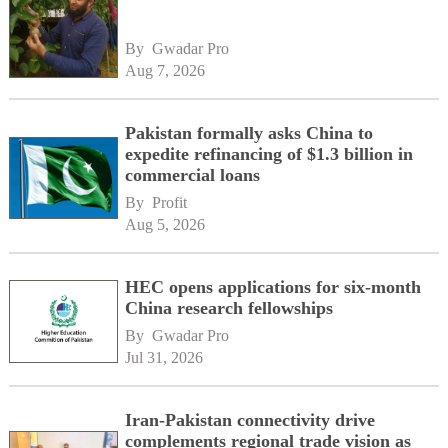
By 
Gwadar Pro
Aug 7, 2026
Pakistan formally asks China to
expedite refinancing of $1.3 billion in
commercial loans
By 
Profit
Aug 5, 2026
HEC opens applications for six-month
China research fellowships
By 
Gwadar Pro
Jul 31, 2026
Iran-Pakistan connectivity drive
complements regional trade vision as