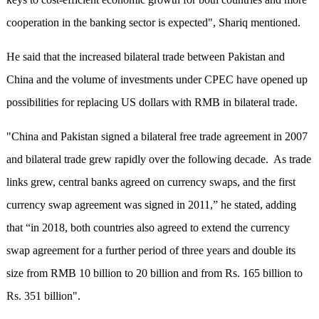
cooperation in the banking sector is expected", Shariq mentioned.
He said that the increased bilateral trade between Pakistan and
China and the volume of investments under CPEC have opened up
possibilities for replacing US dollars with RMB in bilateral trade.
"China and Pakistan signed a bilateral free trade agreement in 2007
and bilateral trade grew rapidly over the following decade. As trade
links grew, central banks agreed on currency swaps, and the first
currency swap agreement was signed in 2011,” he stated, adding
that “in 2018, both countries also agreed to extend the currency
swap agreement for a further period of three years and double its
size from RMB 10 billion to 20 billion and from Rs. 165 billion to
Rs. 351 billion".