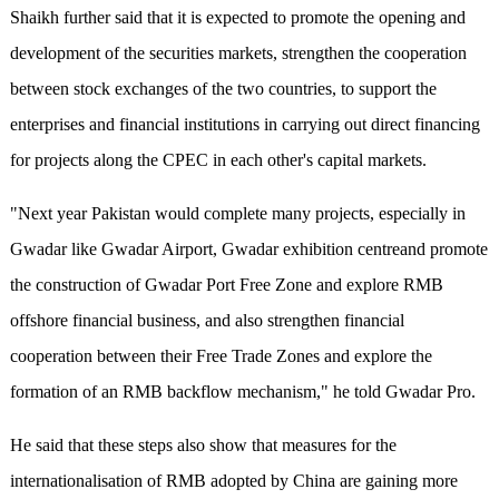
Shaikh further said that it is expected to promote the opening and
development of the securities markets, strengthen the cooperation
between stock exchanges of the two countries, to support the
enterprises and financial institutions in carrying out direct financing
for projects along the CPEC in each other's capital markets.
"Next year Pakistan would complete many projects, especially in
Gwadar like Gwadar Airport, Gwadar exhibition centreand promote
the construction of Gwadar Port Free Zone and explore RMB
offshore financial business, and also strengthen financial
cooperation between their Free Trade Zones and explore the
formation of an RMB backflow mechanism," he told Gwadar Pro.
He said that these steps also show that measures for the
internationalisation of RMB adopted by China are gaining more