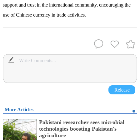
support and trust in the international community, encouraging the
use of Chinese currency in trade activities.
Release
More Articles
Pakistani researcher sees microbial
technologies boosting Pakistan's
agriculture