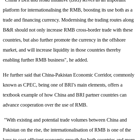
platform for internationalising the RMB, boosting its use both as a
trade and financing currency. Modernising the trading routes along
B&R should not only increase RMB cross-border trade with these
countries, but also further promote the currency in the offshore
market, and will increase liquidity in those countries thereby
enabling further RMB business", he added.
He further said that China-Pakistan Economic Corridor, commonly
known as CPEC, being one of BRI’s main elements, offers a
textbook example of how China and BRI partner countries can
advance cooperation over the use of RMB.
"With existing and potential trade volumes between China and
Pakistan on the rise, the internationalisation of RMB is one of the
keys to cost-efficient economic growth for both countries and more