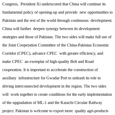
Congress, President Xi underscored that China will continue its
fundamental policy of opening-up and provide new opportunities to
Pakistan and the rest of the world through continuous development.
China will further deepen synergy between its development
strategies and those of Pakistan. The two sides will make full use of
the Joint Cooperation Committee of the China-Pakistan Economic
Corridor (CPEC), advance CPEC with greater efficiency, and
make CPEC an exemplar of high-quality Belt and Road
cooperation. It is important to accelerate the construction of
auxiliary infrastructure for Gwadar Port to unleash its role in
driving interconnected development in the region. The two sides
will work together to create conditions for the early implementation
of the upgradation of ML-1 and the Karachi Circular Railway
project. Pakistan is welcome to export more quality agri-products