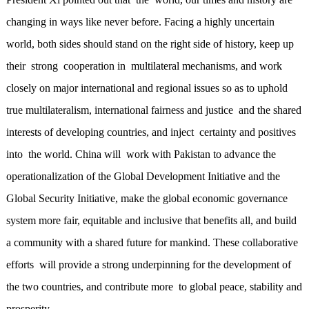
changing in ways like never before. Facing a highly uncertain
world, both sides should stand on the right side of history, keep up
their strong cooperation in multilateral mechanisms, and work
closely on major international and regional issues so as to uphold
true multilateralism, international fairness and justice and the shared
interests of developing countries, and inject certainty and positives
into the world. China will work with Pakistan to advance the
operationalization of the Global Development Initiative and the
Global Security Initiative, make the global economic governance
system more fair, equitable and inclusive that benefits all, and build
a community with a shared future for mankind. These collaborative
efforts will provide a strong underpinning for the development of
the two countries, and contribute more to global peace, stability and
prosperity.