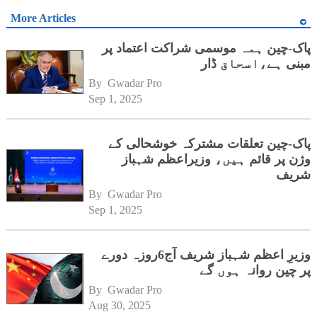
More Articles
پاک-چین ہمہ موسمی شراکت اعتماد پر
مبنی ہے،اسحاق ڈار
By 
Gwadar Pro
Sep 1, 2025
پاک-چین تعلقات مشترکہ خوشحالی کے
وژن پر قائم ہیں، وزیراعظم شہباز
شریف
By 
Gwadar Pro
Sep 1, 2025
وزیرِ اعظم شہباز شریف آج6روزہ دورے
پر چین روانہ ہوں گے
By 
Gwadar Pro
Aug 30, 2025