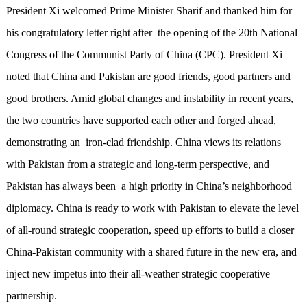
President Xi welcomed Prime Minister Sharif and thanked him for
his congratulatory letter right after the opening of the 20th National
Congress of the Communist Party of China (CPC). President Xi
noted that China and Pakistan are good friends, good partners and
good brothers. Amid global changes and instability in recent years,
the two countries have supported each other and forged ahead,
demonstrating an iron-clad friendship. China views its relations
with Pakistan from a strategic and long-term perspective, and
Pakistan has always been a high priority in China’s neighborhood
diplomacy. China is ready to work with Pakistan to elevate the level
of all-round strategic cooperation, speed up efforts to build a closer
China-Pakistan community with a shared future in the new era, and
inject new impetus into their all-weather strategic cooperative
partnership.