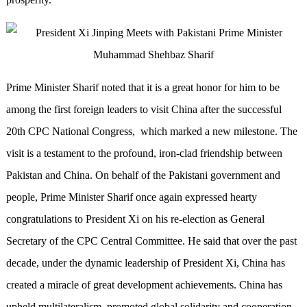
Prime Minister Sharif noted that it is a great honor for him to be
among the first foreign leaders to visit China after the successful
20th CPC National Congress, which marked a new milestone. The
visit is a testament to the profound, iron-clad friendship between
Pakistan and China. On behalf of the Pakistani government and
people, Prime Minister Sharif once again expressed hearty
congratulations to President Xi on his re-election as General
Secretary of the CPC Central Committee. He said that over the past
decade, under the dynamic leadership of President Xi, China has
created a miracle of great development achievements. China has
upheld multilateralism, promoted global solidarity and cooperation,