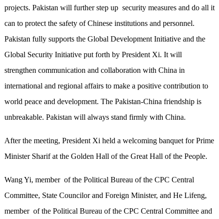
projects. Pakistan will further step up security measures and do all it
can to protect the safety of Chinese institutions and personnel.
Pakistan fully supports the Global Development Initiative and the
Global Security Initiative put forth by President Xi. It will
strengthen communication and collaboration with China in
international and regional affairs to make a positive contribution to
world peace and development. The Pakistan-China friendship is
unbreakable. Pakistan will always stand firmly with China.
After the meeting, President Xi held a welcoming banquet for Prime
Minister Sharif at the Golden Hall of the Great Hall of the People.
Wang Yi, member of the Political Bureau of the CPC Central
Committee, State Councilor and Foreign Minister, and He Lifeng,
member of the Political Bureau of the CPC Central Committee and