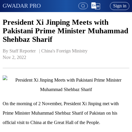
GWADAR PRO
Sign in
President Xi Jinping Meets with
Pakistani Prime Minister Muhammad
Shehbaz Sharif
By Staff Reporter   | 
China's Foreign Ministry
Nov 2, 2022
On the morning of 2 November, President Xi Jinping met with
Prime Minister Muhammad Shehbaz Sharif of Pakistan on his
official visit to China at the Great Hall of the People.