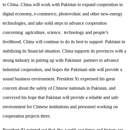
to China. China will work with Pakistan to expand cooperation in
digital economy, e-commerce, photovoltaic and other new-energy
technologies, and take solid steps to advance cooperation
concerning agriculture, science, technology and people’s
livelihood. China will continue to do its best to support Pakistan in
stabilizing its financial situation. China supports its provinces with a
strong industry in pairing up with Pakistani partners to advance
industrial cooperation, and hopes the Pakistani side will provide a
sound business environment. President Xi expressed his great
concern about the safety of Chinese nationals in Pakistan, and
conveyed his hope that Pakistan will provide a reliable and safe
environment for Chinese institutions and personnel working on
cooperation projects there.
President Xi pointed out that the world, our times and history are