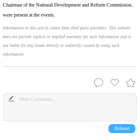
Chairman of the National Development and Reform Commission,
were present at the events.
Information in this article comes from third party providers. This website
does not provide explicit or implied warranty for such information and is
not liable for any losses directly or indirectly caused by using such
information.
Release