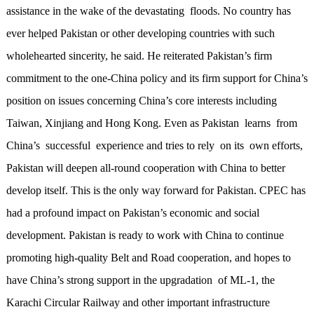
assistance in the wake of the devastating floods. No country has
ever helped Pakistan or other developing countries with such
wholehearted sincerity, he said. He reiterated Pakistan’s firm
commitment to the one-China policy and its firm support for China’s
position on issues concerning China’s core interests including
Taiwan, Xinjiang and Hong Kong. Even as Pakistan learns from
China’s successful experience and tries to rely on its own efforts,
Pakistan will deepen all-round cooperation with China to better
develop itself. This is the only way forward for Pakistan. CPEC has
had a profound impact on Pakistan’s economic and social
development. Pakistan is ready to work with China to continue
promoting high-quality Belt and Road cooperation, and hopes to
have China’s strong support in the upgradation of ML-1, the
Karachi Circular Railway and other important infrastructure