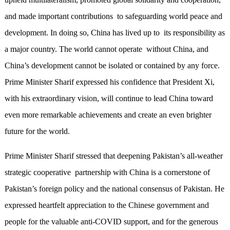
and made important contributions to safeguarding world peace and
development. In doing so, China has lived up to its responsibility as
a major country. The world cannot operate without China, and
China’s development cannot be isolated or contained by any force.
Prime Minister Sharif expressed his confidence that President Xi,
with his extraordinary vision, will continue to lead China toward
even more remarkable achievements and create an even brighter
future for the world.
Prime Minister Sharif stressed that deepening Pakistan’s all-weather
strategic cooperative partnership with China is a cornerstone of
Pakistan’s foreign policy and the national consensus of Pakistan. He
expressed heartfelt appreciation to the Chinese government and
people for the valuable anti-COVID support, and for the generous