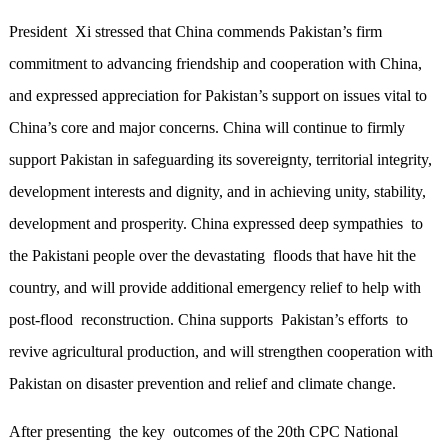
President Xi stressed that China commends Pakistan’s firm
commitment to advancing friendship and cooperation with China,
and expressed appreciation for Pakistan’s support on issues vital to
China’s core and major concerns. China will continue to firmly
support Pakistan in safeguarding its sovereignty, territorial integrity,
development interests and dignity, and in achieving unity, stability,
development and prosperity. China expressed deep sympathies to
the Pakistani people over the devastating floods that have hit the
country, and will provide additional emergency relief to help with
post-flood reconstruction. China supports Pakistan’s efforts to
revive agricultural production, and will strengthen cooperation with
Pakistan on disaster prevention and relief and climate change.
After presenting the key outcomes of the 20th CPC National