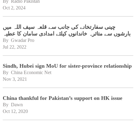
By 
Radio Pakistan
Oct 2, 2024
چینی سفارتخانے کی جانب سے قلعہ سیف اللہ میں
بارشوں سے متاثرہ خاندانوں کیلئے امدادی سامان کا عطیہ
By 
Gwadar Pro
Jul 22, 2022
Sindh, Hubei sign MoU for sister-province relationship
By 
China Economic Net
Nov 3, 2021
China thankful for Pakistan’s support on HK issue
By 
Dawn
Oct 12, 2020