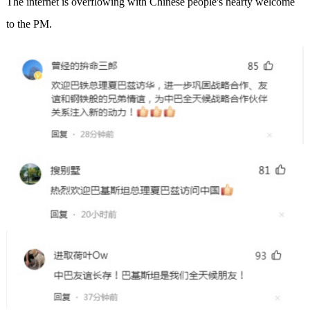
The internet is overflowing with Chinese people's hearty welcome
to the PM.