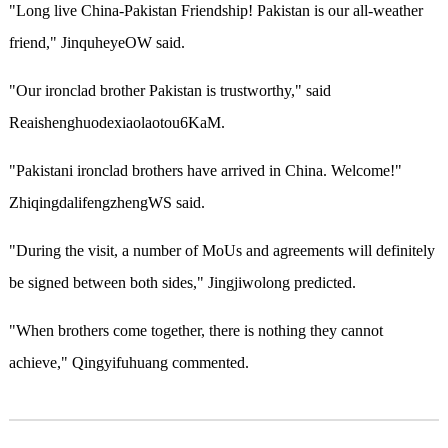
"Long live China-Pakistan Friendship! Pakistan is our all-weather
friend," JinquheyeOW said.
"Our ironclad brother Pakistan is trustworthy," said
Reaishenghuodexiaolaotou6KaM.
"Pakistani ironclad brothers have arrived in China. Welcome!"
ZhiqingdalifengzhengWS said.
"During the visit, a number of MoUs and agreements will definitely
be signed between both sides," Jingjiwolong predicted.
"When brothers come together, there is nothing they cannot
achieve," Qingyifuhuang commented.