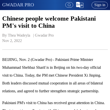
GWADAR PRO
Sign in
Chinese people welcome Pakistani
PM's visit to China
By Thea Wadeyla   | 
Gwadar Pro
Nov 2, 2022
BEIJING, Nov. 2 (Gwadar Pro) - Pakistani Prime Minister
Muhammad Shehbaz Sharif is in Beijing on his two-day official
visit to China. Today, the PM met Chinese President Xi Jinping.
Both leaders discussed mutual cooperation in all areas of bilateral
relations, and agreed to further strengthen strategic partnership.
Pakistani PM's visit to China has received great attention in China.