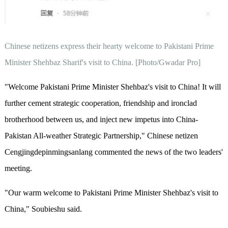
Chinese netizens express their hearty welcome to Pakistani Prime
Minister Shehbaz Sharif's visit to China. [Photo/Gwadar Pro]
"Welcome Pakistani Prime Minister Shehbaz's visit to China! It will
further cement strategic cooperation, friendship and ironclad
brotherhood between us, and inject new impetus into China-
Pakistan All-weather Strategic Partnership," Chinese netizen
Cengjingdepinmingsanlang commented the news of the two leaders'
meeting.
"Our warm welcome to Pakistani Prime Minister Shehbaz's visit to
China," Soubieshu said.