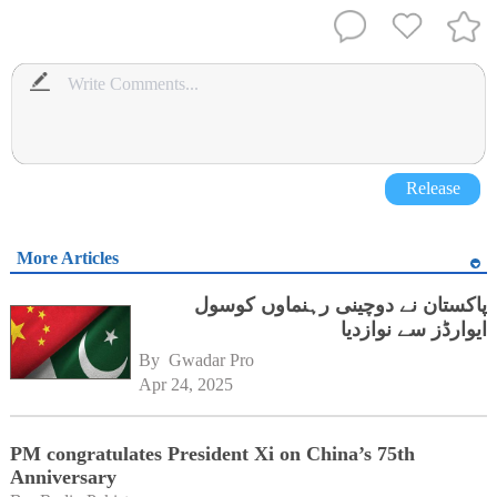
Release
More Articles
پاکستان نے دوچینی رہنماوں کوسول
ایوارڈز سے نوازدیا
By 
Gwadar Pro
Apr 24, 2025
PM congratulates President Xi on China’s 75th
Anniversary