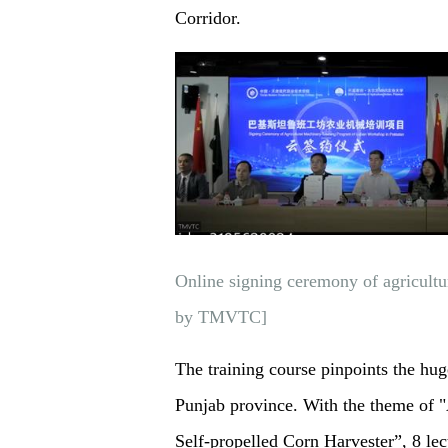
Corridor.
Online signing ceremony of agricultu
by TMVTC]
The training course pinpoints the hug
Punjab province. With the theme of 
Self-propelled Corn Harvester”, 8 lec