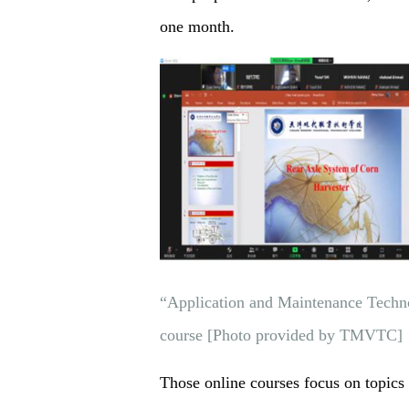
one month.
“Application and Maintenance Techno
course [Photo provided by TMVTC]
Those online courses focus on topics 