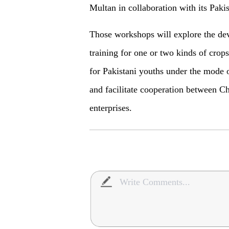
Multan in collaboration with its Pakis
Those workshops will explore the de
training for one or two kinds of crops
for Pakistani youths under the mode o
and facilitate cooperation between Ch
enterprises.