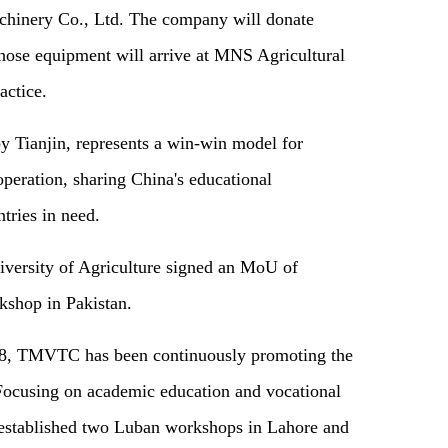
hinery Co., Ltd. The company will donate
those equipment will arrive at MNS Agricultural
actice.
 Tianjin, represents a win-win model for
operation, sharing China's educational
tries in need.
ersity of Agriculture signed an MoU of
kshop in Pakistan.
2018, TMVTC has been continuously promoting the
. Focusing on academic education and vocational
as established two Luban workshops in Lahore and