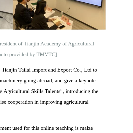
resident of Tianjin Academy of Agricultural
[Photo provided by TMVTC]
m Tianjin Tailai Import and Export Co., Ltd to
l machinery going abroad, and give a keynote
Agricultural Skills Talents”, introducing the
rise cooperation in improving agricultural
ent used for this online teaching is maize