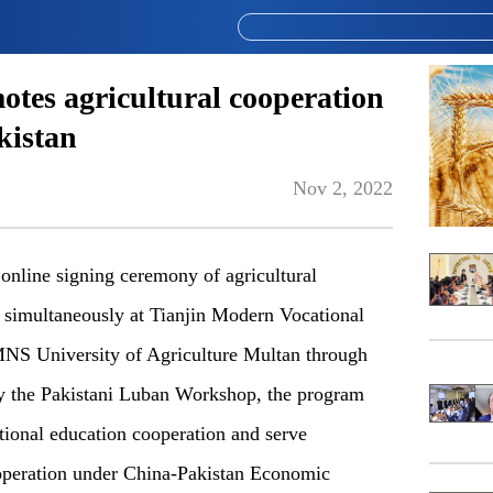
es agricultural cooperation
kistan
Nov 2, 2022
nline signing ceremony of agricultural
 simultaneously at Tianjin Modern Vocational
S University of Agriculture Multan through
 by the Pakistani Luban Workshop, the program
ional education cooperation and serve
cooperation under China-Pakistan Economic