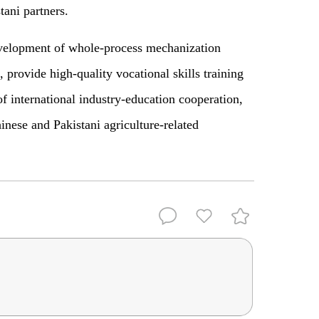
tani partners.
velopment of whole-process mechanization
, provide high-quality vocational skills training
f international industry-education cooperation,
inese and Pakistani agriculture-related