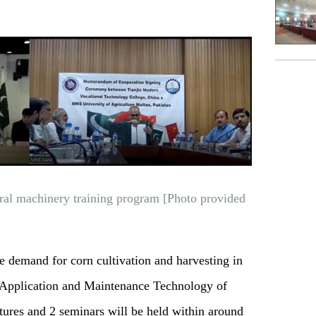
ral machinery training program [Photo provided
e demand for corn cultivation and harvesting in
"Application and Maintenance Technology of
tures and 2 seminars will be held within around