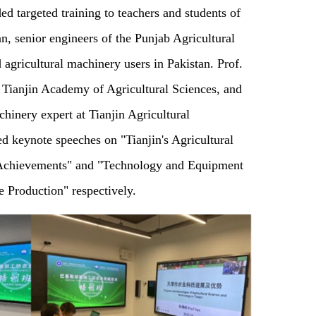
d targeted training to teachers and students of
, senior engineers of the Punjab Agricultural
agricultural machinery users in Pakistan. Prof.
 Tianjin Academy of Agricultural Sciences, and
hinery expert at Tianjin Agricultural
d keynote speeches on "Tianjin's Agricultural
 Achievements" and "Technology and Equipment
e Production" respectively.