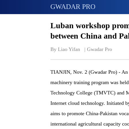
GWADAR PRO
Luban workshop promot
between China and Pa
By Liao Yifan   | 
Gwadar Pro
TIANJIN, Nov. 2 (Gwadar Pro) - An o
machinery training program was held
Technology College (TMVTC) and MN
Internet cloud technology. Initiated
aims to promote China-Pakistan vocat
international agricultural capacity 