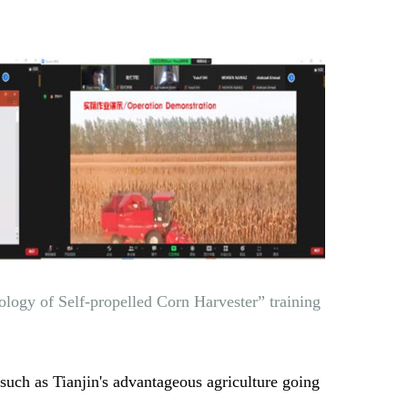
logy of Self-propelled Corn Harvester” training
such as Tianjin's advantageous agriculture going