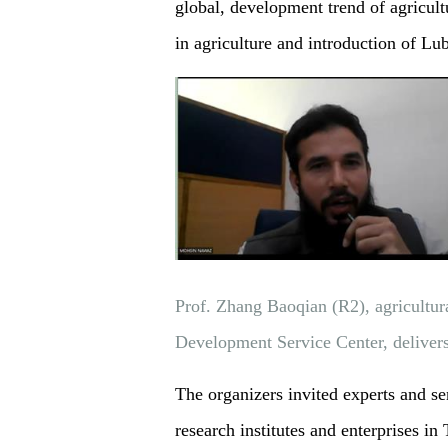
global, development trend of agricul
in agriculture and introduction of L
Prof. Zhang Baoqian (R2), agricultura
Development Service Center, delive
The organizers invited experts and se
research institutes and enterprises in