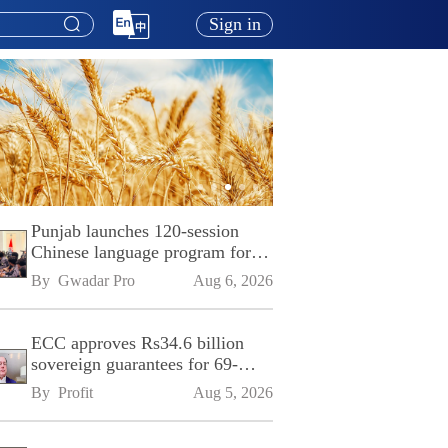
Sign in
Punjab launches 120-session
Chinese language program for
SPU
By 
Gwadar Pro
Aug 6, 2026
ECC approves Rs34.6 billion
sovereign guarantees for 69-
kilometre Sialkot-Kharian
By 
Profit
Aug 5, 2026
Motorway