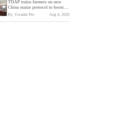
TDAP trains farmers on new
China maize protocol to boost
exports
By 
Gwadar Pro
Aug 4, 2026