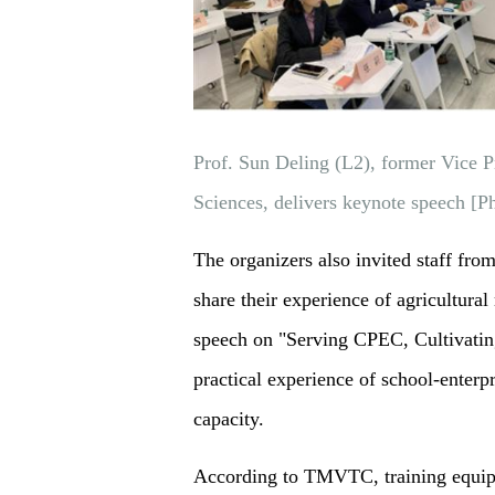
Prof. Sun Deling (L2), former Vice P
Sciences, delivers keynote speech 
The organizers also invited staff fro
share their experience of agricultura
speech on "Serving CPEC, Cultivating 
practical experience of school-enterp
capacity.
According to TMVTC, training equipm