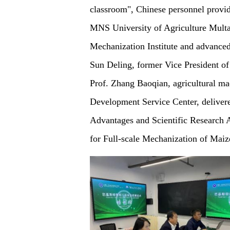
classroom", Chinese personnel provide
MNS University of Agriculture Multan
Mechanization Institute and advanced 
Sun Deling, former Vice President of
Prof. Zhang Baoqian, agricultural mac
Development Service Center, delivere
Advantages and Scientific Research
for Full-scale Mechanization of Maiz