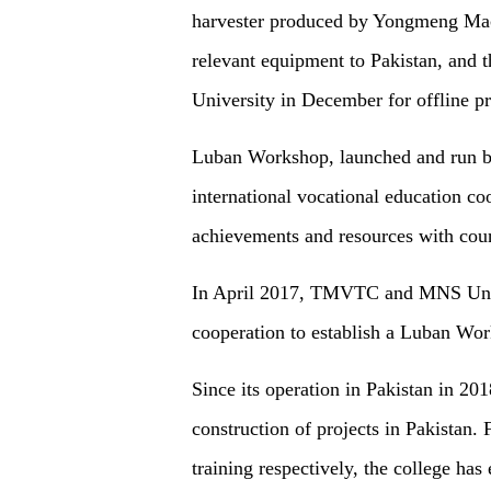
harvester produced by Yongmeng Mac
relevant equipment to Pakistan, and 
University in December for offline pr
Luban Workshop, launched and run by
international vocational education co
achievements and resources with coun
In April 2017, TMVTC and MNS Univ
cooperation to establish a Luban Wor
Since its operation in Pakistan in 
construction of projects in Pakistan
training respectively, the college h