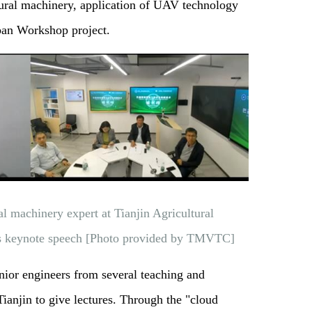
tural machinery, application of UAV technology
uban Workshop project.
l machinery expert at Tianjin Agricultural
rs keynote speech [Photo provided by TMVTC]
nior engineers from several teaching and
 Tianjin to give lectures. Through the "cloud