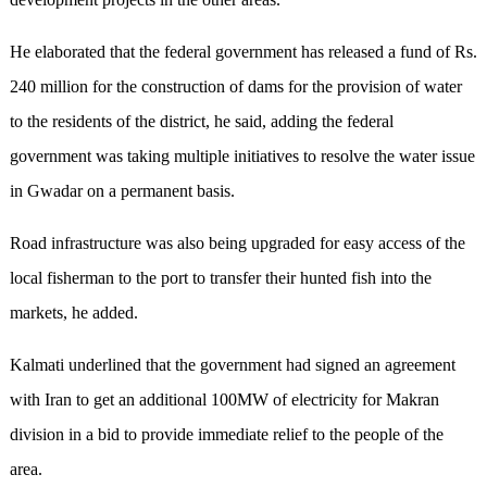
He elaborated that the federal government has released a fund of Rs
.
240 million for the construction of dams for the provision of water
to the residents of the district, he said, adding the federal
government was taking multiple initiatives to resolve the water issue
in Gwadar on a permanent basis.
R
oad infrastructure was also being upgraded for easy access of the
local fisherman to the port to transfer their hunted fish into the
markets, he added.
Kalmati underlined that the government had signed an agreement
with Iran to get an additional 100MW of electricity for Makran
division in a bid to provide immediate relief to the people of the
area.