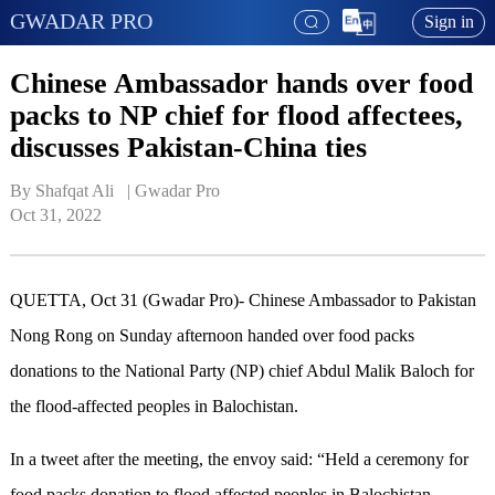
GWADAR PRO
Sign in
Chinese Ambassador hands over food
packs to NP chief for flood affectees,
discusses Pakistan-China ties
By Shafqat Ali   | 
Gwadar Pro
Oct 31, 2022
QUETTA, Oct 31
(Gwadar Pro)-
Chinese Ambassador to Pakistan
Nong Rong on Sunday afternoon handed over food pack
s
donation
s
to the National Party (NP) chief Abdul Malik Baloch for
the flood
-
affected peoples in Balochistan
.
In a tweet after the meeting, the envoy said: “Held a ceremony for
food packs donation to flood affected peoples in Balochistan