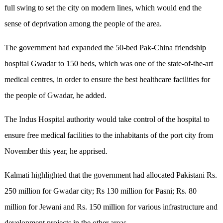
full swing to set the city on modern lines, which would end the
sense of deprivation among the people of the area.
The government had expanded the 50-bed Pak-China friendship
hospital Gwadar to 150 beds, which was one of the state-of-the-art
medical centres, in order to ensure the best healthcare facilities for
the people of Gwadar, he added.
The Indus Hospital authority would take control of the hospital to
ensure free medical facilities to the inhabitants of the port city from
November this year, he apprised.
Kalmati highlighted that the government had allocated Pakistani Rs
.
250 million for Gwadar city; Rs 130 million for Pasni; Rs
.
80
million for Jewani and Rs
.
150 million for various infrastructure and
development projects in the other areas.