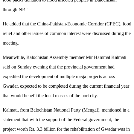
through NP.”
He added that the China-Pakistan-Economic Corridor (CPEC), food
relief and other issues of common interest were discussed during the
meeting.
Meanwhile, Balochistan Assembly member Mir Hammal Kalmati
said on Sunday evening that the provincial government had
expedited the development
of
multiple mega projects across
Gwadar, expected to be completed during the current financial year
that would benefit the local masses of the port city.
Kalmati, from Balochistan National Party (Mengal), mentioned in a
statement that with the support of the Federal government, the
project worth Rs
.
3.3 billion for the rehabilitation of Gwadar was in