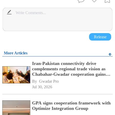
Release
More Articles
Iran-Pakistan connectivity drive
complements regional trade vision as
Chabahar-Gwadar cooperation gains
momentum alongside China's BRI
By 
Gwadar Pro
network
Jul 30, 2026
GPA signs cooperation framework with
Optimize Integration Group