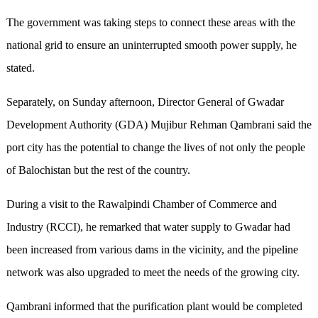
The government was taking steps to connect these areas with the
national grid to ensure an uninterrupted smooth power supply, he
stated.
Separately, on Sunday afternoon, Director General of Gwadar
Development Authority (GDA) Mujibur Rehman Qambrani said the
port city has the potential to change the lives of not only the people
of Balochistan but the rest of the country.
During a visit to the Rawalpindi Chamber of Commerce and
Industry (RCCI), he remarked that water supply to Gwadar had
been increased from various dams in the vicinity, and the pipeline
network was also upgraded to meet the needs of the growing city.
Qambrani informed that the purification plant would be completed