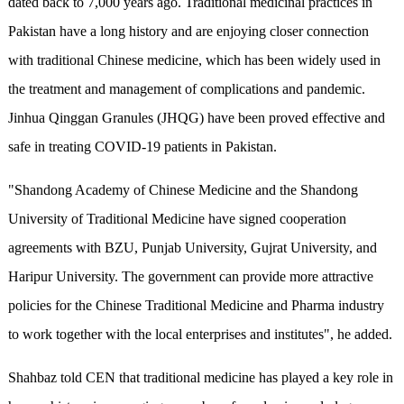
dated back to 7,000 years ago. Traditional medicinal practices in
Pakistan have a long history and are enjoying closer connection
with traditional Chinese medicine, which has been widely used in
the treatment and management of complications and pandemic.
Jinhua Qinggan Granules (JHQG) have been proved effective and
safe in treating COVID-19 patients in Pakistan.
"Shandong Academy of Chinese Medicine and the Shandong
University of Traditional Medicine have signed cooperation
agreements with BZU, Punjab University, Gujrat University, and
Haripur University. The government can provide more attractive
policies for the Chinese Traditional Medicine and Pharma industry
to work together with the local enterprises and institutes", he added.
Shahbaz told CEN that traditional medicine has played a key role in