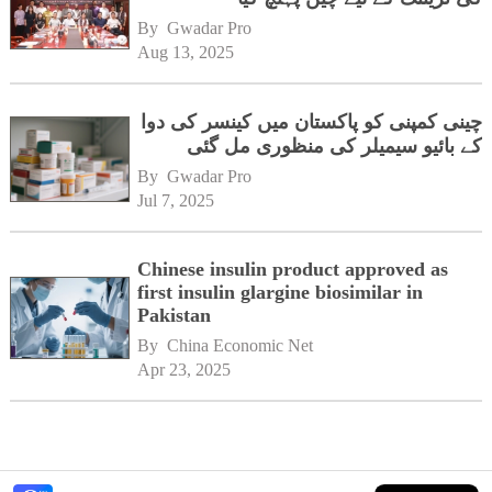
By 
Gwadar Pro
Aug 13, 2025
چینی کمپنی کو پاکستان میں کینسر کی دوا
کے بائیو سیمیلر کی منظوری مل گئی
By 
Gwadar Pro
Jul 7, 2025
Chinese insulin product approved as
first insulin glargine biosimilar in
Pakistan
By 
China Economic Net
Apr 23, 2025