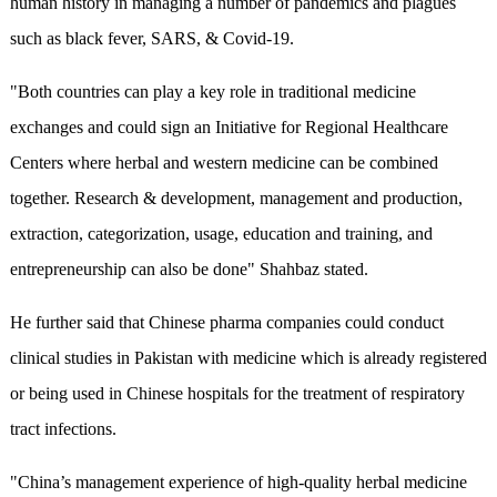
human history in managing a number of pandemics and plagues
such as black fever, SARS, & Covid-19.
"Both countries can play a key role in traditional medicine
exchanges and could sign an Initiative for Regional Healthcare
Centers where herbal and western medicine can be combined
together. Research & development, management and production,
extraction, categorization, usage, education and training, and
entrepreneurship can also be done" Shahbaz stated.
He further said that Chinese pharma companies could conduct
clinical studies in Pakistan with medicine which is already registered
or being used in Chinese hospitals for the treatment of respiratory
tract infections.
"China’s management experience of high-quality herbal medicine