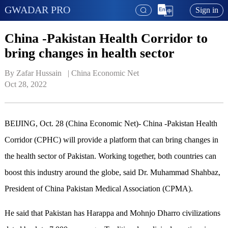
GWADAR PRO
Sign in
China -Pakistan Health Corridor to
bring changes in health sector
By Zafar Hussain   | 
China Economic Net
Oct 28, 2022
BEIJING, Oct. 28 (China Economic Net)- China -Pakistan Health
Corridor (CPHC) will provide a platform that can bring changes in
the health sector of Pakistan. Working together, both countries can
boost this industry around the globe, said Dr. Muhammad Shahbaz,
President of China Pakistan Medical Association (CPMA).
He said that Pakistan has Harappa and Mohnjo Dharro civilizations