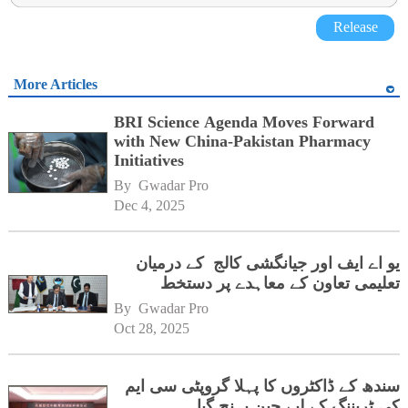
Release
More Articles
BRI Science Agenda Moves Forward
with New China-Pakistan Pharmacy
Initiatives
By 
Gwadar Pro
Dec 4, 2025
یو اے ایف اور جیانگشی کالج کے درمیان
تعلیمی تعاون کے معاہدے پر دستخط
By 
Gwadar Pro
Oct 28, 2025
سندھ کے ڈاکٹروں کا پہلا گروپٹی سی ایم
کی ٹریننگ کے لیے چین پہنچ گیا