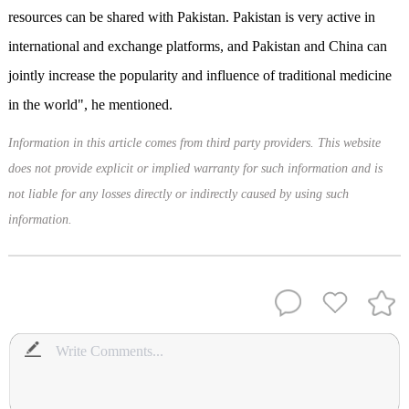
resources can be shared with Pakistan. Pakistan is very active in
international and exchange platforms, and Pakistan and China can
jointly increase the popularity and influence of traditional medicine
in the world", he mentioned.
Information in this article comes from third party providers. This website
does not provide explicit or implied warranty for such information and is
not liable for any losses directly or indirectly caused by using such
information.