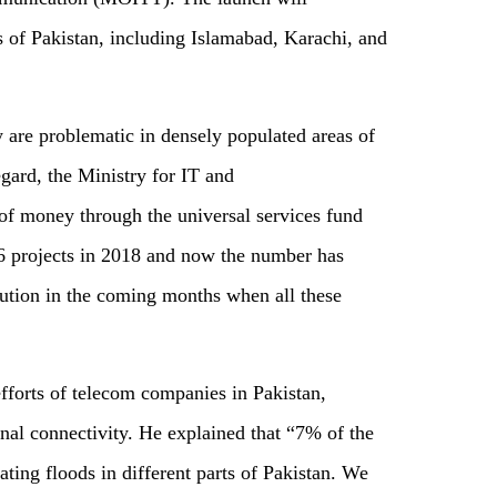
 of Pakistan, including Islamabad, Karachi, and
are problematic in densely populated areas of
regard, the Ministry for IT and
of money through the universal services fund
6 projects in 2018 and now the number has
lution in the coming months when all these
fforts of telecom companies in Pakistan,
onal connectivity. He explained that “7% of the
ting floods in different parts of Pakistan. We