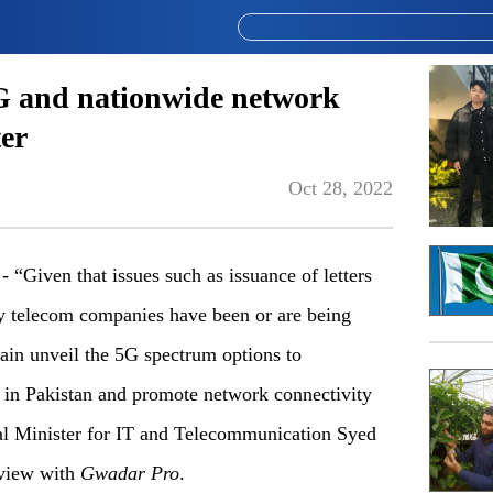
5G and nationwide network
ter
Oct 28, 2022
iven that issues such as issuance of letters
by telecom companies have been or are being
ain unveil the 5G spectrum options to
s in Pakistan and promote network connectivity
ral Minister for IT and Telecommunication Syed
rview with
Gwadar Pro
.