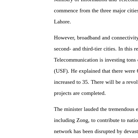
commence from the three major cities
Lahore.
However, broadband and connectivity 
second- and third-tier cities. In this 
Telecommunication is investing tons 
(USF). He explained that there were 
increased to 35. There will be a revo
projects are completed.
The minister lauded the tremendous e
including Zong, to contribute to nati
network has been disrupted by devasta