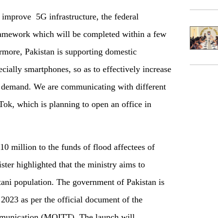
o improve 5G infrastructure, the federal
framework which will be completed within a few
rmore, Pakistan is supporting domestic
ially smartphones, so as to effectively increase
c demand. We are communicating with different
Tok, which is planning to open an office in
0 million to the funds of flood affectees of
ter highlighted that the ministry aims to
stani population. The government of Pakistan is
2023 as per the official document of the
mmunication (MOITT). The launch will