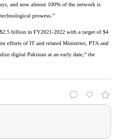
 days, and now almost 100% of the network is
 technological prowess.”
 $2.5 billion in FY2021-2022 with a target of $4
nt efforts of IT and related Ministries, PTA and
ize digital Pakistan at an early date,” the