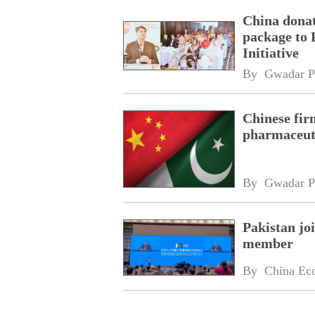
China donat
package to 
Initiative
By 
Gwadar P
Chinese fir
pharmaceuti
By 
Gwadar P
Pakistan jo
member
By 
China Ec