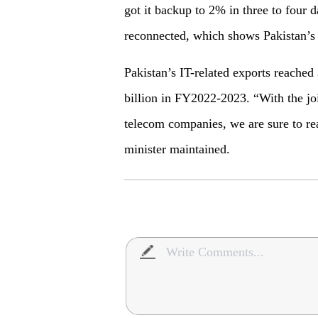
got it backup to 2% in three to four
reconnected, which shows Pakistan’s
Pakistan’s IT-related exports reached
billion in FY2022-2023. “With the joi
telecom companies, we are sure to real
minister maintained.