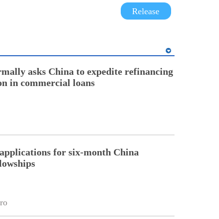
Release
rmally asks China to expedite refinancing
ion in commercial loans
pplications for six-month China
llowships
ro