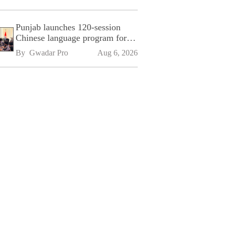
Punjab launches 120-session
Chinese language program for
SPU
By 
Gwadar Pro
Aug 6, 2026