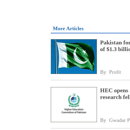
More Articles
Pakistan fo
of $1.3 bill
By 
Profit
HEC opens a
research fe
By 
Gwadar P