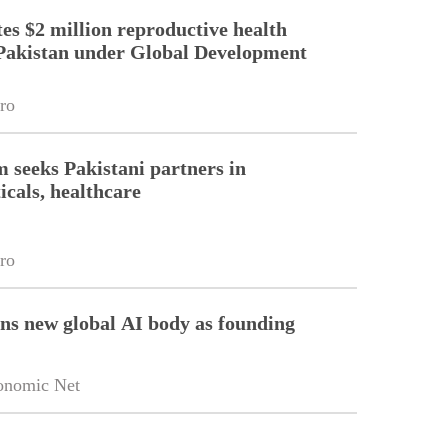
es $2 million reproductive health
Pakistan under Global Development
ro
m seeks Pakistani partners in
cals, healthcare
ro
ins new global AI body as founding
onomic Net