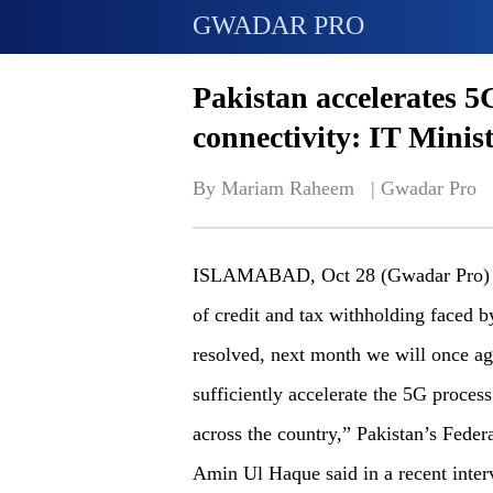
GWADAR PRO
Pakistan accelerates 
connectivity: IT Minis
By Mariam Raheem   | 
Gwadar Pro
ISLAMABAD, Oct 28 (Gwadar Pro) - “G
of credit and tax withholding faced 
resolved, next month we will once ag
sufficiently accelerate the 5G proces
across the country,” Pakistan’s Fede
Amin Ul Haque said in a recent inte