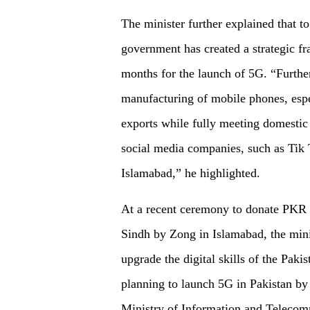
The minister further explained that t
government has created a strategic 
months for the launch of 5G. “Furthe
manufacturing of mobile phones, espec
exports while fully meeting domesti
social media companies, such as Tik 
Islamabad,” he highlighted.
At a recent ceremony to donate PKR 1
Sindh by Zong in Islamabad, the minis
upgrade the digital skills of the Paki
planning to launch 5G in Pakistan by 
Ministry of Information and Teleco