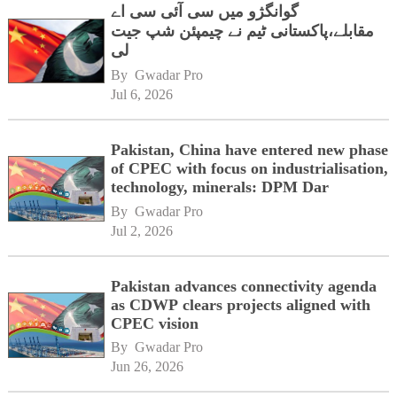
گوانگژو میں سی آئی سی اے
مقابلے،پاکستانی ٹیم نے چیمپئن شپ جیت
لی
By 
Gwadar Pro
Jul 6, 2026
Pakistan, China have entered new phase
of CPEC with focus on industrialisation,
technology, minerals: DPM Dar
By 
Gwadar Pro
Jul 2, 2026
Pakistan advances connectivity agenda
as CDWP clears projects aligned with
CPEC vision
By 
Gwadar Pro
Jun 26, 2026