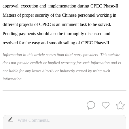
approval, execution and implementation during CPEC Phase-II.
Matters of proper security of the Chinese personnel working in
different projects of CPEC is an imminent task
to be solved
.
Pending payments should also be thoroughly discussed and
resolved for the easy and smooth sailing of CPEC Phase-II.
Information in this article comes from third party providers. This website
does not provide explicit or implied warranty for such information and is
not liable for any losses directly or indirectly caused by using such
information.