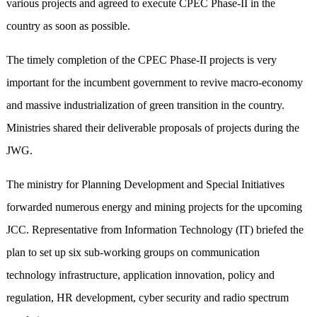
various projects and agreed to execute CPEC Phase-II in the
country as soon as possible.
The timely completion of the CPEC Phase-II projects is very
important for the incumbent government to revive macro-economy
and massive industrialization of green transition in the country
.
Ministries shared their deliverable proposals of projects during the
JWG.
The ministry for Planning Development and Special Initiatives
forwarded numerous energy and mining projects for the upcoming
JCC. Representative from Information Technology (IT) briefed the
plan to set up six sub-working groups on communication
technology infrastructure, application innovation, policy and
regulation, HR development, cyber security and radio spectrum