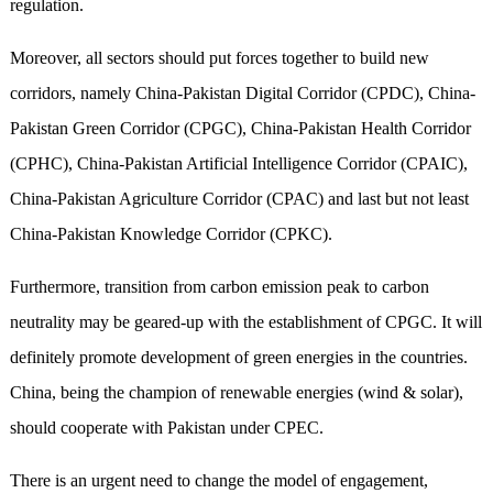
regulation.
Moreover,
all sectors should put forces together to build
new
corridors,
namely
China-Pakistan Digital Corridor (CPDC), China-
Pakistan Green Corridor (CPGC), China-Pakistan Health Corridor
(CPHC), China-Pakistan Artificial Intelligence Corridor (CPAIC),
China-Pakistan Agriculture Corridor (CPAC) and last but not least
China-Pakistan Knowledge Corridor (CPKC).
Furthermore, transition from carbon emission peak to carbon
neutrality may be geared-up with the
establishment
of CPGC. It will
definitely promote development of green energies in the countries.
China
,
being the champion of renewable
energies
(wind & solar),
should cooperate with Pakistan under CPEC.
There is an urgent need to change the model of engagement,