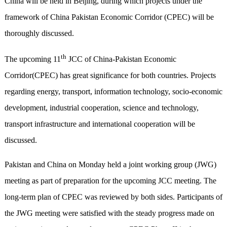
China will be held in Beijing
,
during which projects under the
framework of China Pakistan Economic Corridor (CPEC) will be
thoroughly discussed.
th
The upcoming 11
JCC of China-Pakistan Economic
Corridor(CPEC) has great significance for both countries. Projects
regarding energy, transport, information technology, socio-economic
development, industrial cooperation, science and technology,
transport infrastructure and international cooperation will be
discussed.
Pakistan and China on Monday held a joint working group (JWG)
meeting as part of preparation for the upcoming JCC meeting. The
long-term plan of CPEC
was reviewed by both sides
. Participants of
the JWG meeting were satisfied
with
the steady progress made on