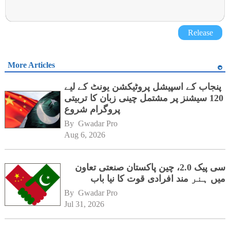
Release
More Articles
پنجاب کے اسپیشل پروٹیکشن یونٹ کے لیے
120 سیشنز پر مشتمل چینی زبان کا تربیتی
پروگرام شروع
By 
Gwadar Pro
Aug 6, 2026
سی پیک 2.0، چین پاکستان صنعتی تعاون
میں ہنر مند افرادی قوت کا نیا باب
By 
Gwadar Pro
Jul 31, 2026