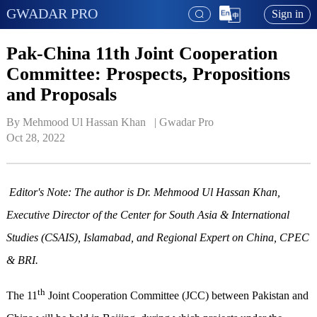
GWADAR PRO
Sign in
Pak-China 11th Joint Cooperation
Committee: Prospects, Propositions
and Proposals
By Mehmood Ul Hassan Khan   | 
Gwadar Pro
Oct 28, 2022
Editor's Note: The author is Dr. Mehmood Ul Hassan Khan,
Executive Director of the Center for South Asia & International
Studies (CSAIS), Islamabad, and Regional Expert on China, CPEC
& BRI.
th
The 11
Joint Cooperation Committee (JCC) between Pakistan and