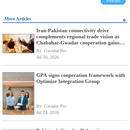
Release
More Articles
Iran-Pakistan connectivity drive
complements regional trade vision as
Chabahar-Gwadar cooperation gains
momentum alongside China's BRI
By 
Gwadar Pro
network
Jul 30, 2026
GPA signs cooperation framework with
Optimize Integration Group
By 
Gwadar Pro
Jul 24, 2026