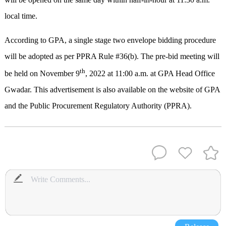
local time.
According to GPA, a single stage two envelope bidding procedure
will be adopted as per PPRA Rule #36(b). The pre-bid meeting will
th
be held on November 9
, 2022 at 11:00 a.m. at GPA Head Office
Gwadar. This advertisement is also available on the website of GPA
and the Public Procurement Regulatory Authority (PPRA).