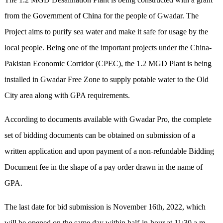
from the Government of China for the people of Gwadar. The
Project aims to purify sea water and make it safe for usage by the
local people. Being one of the important projects under the China-
Pakistan Economic Corridor (CPEC), the 1.2 MGD Plant is being
installed in Gwadar Free Zone to supply potable water to the Old
City area along with GPA requirements.
According to documents available with Gwadar Pro, the complete
set of bidding documents can be obtained on submission of a
written application and upon payment of a non-refundable Bidding
Document fee in the shape of a pay order drawn in the name of
GPA.
The last date for bid submission is November 16th, 2022, which
will be opened on the same day within half-in-hour at 11:30 a.m.