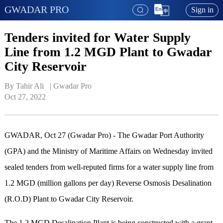
GWADAR PRO
Sign in
Tenders invited for Water Supply
Line from 1.2 MGD Plant to Gwadar
City Reservoir
By Tahir Ali   | 
Gwadar Pro
Oct 27, 2022
GWADAR, Oct 27 (Gwadar Pro) - The Gwadar Port Authority
(GPA) and the Ministry of Maritime Affairs on Wednesday invited
sealed tenders from well-reputed firms for a water supply line from
1.2 MGD (million gallons per day) Reverse Osmosis Desalination
(R.O.D) Plant to Gwadar City Reservoir.
The 1.2 MGD Desalination Plant is being constructed with a grant