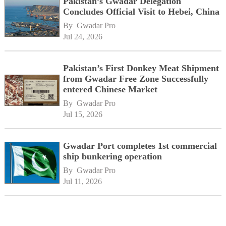
Pakistan’s Gwadar Delegation
Concludes Official Visit to Hebei, China
By 
Gwadar Pro
Jul 24, 2026
Pakistan’s First Donkey Meat Shipment
from Gwadar Free Zone Successfully
entered Chinese Market
By 
Gwadar Pro
Jul 15, 2026
Gwadar Port completes 1st commercial
ship bunkering operation
By 
Gwadar Pro
Jul 11, 2026