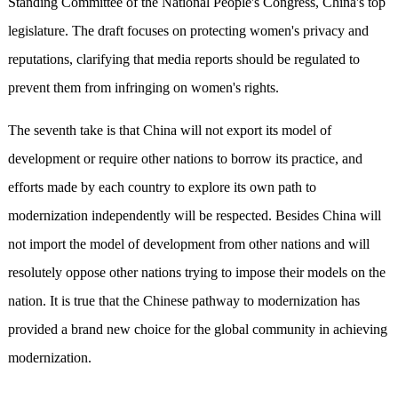
Standing Committee of the National People's Congress, China's top
legislature. The draft focuses on protecting women's privacy and
reputations, clarifying that media reports should be regulated to
prevent them from infringing on women's rights.
The seventh take is that China will not export its model of
development or require other nations to borrow its practice, and
efforts made by each country to explore its own path to
modernization independently will be respected. Besides China will
not import the model of development from other nations and will
resolutely oppose other nations trying to impose their models on the
nation. It is true that the Chinese pathway to modernization has
provided a brand new choice for the global community in achieving
modernization.