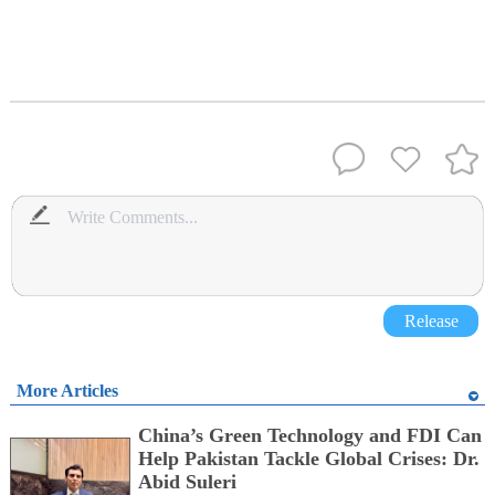
Release
More Articles
China’s Green Technology and FDI Can
Help Pakistan Tackle Global Crises: Dr.
Abid Suleri