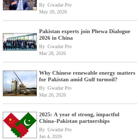
By 
Gwadar Pro
May 20, 2026
Pakistan experts join Phewa Dialogue
2026 in China
By 
Gwadar Pro
Mar 28, 2026
Why Chinese renewable energy matters
for Pakistan amid Gulf turmoil?
By 
Gwadar Pro
Mar 26, 2026
2025: A year of strong, impactful
China–Pakistan partnerships
By 
Gwadar Pro
Jan 4, 2026