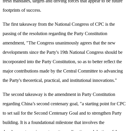
fresh mandates, targets and driving forces that appear to be future
footprints of success.
The first takeaway from the National Congress of CPC is the
passing of the resolution regarding the Party Constitution
amendment, "The Congress unanimously agrees that the new
developments since the Party's 19th National Congress should be
incorporated into the Party Constitution, so as to better reflect the
major contributions made by the Central Committee to advancing
the Party's theoretical, practical, and institutional innovations."
The second takeaway is the amendment in Party Constitution
regarding China’s second centenary goal, "a starting point for CPC
to set sail for the Second Centenary Goal and to strengthen Party
building. It is a foundational milestone that involves the