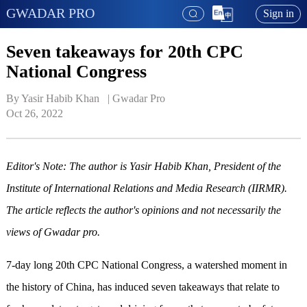
GWADAR PRO
Sign in
Seven takeaways for 20th CPC
National Congress
By Yasir Habib Khan   | 
Gwadar Pro
Oct 26, 2022
Editor's Note: The author is Yasir Habib Khan,
President of the
Institute of International Relations and Media Research
(IIRMR)
.
The article reflects the author's opinions and not necessarily the
views of Gwadar pro.
7-day long 20th CPC National Congress, a watershed moment in
the history of China, has induced seven takeaways that relate to