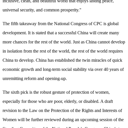
inclusive, clean, and beautiful world that enjoys lasting peace,
universal security, and common prosperity."
The fifth takeaway from the National Congress of CPC is global
development.
It is
stated that a successful China will create many
more chances for the rest of the world.
J
ust as China cannot develop
in isolation from the rest of the world, the rest of the world requires
China to develop. China has established the twin miracles of quick
economic growth and long-term social stability via over 40 years of
unremitting reform and opening-up
.
The sixth pick is the robust gesture of protection of women,
especially for those who are poor, elderly, or disabled. A draft
revision to the Law on the Protection of the Rights and Interests of
Women will be further reviewed during an upcoming session of the