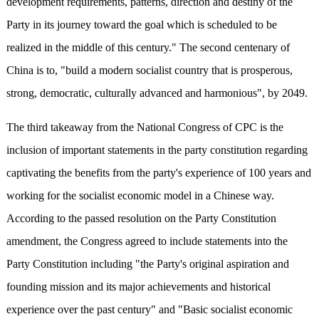
development requirements, patterns, direction and destiny of the
Party in its journey toward the goal which is scheduled to be
realized in the middle of this century." The second centenary of
China is to, "build a modern socialist country that is prosperous,
strong, democratic, culturally advanced and harmonious", by 2049.
The third takeaway from the National Congress of CPC is the
inclusion of important statements in the party constitution regarding
captivating the benefits from the party's experience of 100 years and
working for the socialist economic model in a Chinese way.
According to the passed resolution on the Party Constitution
amendment, the Congress agreed to include statements into the
Party Constitution including "the Party's original aspiration and
founding mission and its major achievements and historical
experience over the past century" and "Basic socialist economic