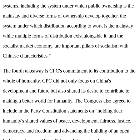
systems, including the system under which public ownership is the
mainstay and diverse forms of ownership develop together, the
system under which distribution according to work is the mainstay
while multiple forms of distribution exist alongside it, and the
socialist market economy, are important pillars of socialism with
Chinese characteristics."
The fourth takeaway is CPC's commitment to its contribution to the
whole of humanity. CPC did not only focus on China's
development and future but also shared its desire to contribute
to
making a better world for humanity. The Congress also agreed to
include in the Party Constitution statements on "holding dear
humanity's shared values of peace, development, fairness, justice,
democracy, and freedom; and advancing the building of an open,