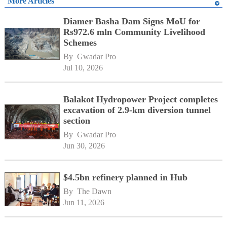
More Articles
Diamer Basha Dam Signs MoU for
Rs972.6 mln Community Livelihood
Schemes
By 
Gwadar Pro
Jul 10, 2026
Balakot Hydropower Project completes
excavation of 2.9-km diversion tunnel
section
By 
Gwadar Pro
Jun 30, 2026
$4.5bn refinery planned in Hub
By 
The Dawn
Jun 11, 2026