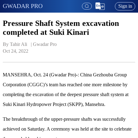
GWADAR PRO
Sign in
Pressure Shaft System excavation
completed at Suki Kinari
By Tahir Ali   | 
Gwadar Pro
Oct 24, 2022
MANSEHRA
, Oct. 24 (Gwadar Pro)-
: China Gezhouba Group
Corporation
(CGGC)’s team has reached one more milestone by
completing the excavation of the deepest pressure shaft system at
Suki Kinari Hydropower Project (SKPP), Mansehra.
The breakthrough of the upper-pressure shafts was successfully
achieved on Saturday. A ceremony was held at the site to celebrate