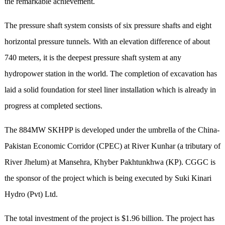
the remarkable achievement.
The pressure shaft system consists of six pressure shafts and eight
horizontal pressure tunnels.
With an
elevation difference
of
about
740
meter
s, it
is the deepest pressure shaft system at any
hydropower station in the world.
T
he completion of excavation
has
laid
a solid foundation for steel liner installation which is already in
progress at completed sections.
The 884MW SKHPP is developed under the umbrella of the China-
Pakistan Economic Corridor (CPEC) at River Kunhar (a tributary of
River Jhelum) at Mansehra, Khyber Pakhtunkhwa (KP). CGGC is
the sponsor of the project which is being executed by Suki Kinari
Hydro (Pvt) Ltd.
The total investment of the project is $1.96 billion. The project has