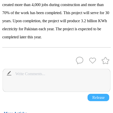
created more than 4
,
000 jobs during construction
and
more than
70% of the work has been completed
.
This project
will serve for 30
years. Upon completion, the project will
produce 3.2 billion KWh
electricity
for Pakistan each year. The project is expected to be
completed later this year.
Release