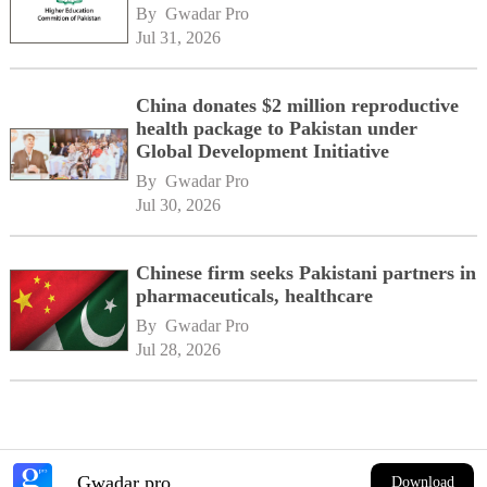
By 
Gwadar Pro
Jul 31, 2026
China donates $2 million reproductive
health package to Pakistan under
Global Development Initiative
By 
Gwadar Pro
Jul 30, 2026
Chinese firm seeks Pakistani partners in
pharmaceuticals, healthcare
By 
Gwadar Pro
Jul 28, 2026
Gwadar pro
Download