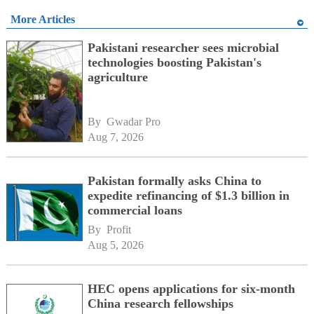
More Articles
Pakistani researcher sees microbial
technologies boosting Pakistan's
agriculture
By 
Gwadar Pro
Aug 7, 2026
Pakistan formally asks China to
expedite refinancing of $1.3 billion in
commercial loans
By 
Profit
Aug 5, 2026
HEC opens applications for six-month
China research fellowships