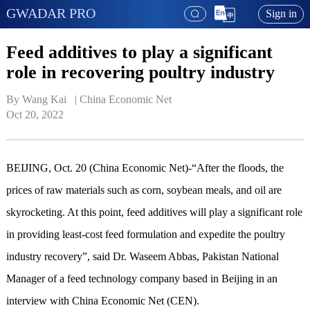
GWADAR PRO
Sign in
Feed additives to play a significant
role in recovering poultry industry
By Wang Kai   | 
China Economic Net
Oct 20, 2022
BEIJING, Oct. 20 (China Economic Net)-“After the floods, the
prices of raw materials such as corn, soybean meals, and oil are
skyrocketing. At this point, feed additives will play a significant role
in providing least-cost feed formulation and expedite the poultry
industry recovery”, said Dr. Waseem Abbas, Pakistan National
Manager of a feed technology company based in Beijing in an
interview with China Economic Net (CEN).