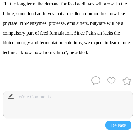
“In the long term, the demand for feed additives will grow. In the
future, some feed additives that are called commodities now like
phytase, NSP enzymes, protease, emulsifiers, butyrate will be a
compulsory part of feed formulation. Since Pakistan lacks the
biotechnology and fermentation solutions, we expect to learn more
technical know-how from China”, he added.
Release