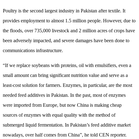
Poultry is the second largest industry in Pakistan after textile. It
provides employment to almost 1.5 million people. However, due to
the floods, over 735,000 livestock and 2 million acres of crops have
been adversely impacted, and severe damages have been done to
communications infrastructure.
“If we replace soybeans with proteins, oil with emulsifiers, even a
small amount can bring significant nutrition value and serve as a
least-cost solution for farmers. Enzymes, in particular, are the most
needed feed additives in Pakistan. In the past, most of enzymes
were imported from Europe, but now China is making cheap
sources of enzymes with equal quality with the method of
submerged liquid fermentation. In Pakistan’s feed additive market
nowadays, over half comes from China”, he told CEN reporter.