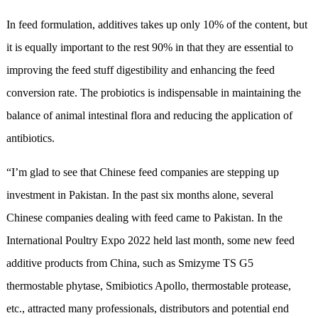
In feed formulation, additives takes up only 10% of the content, but
it is equally important to the rest 90% in that they are essential to
improving the feed stuff digestibility and enhancing the feed
conversion rate. The probiotics is indispensable in maintaining the
balance of animal intestinal flora and reducing the application of
antibiotics.
“I’m glad to see that Chinese feed companies are stepping up
investment in Pakistan. In the past six months alone, several
Chinese companies dealing with feed came to Pakistan. In the
International Poultry Expo 2022 held last month, some new feed
additive products from China, such as Smizyme TS G5
thermostable phytase, Smibiotics Apollo, thermostable protease,
etc., attracted many professionals, distributors and potential end