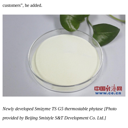
customers”, he added.
Newly developed Smizyme TS G5 thermostable phytase [Photo
provided by Beijing Smistyle S&T Development Co. Ltd.]