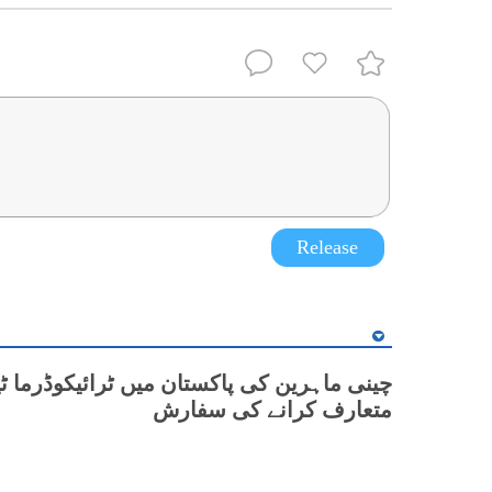
Release
رین کی پاکستان میں ٹرائیکوڈرما ٹیکنالوجی
متعارف کرانے کی سفارش