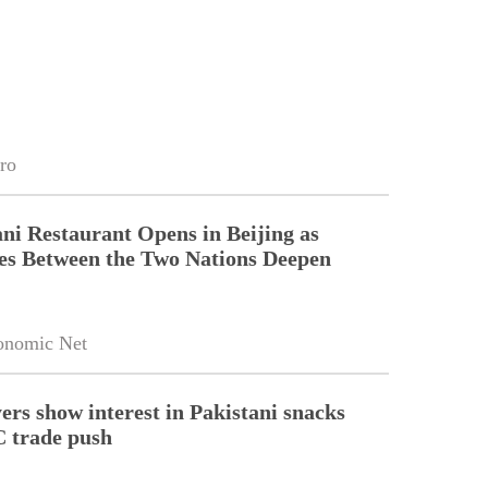
ro
ni Restaurant Opens in Beijing as
es Between the Two Nations Deepen
onomic Net
ers show interest in Pakistani snacks
 trade push