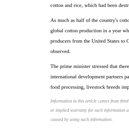
cotton and rice, which had been destr
As much as half of the country's cot
global cotton production in a year wh
producers from the United States to 
observed.
The prime minister stressed that ther
international development partners pa
food processing, livestock breeds im
Information in this article comes from third
or implied warranty for such information and
caused by using such information.