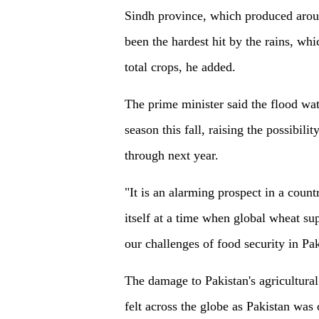
Sindh province, which produced aroun
been the hardest hit by the rains, wh
total crops, he added.
The prime minister said the flood wat
season this fall, raising the possibili
through next year.
"It is an alarming prospect in a count
itself at a time when global wheat sup
our challenges of food security in Pa
The damage to Pakistan's agricultural
felt across the globe as Pakistan was