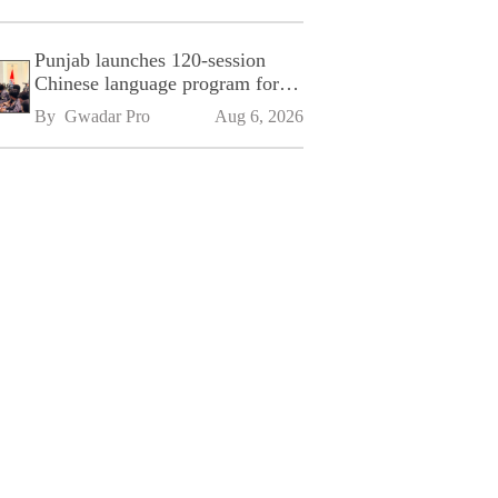
Punjab launches 120-session
Chinese language program for
SPU
By 
Gwadar Pro
Aug 6, 2026