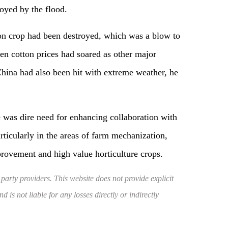
oyed by the flood.
ton crop had been destroyed, which was a blow to
en cotton prices had soared as other major
China had also been hit with extreme weather, he
e was dire need for enhancing collaboration with
rticularly in the areas of farm mechanization,
provement and high value horticulture crops.
 party providers. This website does not provide explicit
 is not liable for any losses directly or indirectly