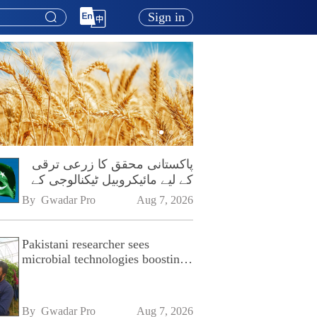
Sign in
پاکستانی محقق کا زرعی ترقی
کے لیے مائیکروبیل ٹیکنالوجی کے
فروغ پر زور
By 
Gwadar Pro
Aug 7, 2026
Pakistani researcher sees
microbial technologies boosting
Pakistan's agriculture
By 
Gwadar Pro
Aug 7, 2026