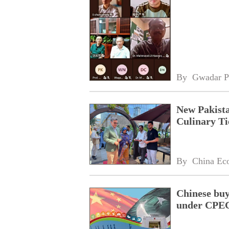
By 
Gwadar P
New Pakista
Culinary Ti
By 
China Ec
Chinese buy
under CPEC