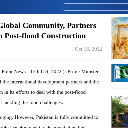
Global Community, Partners
n Post-flood Construction
Oct 16, 2022
oint News - 15th Oct, 2022 ) :Prime Minister
he international development partners and the
in its efforts to deal with the post-flood
of tackling the food challenges.
enging. However, Pakistan is fully committed to
inable Development Goals aimed at ending