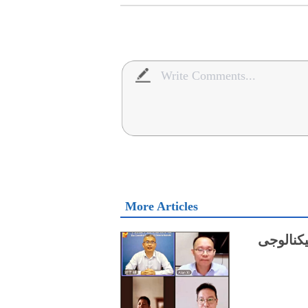
More Articles
چینی ماہ