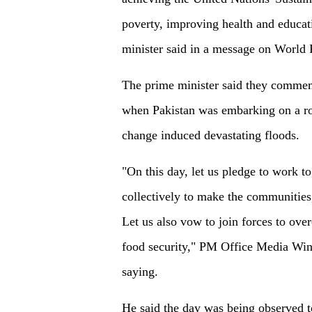
poverty, improving health and educat
minister said in a message on World
The prime minister said they commem
when Pakistan was embarking on a roa
change induced devastating floods.
"On this day, let us pledge to work to
collectively to make the communities,
Let us also vow to join forces to ov
food security," PM Office Media Wing
saying.
He said the day was being observed t