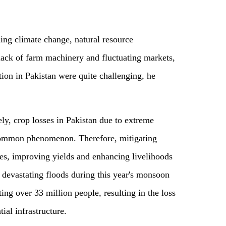
ing climate change, natural resource
 lack of farm machinery and fluctuating markets,
tion in Pakistan were quite challenging, he
ly, crop losses in Pakistan due to extreme
common phenomenon. Therefore, mitigating
es, improving yields and enhancing livelihoods
e devastating floods during this year's monsoon
ing over 33 million people, resulting in the loss
ial infrastructure.