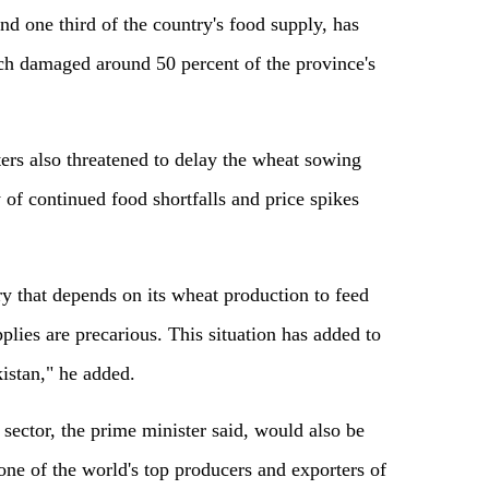
d one third of the country's food supply, has
ich damaged around 50 percent of the province's
ers also threatened to delay the wheat sowing
ty of continued food shortfalls and price spikes
ry that depends on its wheat production to feed
plies are precarious. This situation has added to
kistan," he added.
 sector, the prime minister said, would also be
 one of the world's top producers and exporters of