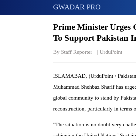
GWADAR PRO
Prime Minister Urges 
To Support Pakistan I
By Staff Reporter   | 
UrduPoint
ISLAMABAD, (UrduPoint / Pakistan P
Muhammad Shehbaz Sharif has urged t
global community to stand by Pakistan 
reconstruction, particularly in terms 
"The situation is no doubt very chall
achieving the United Nations' Susta