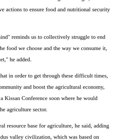
ve actions to ensure food and nutritional security
nd" reminds us to collectively struggle to end
 the food we choose and the way we consume it,
net," he added.
at in order to get through these difficult times,
 community and boost the agricultural economy,
 a Kissan Conference soon where he would
he agriculture sector.
al resource base for agriculture, he said, adding
ndus valley civilization, which was based on