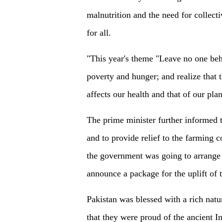
malnutrition and the need for collecti
for all.
"This year's theme "Leave no one behi
poverty and hunger; and realize that
affects our health and that of our pla
The prime minister further informed th
and to provide relief to the farming
the government was going to arrange
announce a package for the uplift of t
Pakistan was blessed with a rich natur
that they were proud of the ancient I