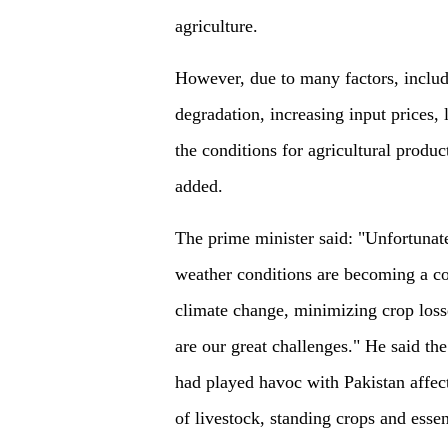
agriculture.
However, due to many factors, includ
degradation, increasing input prices,
the conditions for agricultural produc
added.
The prime minister said: "Unfortunate
weather conditions are becoming a 
climate change, minimizing crop loss
are our great challenges." He said th
had played havoc with Pakistan affect
of livestock, standing crops and essent