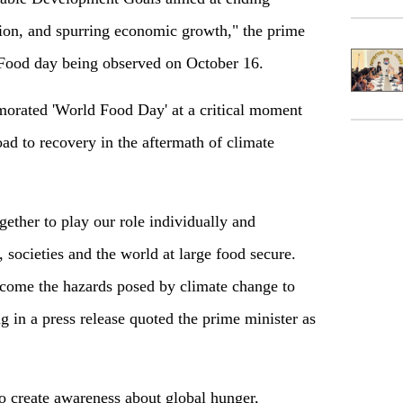
ion, and spurring economic growth," the prime
 Food day being observed on October 16.
orated 'World Food Day' at a critical moment
d to recovery in the aftermath of climate
gether to play our role individually and
 societies and the world at large food secure.
ercome the hazards posed by climate change to
 in a press release quoted the prime minister as
o create awareness about global hunger,