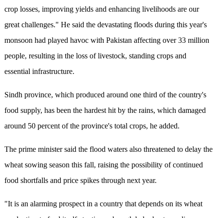
crop losses, improving yields and enhancing livelihoods are our
great challenges." He said the devastating floods during this year's
monsoon had played havoc with Pakistan affecting over 33 million
people, resulting in the loss of livestock, standing crops and
essential infrastructure.
Sindh province, which produced around one third of the country's
food supply, has been the hardest hit by the rains, which damaged
around 50 percent of the province's total crops, he added.
The prime minister said the flood waters also threatened to delay the
wheat sowing season this fall, raising the possibility of continued
food shortfalls and price spikes through next year.
"It is an alarming prospect in a country that depends on its wheat