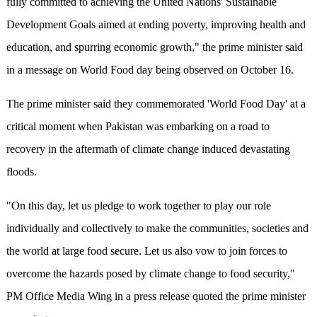
fully committed to achieving the United Nations' Sustainable
Development Goals aimed at ending poverty, improving health and
education, and spurring economic growth," the prime minister said
in a message on World Food day being observed on October 16.
The prime minister said they commemorated 'World Food Day' at a
critical moment when Pakistan was embarking on a road to
recovery in the aftermath of climate change induced devastating
floods.
"On this day, let us pledge to work together to play our role
individually and collectively to make the communities, societies and
the world at large food secure. Let us also vow to join forces to
overcome the hazards posed by climate change to food security,"
PM Office Media Wing in a press release quoted the prime minister