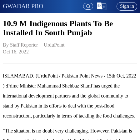
GWADAR PRO
Sign in
10.9 M Indigenous Plants To Be
Installed In South Punjab
By Staff Reporter   | 
UrduPoint
Oct 16, 2022
ISLAMABAD, (UrduPoint / Pakistan Point News - 15th Oct, 2022
) :Prime Minister Muhammad Shehbaz Sharif has urged the
international development partners and the global community to
stand by Pakistan in its efforts to deal with the post-flood
reconstruction, particularly in terms of tackling the food challenges.
"The situation is no doubt very challenging. However, Pakistan is