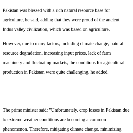
Pakistan was blessed with a rich natural resource base for
agriculture, he said, adding that they were proud of the ancient
Indus valley civilization, which was based on agriculture.
However, due to many factors, including climate change, natural
resource degradation, increasing input prices, lack of farm
machinery and fluctuating markets, the conditions for agricultural
production in Pakistan were quite challenging, he added.
The prime minister said: "Unfortunately, crop losses in Pakistan due
to extreme weather conditions are becoming a common
phenomenon. Therefore, mitigating climate change, minimizing