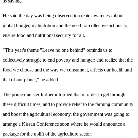
as saying.
He said the day was being observed to create awareness about
global hunger, malnutrition and the need for collective actions to
ensure food and nutritional security for all.
"This year's theme "Leave no one behind" reminds us to
collectively struggle to end poverty and hunger; and realize that the
food we choose and the way we consume it, affects our health and
that of our planet," he added.
The prime minister further informed that in order to get through
these difficult times, and to provide relief to the farming community
and boost the agricultural economy, the government was going to
arrange a Kissan Conference soon where he would announce a
package for the uplift of the agriculture sector.