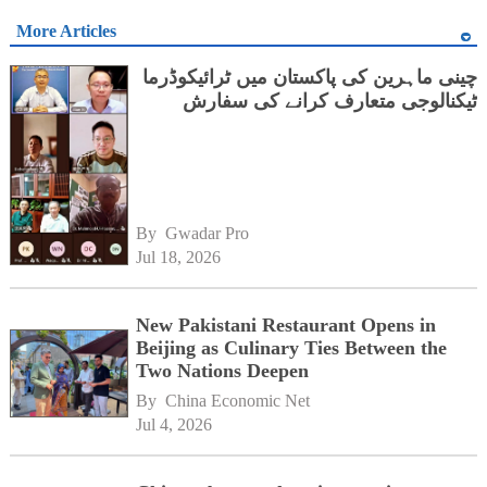
More Articles
چینی ماہرین کی پاکستان میں ٹرائیکوڈرما
ٹیکنالوجی متعارف کرانے کی سفارش
By 
Gwadar Pro
Jul 18, 2026
New Pakistani Restaurant Opens in
Beijing as Culinary Ties Between the
Two Nations Deepen
By 
China Economic Net
Jul 4, 2026