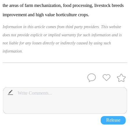
the areas of farm mechanization, food processing, livestock breeds
improvement and high value horticulture crops.
Information in this article comes from third party providers. This website
does not provide explicit or implied warranty for such information and is
not liable for any losses directly or indirectly caused by using such
information.
Release