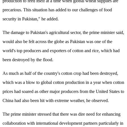
production to feed itself at a time when global wheat supplies are
precarious. This situation has added to our challenges of food
security in Pakistan," he added.
The damage to Pakistan's agricultural sector, the prime minister said,
would also be felt across the globe as Pakistan was one of the
world's top producers and exporters of cotton and rice, which had
been destroyed by the flood.
As much as half of the country's cotton crop had been destroyed,
which was a blow to global cotton production in a year when cotton
prices had soared as other major producers from the United States to
China had also been hit with extreme weather, he observed.
The prime minister stressed that there was dire need for enhancing
collaboration with international development partners particularly in