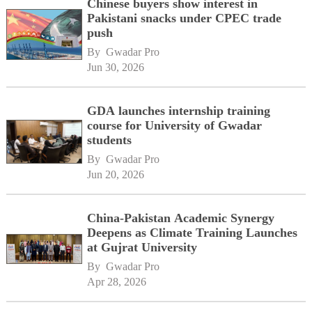
Chinese buyers show interest in
Pakistani snacks under CPEC trade
push
By 
Gwadar Pro
Jun 30, 2026
GDA launches internship training
course for University of Gwadar
students
By 
Gwadar Pro
Jun 20, 2026
China-Pakistan Academic Synergy
Deepens as Climate Training Launches
at Gujrat University
By 
Gwadar Pro
Apr 28, 2026