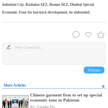
Industrial City, Rashakai SEZ, Bostan SEZ, Dhabeji Special
Economic Zone for fast-track development, he elaborated.
Release
More Articles
Chinese garment firm to set up special
economic zone in Pakistan
By 
Gwadar Pro