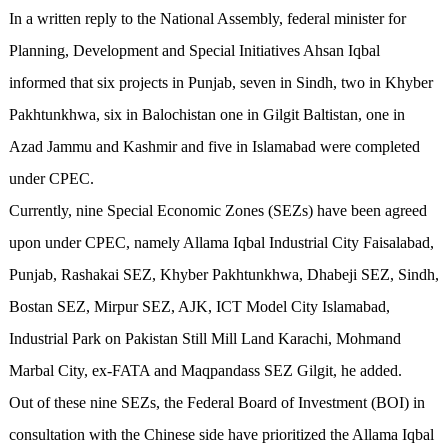
In a written reply to the National Assembly, federal minister for
Planning, Development and Special Initiatives Ahsan Iqbal
informed that six projects in Punjab, seven in Sindh, two in Khyber
Pakhtunkhwa, six in Balochistan one in Gilgit Baltistan, one in
Azad Jammu and Kashmir and five in Islamabad were completed
under CPEC.
Currently, nine Special Economic Zones (SEZs) have been agreed
upon under CPEC, namely Allama Iqbal Industrial City Faisalabad,
Punjab, Rashakai SEZ, Khyber Pakhtunkhwa, Dhabeji SEZ, Sindh,
Bostan SEZ, Mirpur SEZ, AJK, ICT Model City Islamabad,
Industrial Park on Pakistan Still Mill Land Karachi, Mohmand
Marbal City, ex-FATA and Maqpandass SEZ Gilgit, he added.
Out of these nine SEZs, the Federal Board of Investment (BOI) in
consultation with the Chinese side have prioritized the Allama Iqbal