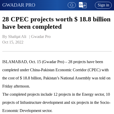
GWADAR PRO
Sign in
28 CPEC projects worth $ 18.8 billion
have been completed
By Shafqat Ali   | 
Gwadar Pro
Oct 15, 2022
ISLAMABAD, Oct. 15 (Gwadar Pro) – 28 projects have been
completed under China-Pakistan Economic Corridor (CPEC) with
the cost of $ 18.8 billion, Pakistan’s National Assembly was told on
Friday afternoon.
The completed projects include 12 projects in the Energy sector, 10
projects of Infrastructure development and six projects in the Socio-
Economic Development sector.