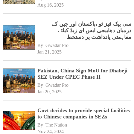
Aug 16, 2025
سی پیک فیز ٹو ،پاکستان اور چین کے
درمیان دھابیجی ایس ای زیڈ کیلئے
مفاہمتی یادداشت پر دستخط
By 
Gwadar Pro
Jan 21, 2025
Pakistan, China Sign MoU for Dhabeji
SEZ Under CPEC Phase II
By 
Gwadar Pro
Jan 20, 2025
Govt decides to provide special facilities
to Chinese companies in SEZs
By 
The Nation
Nov 24, 2024