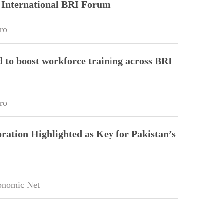
 International BRI Forum
ro
to boost workforce training across BRI
ro
ration Highlighted as Key for Pakistan’s
onomic Net