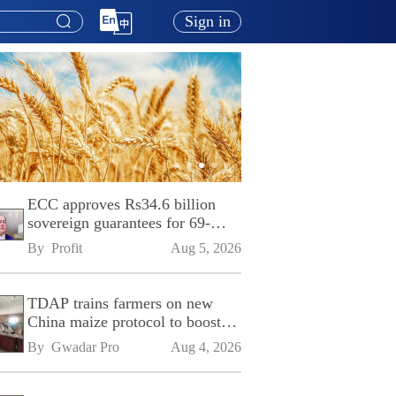
Sign in
ECC approves Rs34.6 billion
sovereign guarantees for 69-
kilometre Sialkot-Kharian
By 
Profit
Aug 5, 2026
Motorway
TDAP trains farmers on new
China maize protocol to boost
exports
By 
Gwadar Pro
Aug 4, 2026