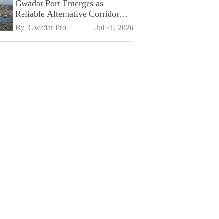
Gwadar Port Emerges as
Reliable Alternative Corridor
Amid Shifting Global Supply
By 
Gwadar Pro
Jul 31, 2026
Chains