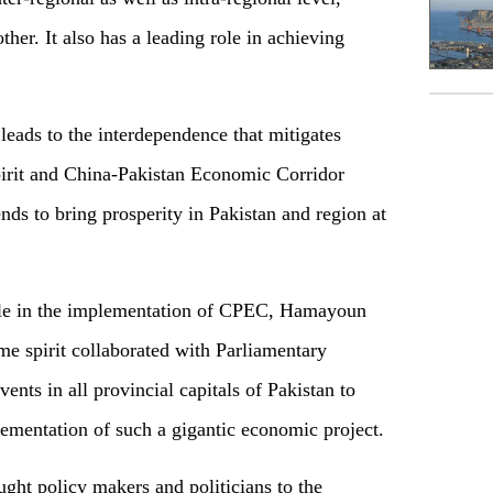
ther. It also has a leading role in achieving
leads to the interdependence that mitigates
pirit and China-Pakistan Economic Corridor
nds to bring prosperity in Pakistan and region at
ole in the implementation of CPEC, Hamayoun
me spirit collaborated with Parliamentary
ts in all provincial capitals of Pakistan to
plementation of such a gigantic economic project.
ought policy makers and politicians to the