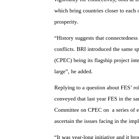
which bring countries closer to each o
prosperity.
“History suggests that connectedness 
conflicts. BRI introduced the same s
(CPEC) being its flagship project inte
large”, he added.
Replying to a question about FES’ r
conveyed that last year FES in the sa
Committee on CPEC on a series of even
ascertain the issues facing in the im
“It was year-long initiative and it br