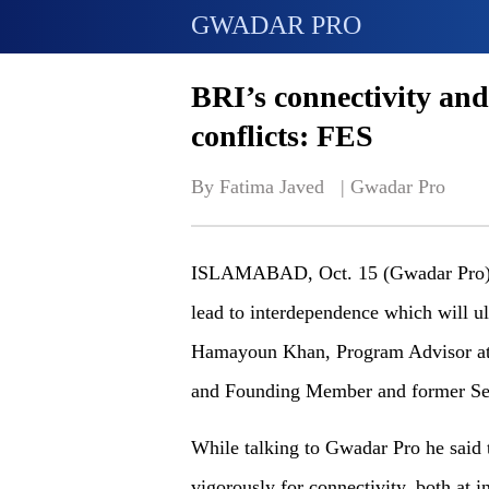
GWADAR PRO
BRI’s connectivity and
conflicts: FES
By Fatima Javed   | 
Gwadar Pro
ISLAMABAD, Oct. 15 (Gwadar Pro) - 
lead to interdependence which will ul
Hamayoun Khan, Program Advisor at F
and Founding Member and former Sec
While talking to Gwadar Pro he said 
vigorously for connectivity, both at in