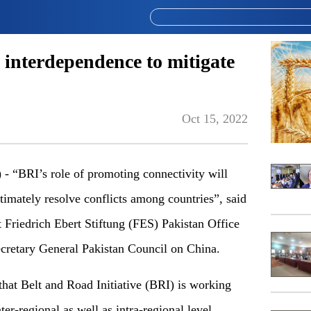
 interdependence to mitigate
Oct 15, 2022
“BRI’s role of promoting connectivity will
timately resolve conflicts among countries”, said
riedrich Ebert Stiftung (FES) Pakistan Office
retary General Pakistan Council on China.
that Belt and Road Initiative (BRI) is working
ter-regional as well as intra-regional level,