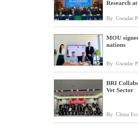
Research at
By 
Gwadar P
MOU signed 
nations
By 
Gwadar P
BRI Collabo
Vet Sector
By 
China Ec