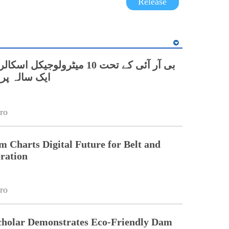
Release
0 میٹرولوجیکل اسکالرز کاچین میں
روگرام شروع
ro
Charts Digital Future for Belt and
ration
ro
cholar Demonstrates Eco-Friendly Dam