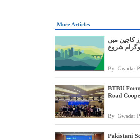
More Articles
بی آر آئی کے تحت 1
ایک سالہ پ
By 
Gwadar P
BTBU Forum 
Road Coope
By 
Gwadar P
Pakistani S