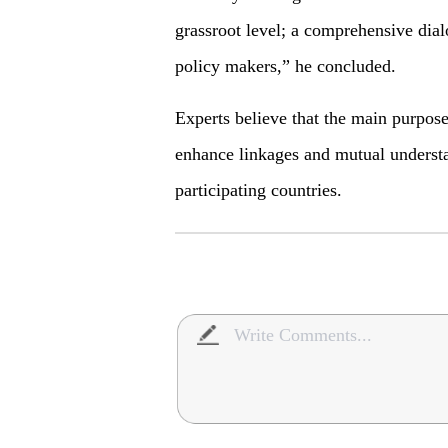
grassroot level; a comprehensive dial
policy makers,” he concluded.
Experts believe that the main purpose
enhance linkages and mutual understan
participating countries.