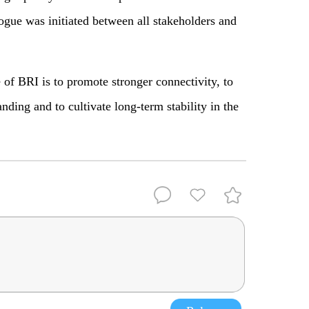
ogue was initiated between all stakeholders and
 of BRI is to promote stronger connectivity, to
ding and to cultivate long-term stability in the