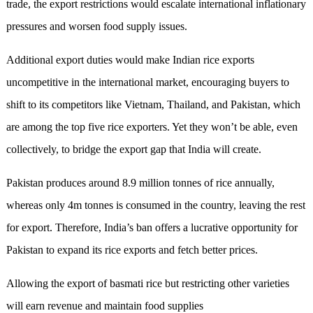
trade, the export restrictions would escalate international inflationary
pressures and worsen food supply issues.
Additional export duties would make Indian rice exports
uncompetitive in the international market, encouraging buyers to
shift to its competitors like Vietnam, Thailand, and Pakistan, which
are among the top five rice exporters. Yet they won’t be able, even
collectively, to bridge the export gap that India will create.
Pakistan produces around 8.9 million tonnes of rice annually,
whereas only 4m tonnes is consumed in the country, leaving the rest
for export. Therefore, India’s ban offers a lucrative opportunity for
Pakistan to expand its rice exports and fetch better prices.
Allowing the export of basmati rice but restricting other varieties
will earn revenue and maintain food supplies