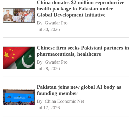
China donates $2 million reproductive
health package to Pakistan under
Global Development Initiative
By 
Gwadar Pro
Jul 30, 2026
Chinese firm seeks Pakistani partners in
pharmaceuticals, healthcare
By 
Gwadar Pro
Jul 28, 2026
Pakistan joins new global AI body as
founding member
By 
China Economic Net
Jul 17, 2026