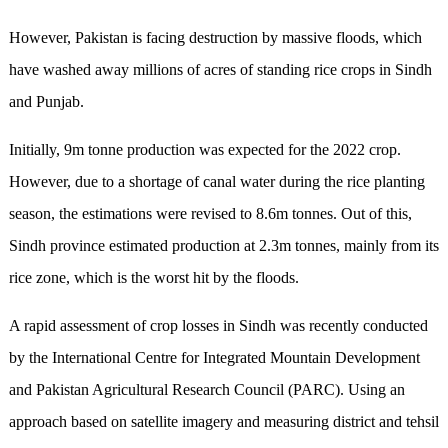
However, Pakistan is facing destruction by massive floods, which
have washed away millions of acres of standing rice crops in Sindh
and Punjab.
Initially, 9m tonne production was expected for the 2022 crop.
However, due to a shortage of canal water during the rice planting
season, the estimations were revised to 8.6m tonnes. Out of this,
Sindh province estimated production at 2.3m tonnes, mainly from its
rice zone, which is the worst hit by the floods.
A rapid assessment of crop losses in Sindh was recently conducted
by the International Centre for Integrated Mountain Development
and Pakistan Agricultural Research Council (PARC). Using an
approach based on satellite imagery and measuring district and tehsil