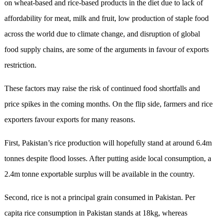
on wheat-based and rice-based products in the diet due to lack of
affordability for meat, milk and fruit, low production of staple food
across the world due to climate change, and disruption of global
food supply chains, are some of the arguments in favour of exports
restriction.
These factors may raise the risk of continued food shortfalls and
price spikes in the coming months. On the flip side, farmers and rice
exporters favour exports for many reasons.
First, Pakistan’s rice production will hopefully stand at around 6.4m
tonnes despite flood losses. After putting aside local consumption, a
2.4m tonne exportable surplus will be available in the country.
Second, rice is not a principal grain consumed in Pakistan. Per
capita rice consumption in Pakistan stands at 18kg, whereas