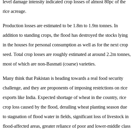
level damage intensity indicated crop losses of almost 80pc of the
rice acreage.
Production losses are estimated to be 1.8m to 1.9m tonnes. In
addition to standing crops, the flood has destroyed the stocks lying
in the houses for personal consumption as well as for the next crop
seed. Total crop losses are roughly estimated at around 2.2m tonnes,
most of which are non-Basmati (coarse) varieties.
Many think that Pakistan is heading towards a real food security
challenge, and they are proponents of imposing restrictions on rice
exports like India. Expected shortage of wheat in the country, rice
crop loss caused by the flood, derailing wheat planting season due
to stagnation of flood water in fields, significant loss of livestock in
flood-affected areas, greater reliance of poor and lower-middle class