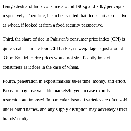
Bangladesh and India consume around 190kg and 78kg per capita,
respectively. Therefore, it can be asserted that rice is not as sensitive
as wheat, if looked at from a food security perspective.
Third, the share of rice in Pakistan’s consumer price index (CPI) is
quite small — in the food CPI basket, its weightage is just around
3.8pc. So higher rice prices would not significantly impact
consumers as it does in the case of wheat.
Fourth, penetration in export markets takes time, money, and effort.
Pakistan may lose valuable markets/buyers in case exports
restriction are imposed. In particular, basmati varieties are often sold
under brand names, and any supply disruption may adversely affect
brands’ equity.