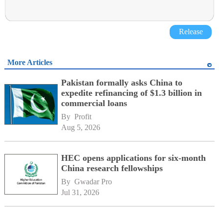
Release
More Articles
Pakistan formally asks China to
expedite refinancing of $1.3 billion in
commercial loans
By 
Profit
Aug 5, 2026
HEC opens applications for six-month
China research fellowships
By 
Gwadar Pro
Jul 31, 2026