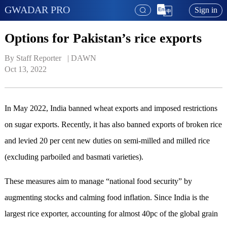
GWADAR PRO
Sign in
Options for Pakistan’s rice exports
By Staff Reporter   | 
DAWN
Oct 13, 2022
In May 2022, India banned wheat exports and imposed restrictions
on sugar exports. Recently, it has also banned exports of broken rice
and levied 20 per cent new duties on semi-milled and milled rice
(excluding parboiled and basmati varieties).
These measures aim to manage “national food security” by
augmenting stocks and calming food inflation. Since India is the
largest rice exporter, accounting for almost 40pc of the global grain