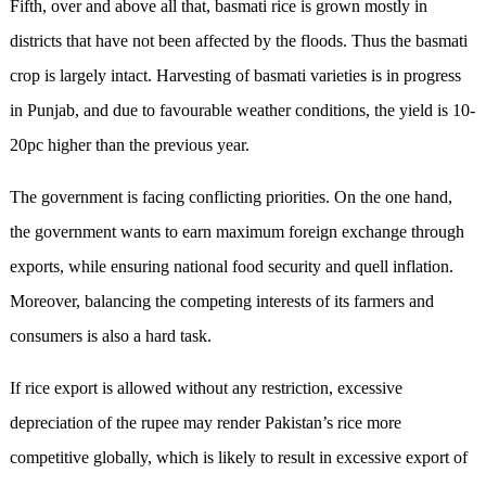
Fifth, over and above all that, basmati rice is grown mostly in
districts that have not been affected by the floods. Thus the basmati
crop is largely intact. Harvesting of basmati varieties is in progress
in Punjab, and due to favourable weather conditions, the yield is 10-
20pc higher than the previous year.
The government is facing conflicting priorities. On the one hand,
the government wants to earn maximum foreign exchange through
exports, while ensuring national food security and quell inflation.
Moreover, balancing the competing interests of its farmers and
consumers is also a hard task.
If rice export is allowed without any restriction, excessive
depreciation of the rupee may render Pakistan’s rice more
competitive globally, which is likely to result in excessive export of