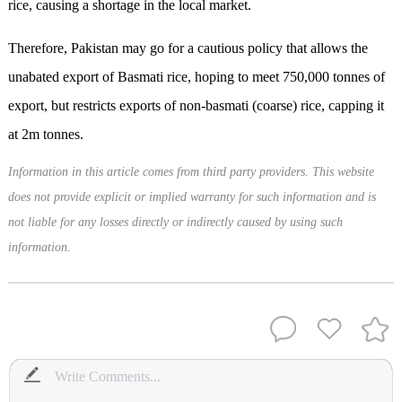
rice, causing a shortage in the local market.
Therefore, Pakistan may go for a cautious policy that allows the
unabated export of Basmati rice, hoping to meet 750,000 tonnes of
export, but restricts exports of non-basmati (coarse) rice, capping it
at 2m tonnes.
Information in this article comes from third party providers. This website
does not provide explicit or implied warranty for such information and is
not liable for any losses directly or indirectly caused by using such
information.