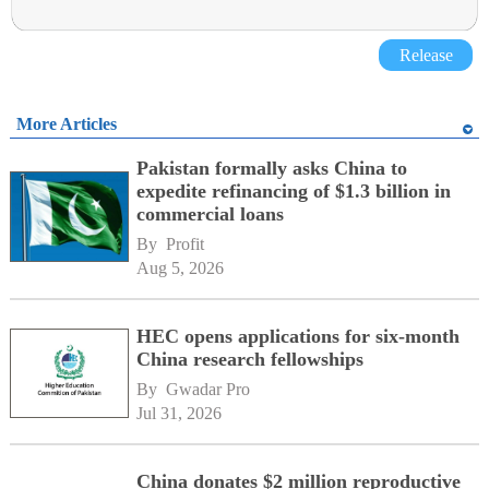
Release
More Articles
Pakistan formally asks China to
expedite refinancing of $1.3 billion in
commercial loans
By 
Profit
Aug 5, 2026
HEC opens applications for six-month
China research fellowships
By 
Gwadar Pro
Jul 31, 2026
China donates $2 million reproductive