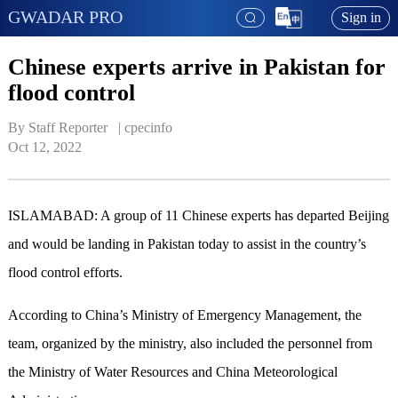
GWADAR PRO
Sign in
Chinese experts arrive in Pakistan for
flood control
By Staff Reporter   | 
cpecinfo
Oct 12, 2022
ISLAMABAD: A group of 11 Chinese experts has departed Beijing
and would be landing in Pakistan today to assist in the country’s
flood control efforts.
According to China’s Ministry of Emergency Management, the
team, organized by the ministry, also included the personnel from
the Ministry of Water Resources and China Meteorological