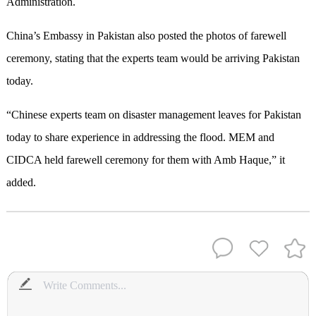
Administration.
China’s Embassy in Pakistan also posted the photos of farewell
ceremony, stating that the experts team would be arriving Pakistan
today.
“Chinese experts team on disaster management leaves for Pakistan
today to share experience in addressing the flood. MEM and
CIDCA held farewell ceremony for them with Amb Haque,” it
added.