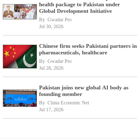
health package to Pakistan under
Global Development Initiative
By 
Gwadar Pro
Jul 30, 2026
Chinese firm seeks Pakistani partners in
pharmaceuticals, healthcare
By 
Gwadar Pro
Jul 28, 2026
Pakistan joins new global AI body as
founding member
By 
China Economic Net
Jul 17, 2026