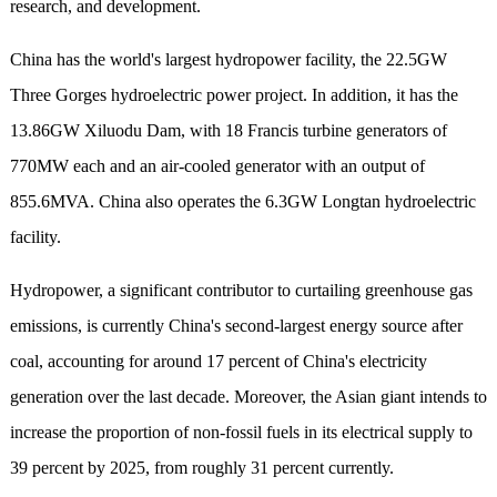
research, and development.
China has the world's largest hydropower facility, the 22.5GW
Three Gorges hydroelectric power project. In addition, it has the
13.
86
GW Xiluodu Dam, with 18 Francis turbine generators of
770MW each and an air-cooled generator with an output of
855.6MVA. China also operates the 6.3GW Longtan hydroelectric
facility.
Hydropower, a significant contributor to curtailing greenhouse gas
emissions
, is
currently China's second-largest energy source after
coal, accounting for around 17 percent of China's electricity
generation over the last decade.
Moreover
, the Asian giant intends to
increase the proportion of non-fossil fuels in its electrical supply to
39 percent by 2025, from roughly 31 percent currently.