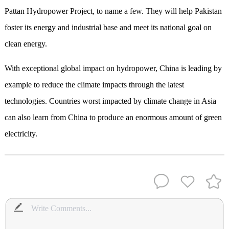
Pattan Hydropower Project,
to name
a few.
They
will help Pakistan
foster its energy and industrial base
and meet its national goal on
clean energy
.
With
exceptional
global
impact on hydropower
, China
is
leading by
example
to
reduce the climate impacts through the latest
technologies.
C
ountries worst impacted by climate change in Asia
can also learn from China to produce
an
enormous amount of
green
electricity.