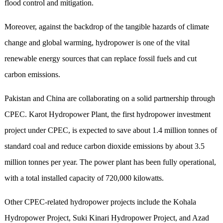
flood control and mitigation.
Moreover,
against
the backdrop of the tangible hazards of climate
change and global warming, hydropower is one of the vital
renewable energy sources that can
replace
fossil fuels
and
cut
carbon emissions.
Pakistan and China are collaborating on a solid partnership through
CPEC. Karot Hydropower Plant, the first hydropower investment
project under CPEC,
is expected to save about 1.4 million tonnes of
standard coal and reduce carbon dioxide emissions by about 3.5
million tonnes per year
. The power plant has been fully operational,
with a
total
installed capacity of 720,000 kilowatts.
Other CPEC-related hydropower projects
include
the Kohala
Hydropower Project, Suki Kinari Hydropower Project, and Azad