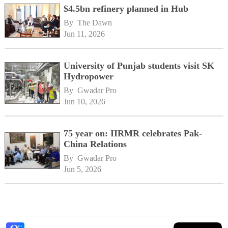
$4.5bn refinery planned in Hub
By 
The Dawn
Jun 11, 2026
University of Punjab students visit SK
Hydropower
By 
Gwadar Pro
Jun 10, 2026
75 year on: IIRMR celebrates Pak-
China Relations
By 
Gwadar Pro
Jun 5, 2026