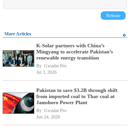
Release
More Articles
K-Solar partners with China’s
Mingyang to accelerate Pakistan’s
renewable energy transition
By 
Gwadar Pro
Jul 3, 2026
Pakistan to save $3.2B through shift
from imported coal to Thar coal at
Jamshoro Power Plant
By 
Gwadar Pro
Jun 24, 2026