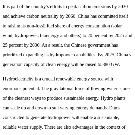
It
is part
of
the country
’
s efforts to peak
carbon emissions by 2030
and
achieve
carbon neutrality by 2060.
China
has committed itself
to raising its non-fossil fuel share of energy consumption (solar,
wind, hydropower, bioenergy and others) to 20 percent by 2025 and
25 percent by 2030.
As a result, the Chinese government has
prioritize
d
expanding its hydropower capabilities.
By 2025,
China
’
s
generation capacity of clean energy
will be raised
to 380 GW
.
Hydroelectricity is a crucial renewable energy source with
enormous potential. The gravitational force of flowing water is
one
of
the cleanest way
s
to produce sustainable energy. Hydro plants
can scale up and down to suit varying energy demands.
D
ams
constructed to generate hydropower will enable a sustainable,
reliable water supply.
T
here are also advantages in the context of