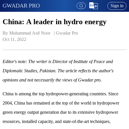
GWADAR PRO
Sign in
China: A leader in hydro energy
By Muhammad Asif Noor   | 
Gwadar Pro
Oct 11, 2022
Editor's note: The writer is Director of Institute of Peace and
Diplomatic Studies, Pakistan. The article reflects the author's
opinions and not necessarily the views of Gwadar pro.
China is among the top hydropower-generating countries. Since
2004, China has remained at the top of the world in hydropower
green energy output generation due to its extensive hydropower
resources, installed capacity, and
state-of-the-art
techniques,