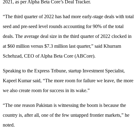
2021, as per Alpha Beta Core’s Deal Tracker.
“The third quarter of 2022 has had more early-stage deals with total
seed and pre-seed level rounds accounting for 90% of the total
deals. The average deal size in the third quarter of 2022 clocked in
at $60 million versus $7.3 million last quarter,” said Khurram
Schehzad, CEO of Alpha Beta Core (ABCore).
Speaking to the Express Tribune, startup Investment Specialist,
Kapeel Kumar said, “The more room for failure we leave, the more
we also create room for success in its wake.”
“The one reason Pakistan is witnessing the boom is because the
country is, after all, one of the few untapped frontier markets,” he
noted.