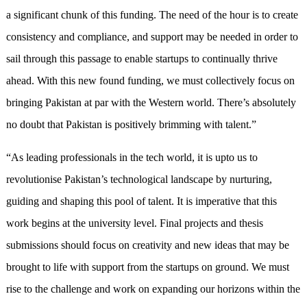
a significant chunk of this funding. The need of the hour is to create
consistency and compliance, and support may be needed in order to
sail through this passage to enable startups to continually thrive
ahead. With this new found funding, we must collectively focus on
bringing Pakistan at par with the Western world. There’s absolutely
no doubt that Pakistan is positively brimming with talent.”
“As leading professionals in the tech world, it is upto us to
revolutionise Pakistan’s technological landscape by nurturing,
guiding and shaping this pool of talent. It is imperative that this
work begins at the university level. Final projects and thesis
submissions should focus on creativity and new ideas that may be
brought to life with support from the startups on ground. We must
rise to the challenge and work on expanding our horizons within the