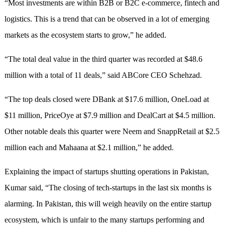
“Most investments are within B2B or B2C e-commerce, fintech and
logistics. This is a trend that can be observed in a lot of emerging
markets as the ecosystem starts to grow,” he added.
“The total deal value in the third quarter was recorded at $48.6
million with a total of 11 deals,” said ABCore CEO Schehzad.
“The top deals closed were DBank at $17.6 million, OneLoad at
$11 million, PriceOye at $7.9 million and DealCart at $4.5 million.
Other notable deals this quarter were Neem and SnappRetail at $2.5
million each and Mahaana at $2.1 million,” he added.
Explaining the impact of startups shutting operations in Pakistan,
Kumar said, “The closing of tech-startups in the last six months is
alarming. In Pakistan, this will weigh heavily on the entire startup
ecosystem, which is unfair to the many startups performing and