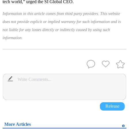
tech world,” urged the SI Global CEO.
Information in this article comes from third party providers. This website
does not provide explicit or implied warranty for such information and is
not liable for any losses directly or indirectly caused by using such
information.
Release
More Articles