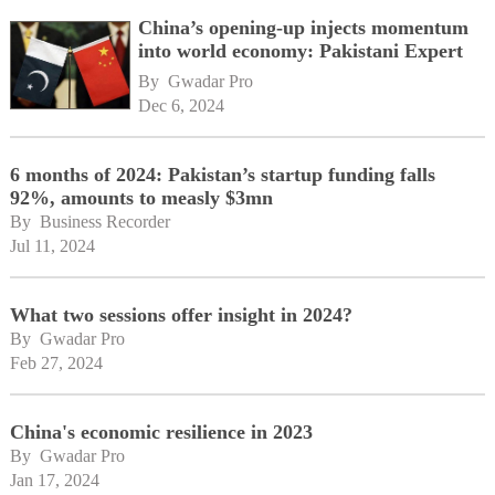
China’s opening-up injects momentum
into world economy: Pakistani Expert
By 
Gwadar Pro
Dec 6, 2024
6 months of 2024: Pakistan’s startup funding falls
92%, amounts to measly $3mn
By 
Business Recorder
Jul 11, 2024
What two sessions offer insight in 2024?
By 
Gwadar Pro
Feb 27, 2024
China's economic resilience in 2023
By 
Gwadar Pro
Jan 17, 2024