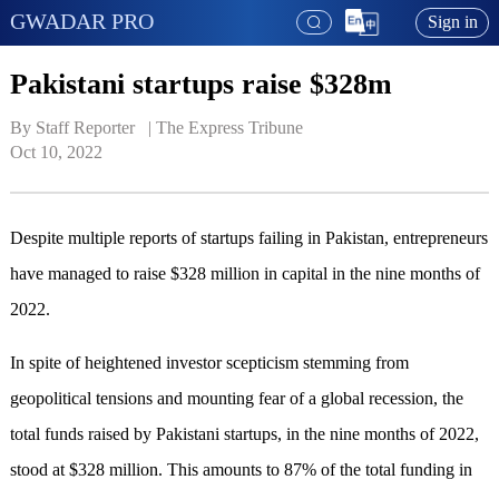
GWADAR PRO
Sign in
Pakistani startups raise $328m
By Staff Reporter   | 
The Express Tribune
Oct 10, 2022
Despite multiple reports of startups failing in Pakistan, entrepreneurs
have managed to raise $328 million in capital in the nine months of
2022.
In spite of heightened investor scepticism stemming from
geopolitical tensions and mounting fear of a global recession, the
total funds raised by Pakistani startups, in the nine months of 2022,
stood at $328 million. This amounts to 87% of the total funding in