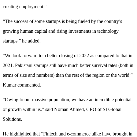
creating employment.”
“The success of some startups is being fueled by the country’s
growing human capital and rising investments in technology
startups,” he added.
“We look forward to a better closing of 2022 as compared to that in
2021. Pakistani startups still have much better survival rates (both in
terms of size and numbers) than the rest of the region or the world,”
Kumar commented.
“Owing to our massive population, we have an incredible potential
of growth within us,” said Noman Ahmed, CEO of SI Global
Solutions.
He highlighted that “Fintech and e-commerce alike have brought in