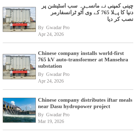
چینی کمپنی نے مانسہرہ سب اسٹیشن پر
دنیا کا پہلا 765 کے وی آٹو ٹرانسفارمر
نصب کر دیا
By 
Gwadar Pro
Apr 24, 2026
Chinese company installs world-first
765 kV auto-transformer at Mansehra
substation
By 
Gwadar Pro
Apr 24, 2026
Chinese company distributes iftar meals
near Dasu hydropower project
By 
Gwadar Pro
Mar 19, 2026