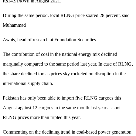
Rs14.91/kWh in August 2021.
During the same period, local RLNG price soared 28 percent, said
Muhammad
Awais, head of research at Foundation Securities.
The contribution of coal in the national energy mix declined
marginally compared to the same period last year. In case of RLNG,
the share declined too as prices sky rocketed on disruption in the
international supply chain.
Pakistan has only been able to import five RLNG cargoes this
August against 12 cargoes in the same month last year as spot
RLNG prices more than tripled this year.
Commenting on the declining trend in coal-based power generation,