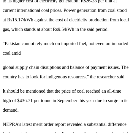
to its higher cost of electricity generation; Rs26-28 per unit at
current international coal prices. Power generation from coal stood
at Rs15.17/kWh against the cost of electricity production from local
gas, which stands at about Rs9.5/kWh in the said period.
“Pakistan cannot rely much on imported fuel, not even on imported
coal amid
global supply chain disruptions and balance of payment issues. The
country has to look for indigenous resources,” the researcher said.
It should be mentioned that the price of coal reached an all-time
high of $436.71 per tonne in September this year due to surge in its
demand.
NEPRA’s latest merit order report revealed a substantial difference