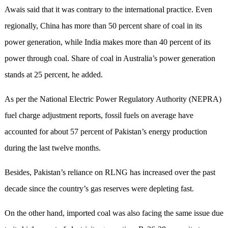
Awais said that it was contrary to the international practice. Even
regionally, China has more than 50 percent share of coal in its
power generation, while India makes more than 40 percent of its
power through coal. Share of coal in Australia’s power generation
stands at 25 percent, he added.
As per the National Electric Power Regulatory Authority (NEPRA)
fuel charge adjustment reports, fossil fuels on average have
accounted for about 57 percent of Pakistan’s energy production
during the last twelve months.
Besides, Pakistan’s reliance on RLNG has increased over the past
decade since the country’s gas reserves were depleting fast.
On the other hand, imported coal was also facing the same issue due