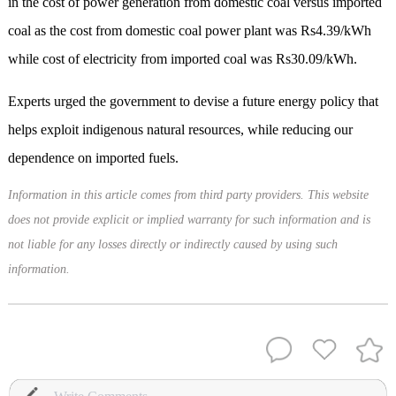
in the cost of power generation from domestic coal versus imported
coal as the cost from domestic coal power plant was Rs4.39/kWh
while cost of electricity from imported coal was Rs30.09/kWh.
Experts urged the government to devise a future energy policy that
helps exploit indigenous natural resources, while reducing our
dependence on imported fuels.
Information in this article comes from third party providers. This website
does not provide explicit or implied warranty for such information and is
not liable for any losses directly or indirectly caused by using such
information.