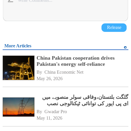
Release
More Articles
China Pakistan cooperation drives
Pakistan's energy self-reliance
By 
China Economic Net
May 26, 2026
گلگت بلتستان،وفاقی سولر منصوبے میں
ای پی ایور کی توانائی ٹیکنالوجی نصب
By 
Gwadar Pro
May 11, 2026