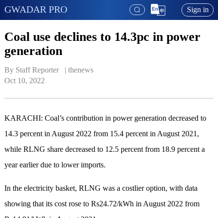
GWADAR PRO
Sign in
Coal use declines to 14.3pc in power
generation
By Staff Reporter   | 
thenews
Oct 10, 2022
KARACHI: Coal’s contribution in power generation decreased to
14.3 percent in August 2022 from 15.4 percent in August 2021,
while RLNG share decreased to 12.5 percent from 18.9 percent a
year earlier due to lower imports.
In the electricity basket, RLNG was a costlier option, with data
showing that its cost rose to Rs24.72/kWh in August 2022 from