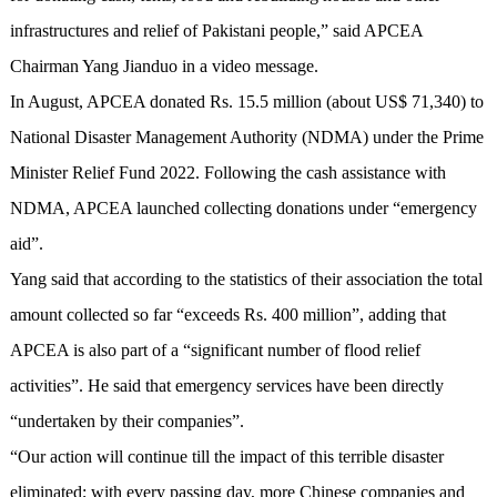
infrastructures and relief of Pakistani people,” said APCEA
Chairman Yang Jianduo in a video message.
In August, APCEA donated Rs. 15.5 million (about US$ 71,340) to
National Disaster Management Authority (NDMA) under the Prime
Minister Relief Fund 2022. Following the cash assistance with
NDMA, APCEA launched collecting donations under “emergency
aid”.
Yang said that according to the statistics of their association the total
amount collected so far “exceeds Rs. 400 million”, adding that
APCEA is also part of a “significant number of flood relief
activities”. He said that emergency services have been directly
“undertaken by their companies”.
“Our action will continue till the impact of this terrible disaster
eliminated; with every passing day, more Chinese companies and