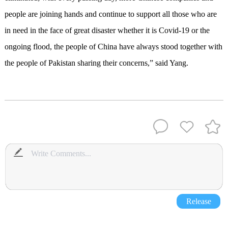
people are joining hands and continue to support all those who are
in need in the face of great disaster whether it is Covid-19 or the
ongoing flood, the people of China have always stood together with
the people of Pakistan sharing their concerns,” said Yang.
Release