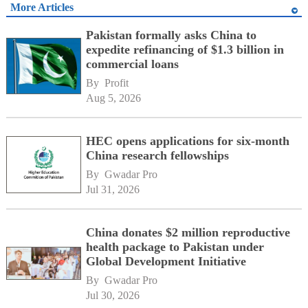
More Articles
Pakistan formally asks China to
expedite refinancing of $1.3 billion in
commercial loans
By 
Profit
Aug 5, 2026
HEC opens applications for six-month
China research fellowships
By 
Gwadar Pro
Jul 31, 2026
China donates $2 million reproductive
health package to Pakistan under
Global Development Initiative
By 
Gwadar Pro
Jul 30, 2026