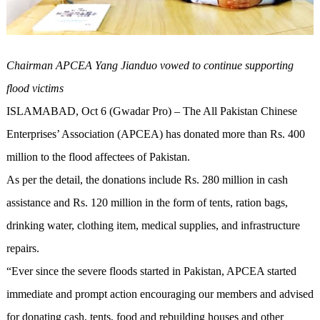
Chairman APCEA Yang Jianduo vowed to continue supporting
flood victims
ISLAMABAD, Oct 6 (Gwadar Pro) – The All Pakistan Chinese
Enterprises’ Association (APCEA) has donated more than Rs. 400
million to the flood affectees of Pakistan.
As per the detail, the donations include Rs. 280 million in cash
assistance and Rs. 120 million in the form of tents, ration bags,
drinking water, clothing item, medical supplies, and infrastructure
repairs.
“Ever since the severe floods started in Pakistan, APCEA started
immediate and prompt action encouraging our members and advised
for donating cash, tents, food and rebuilding houses and other