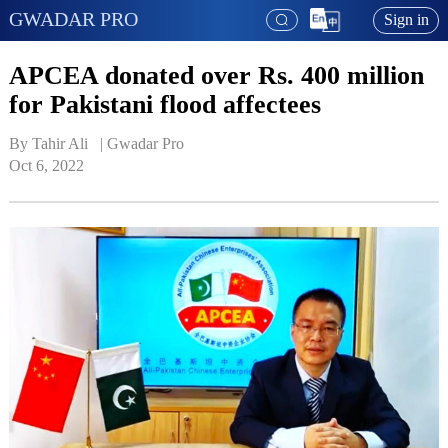
GWADAR PRO
Sign in
APCEA donated over Rs. 400 million
for Pakistani flood affectees
By Tahir Ali   | 
Gwadar Pro
Oct 6, 2022