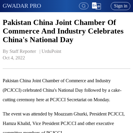
GWADAR PRO
Sign in
Pakistan China Joint Chamber Of
Commerce And Industry Celebrates
China's National Day
By Staff Reporter   | 
UrduPoint
Oct 4, 2022
Pakistan China Joint Chamber of Commerce and Industry
(PCJCCI) celebrated China's National Day followed by a cake-
cutting ceremony here at PCJCCI Secretariat on Monday.
The event was attended by Moazzam Ghurki, President PCJCCI,
Hamza Khalid, Vice President PCJCCI and other executive
committee members of PCJCCI.