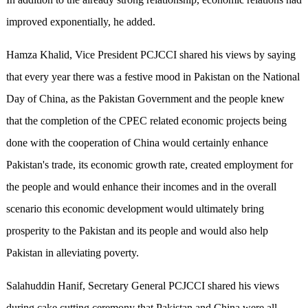
improved exponentially, he added.
Hamza Khalid, Vice President PCJCCI shared his views by saying
that every year there was a festive mood in Pakistan on the National
Day of China, as the Pakistan Government and the people knew
that the completion of the CPEC related economic projects being
done with the cooperation of China would certainly enhance
Pakistan's trade, its economic growth rate, created employment for
the people and would enhance their incomes and in the overall
scenario this economic development would ultimately bring
prosperity to the Pakistan and its people and would also help
Pakistan in alleviating poverty.
Salahuddin Hanif, Secretary General PCJCCI shared his views
during cake cutting ceremony that Pakistan and China were all