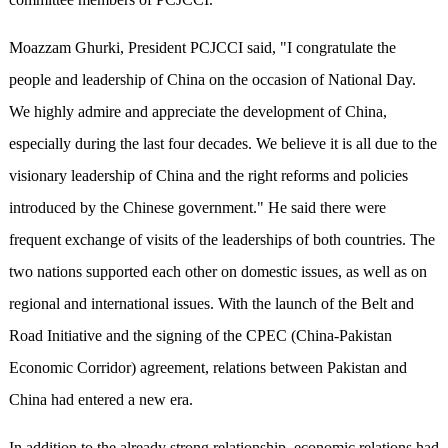
Moazzam Ghurki, President PCJCCI said, "I congratulate the
people and leadership of China on the occasion of National Day.
We highly admire and appreciate the development of China,
especially during the last four decades. We believe it is all due to the
visionary leadership of China and the right reforms and policies
introduced by the Chinese government." He said there were
frequent exchange of visits of the leaderships of both countries. The
two nations supported each other on domestic issues, as well as on
regional and international issues. With the launch of the Belt and
Road Initiative and the signing of the CPEC (China-Pakistan
Economic Corridor) agreement, relations between Pakistan and
China had entered a new era.
In addition to the already strong relationship, economic relations had