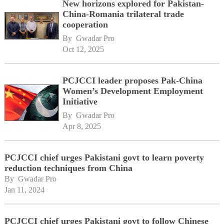
New horizons explored for Pakistan-
China-Romania trilateral trade
cooperation
By 
Gwadar Pro
Oct 12, 2025
PCJCCI leader proposes Pak-China
Women’s Development Employment
Initiative
By 
Gwadar Pro
Apr 8, 2025
PCJCCI chief urges Pakistani govt to learn poverty
reduction techniques from China
By 
Gwadar Pro
Jan 11, 2024
PCJCCI chief urges Pakistani govt to follow Chinese