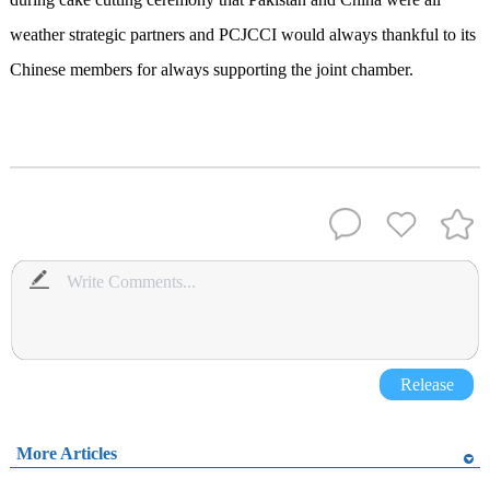
weather strategic partners and PCJCCI would always thankful to its
Chinese members for always supporting the joint chamber.
Release
More Articles