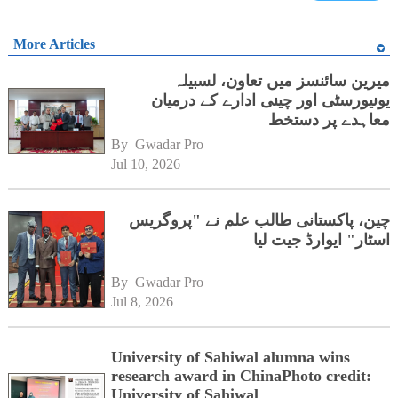
More Articles
میرین سائنسز میں تعاون، لسبیلہ
یونیورسٹی اور چینی ادارے کے درمیان
معاہدے پر دستخط
By 
Gwadar Pro
Jul 10, 2026
چین، پاکستانی طالب علم نے "پروگریس
اسٹار" ایوارڈ جیت لیا
By 
Gwadar Pro
Jul 8, 2026
University of Sahiwal alumna wins
research award in ChinaPhoto credit:
University of Sahiwal