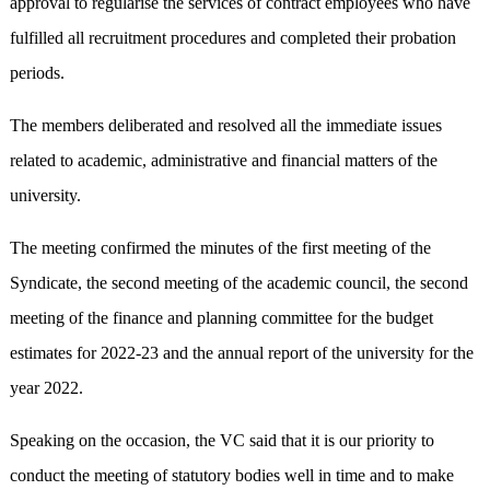
approval to regularise the services of contract employees who have
fulfilled all recruitment procedures and completed their probation
periods.
The members deliberated and resolved all the immediate issues
related to academic, administrative and financial matters of the
university.
The meeting confirmed the minutes of the first meeting of the
Syndicate, the second meeting of the academic council, the second
meeting of the finance and planning committee for the budget
estimates for 2022-23 and the annual report of the university for the
year 2022.
Speaking on the occasion, the VC said that it is our priority to
conduct the meeting of statutory bodies well in time and to make