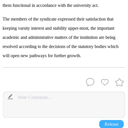
them functional in accordance with the university act.
The members of the syndicate expressed their satisfaction that
keeping varsity interest and stability upper-most, the important
academic and administrative matters of the institution are being
resolved according to the decisions of the statutory bodies which
will open new pathways for further growth.
Release