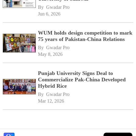
By 
Gwadar Pro
Jun 6, 2026
WUM holds design competition to mark
75 years of Pakistan-China Relations
By 
Gwadar Pro
May 8, 2026
Punjab University Signs Deal to
Commercialize Pak-China Developed
Hybrid Rice
By 
Gwadar Pro
Mar 12, 2026