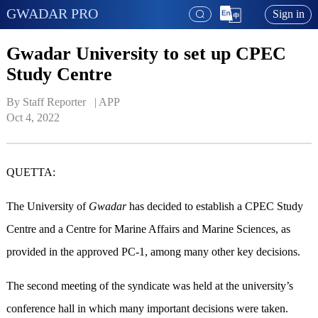
GWADAR PRO
Sign in
Gwadar University to set up CPEC
Study Centre
By Staff Reporter   | 
APP
Oct 4, 2022
QUETTA:
The University of
Gwadar
has decided to establish a CPEC Study
Centre and a Centre for Marine Affairs and Marine Sciences, as
provided in the approved PC-1, among many other key decisions.
The second meeting of the syndicate was held at the university’s
conference hall in which many important decisions were taken.