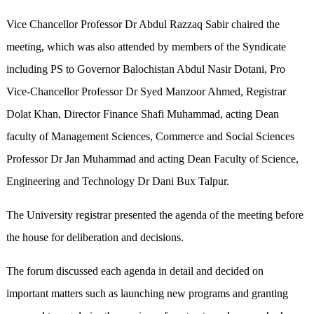
Vice Chancellor Professor Dr Abdul Razzaq Sabir chaired the
meeting, which was also attended by members of the Syndicate
including PS to Governor Balochistan Abdul Nasir Dotani, Pro
Vice-Chancellor Professor Dr Syed Manzoor Ahmed, Registrar
Dolat Khan, Director Finance Shafi Muhammad, acting Dean
faculty of Management Sciences, Commerce and Social Sciences
Professor Dr Jan Muhammad and acting Dean Faculty of Science,
Engineering and Technology Dr Dani Bux Talpur.
The University registrar presented the agenda of the meeting before
the house for deliberation and decisions.
The forum discussed each agenda in detail and decided on
important matters such as launching new programs and granting