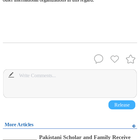
Release
More Articles
Pakistani Scholar and Family Receive