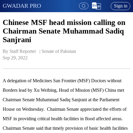
GWADAR PRO
Sign in
Chinese MSF head mission calling on
Chairman Senate Muhammad Sadiq
Sanjrani
By Staff Reporter   | 
Senate of Pakistan
Sep 29, 2022
A delegation of Medicines San Frontier (MSF) Doctors without
Borders lead by Xu Weibing, Head of Mission (MSF) China met
Chairman Senate Muhammad Sadiq Sanjrani at the Parliament
House on Wednesday. Chairman Senate appreciated the efforts of
MSF in providing critical health facilities in flood affected areas.
Chairman Senate said that timely provision of basic health facilities