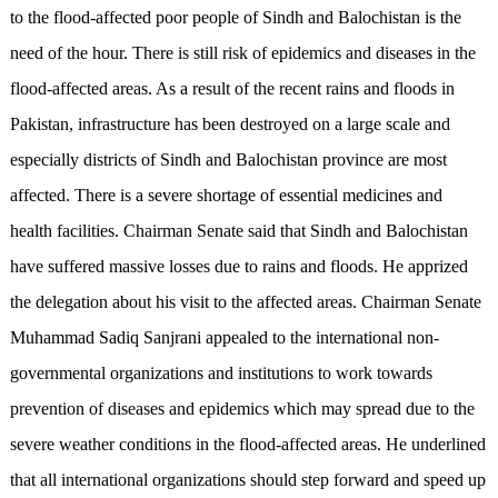
to the flood-affected poor people of Sindh and Balochistan is the
need of the hour. There is still risk of epidemics and diseases in the
flood-affected areas. As a result of the recent rains and floods in
Pakistan, infrastructure has been destroyed on a large scale and
especially districts of Sindh and Balochistan province are most
affected. There is a severe shortage of essential medicines and
health facilities. Chairman Senate said that Sindh and Balochistan
have suffered massive losses due to rains and floods. He apprized
the delegation about his visit to the affected areas. Chairman Senate
Muhammad Sadiq Sanjrani appealed to the international non-
governmental organizations and institutions to work towards
prevention of diseases and epidemics which may spread due to the
severe weather conditions in the flood-affected areas. He underlined
that all international organizations should step forward and speed up