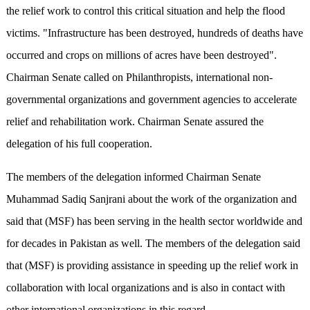
the relief work to control this critical situation and help the flood
victims. "Infrastructure has been destroyed, hundreds of deaths have
occurred and crops on millions of acres have been destroyed".
Chairman Senate called on Philanthropists, international non-
governmental organizations and government agencies to accelerate
relief and rehabilitation work. Chairman Senate assured the
delegation of his full cooperation.
The members of the delegation informed Chairman Senate
Muhammad Sadiq Sanjrani about the work of the organization and
said that (MSF) has been serving in the health sector worldwide and
for decades in Pakistan as well. The members of the delegation said
that (MSF) is providing assistance in speeding up the relief work in
collaboration with local organizations and is also in contact with
other international organizations in this regard.