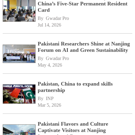
China’s Five-Star Permanent Resident
Card
By 
Gwadar Pro
Jul 14, 2026
Pakistani Researchers Shine at Nanjing
Forum on AI and Green Sustainability
By 
Gwadar Pro
May 4, 2026
Pakistan, China to expand skills
partnership
By 
INP
Mar 5, 2026
Pakistani Flavors and Culture
Captivate Visitors at Nanjing