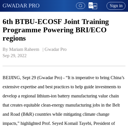
GWADAR PRO
Sign in
6th BTBU-ECOSF Joint Training
Programme Powering BRI/ECO
regions
By Mariam Raheem   | 
Gwadar Pro
Sep 29, 2022
BEIJING, Sept 29 (Gwadar Pro) - “It is imperative to bring China’s
extensive expertise and best practices to help guide investments to
develop a regional lithium-ion battery manufacturing value chain
that creates equitable clean-energy manufacturing jobs in the Belt
and Road (B&R) countries while mitigating climate change
impacts,” highlighted Prof. Seyed Komail Tayebi, President of