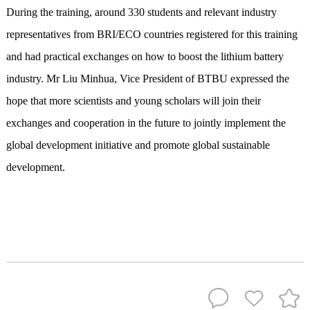
During the training, around 330 students and relevant industry
representatives from BRI/ECO countries registered for this training
and had practical exchanges on how to boost the lithium battery
industry. Mr Liu Minhua, Vice President of BTBU expressed the
hope that more scientists and young scholars will join their
exchanges and cooperation in the future to jointly implement the
global development initiative and promote global sustainable
development.