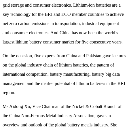
grid storage and consumer electronics. Lithium-ion batteries are a
key technology for the BRI and ECO member countries to achieve
net zero carbon emissions in transportation, industrial equipment
and consumer electronics. And China has now been the world’s
largest lithium battery consumer market for five consecutive years.
On the occasion, five experts from China and Pakistan gave lectures
on the global industry chain of lithium batteries, the pattern of
international competition, battery manufacturing, battery big data
management and the market potential of lithium batteries in the BRI
region.
Ms Aidong Xu, Vice Chairman of the Nickel & Cobalt Branch of
the China Non-Ferrous Metal Industry Association, gave an
overview and outlook of the global battery metals industry. She