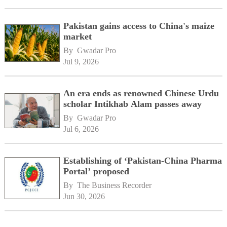
Pakistan gains access to China's maize
market
By 
Gwadar Pro
Jul 9, 2026
An era ends as renowned Chinese Urdu
scholar Intikhab Alam passes away
By 
Gwadar Pro
Jul 6, 2026
Establishing of ‘Pakistan-China Pharma
Portal’ proposed
By 
The Business Recorder
Jun 30, 2026