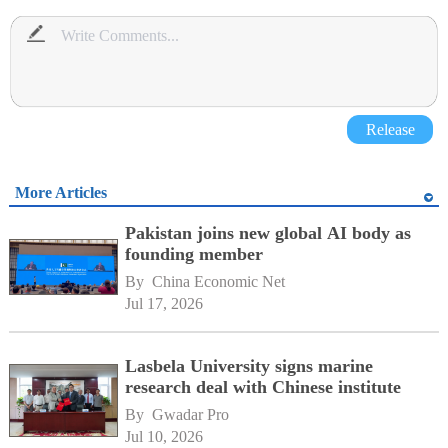
Release
More Articles
Pakistan joins new global AI body as
founding member
By 
China Economic Net
Jul 17, 2026
Lasbela University signs marine
research deal with Chinese institute
By 
Gwadar Pro
Jul 10, 2026