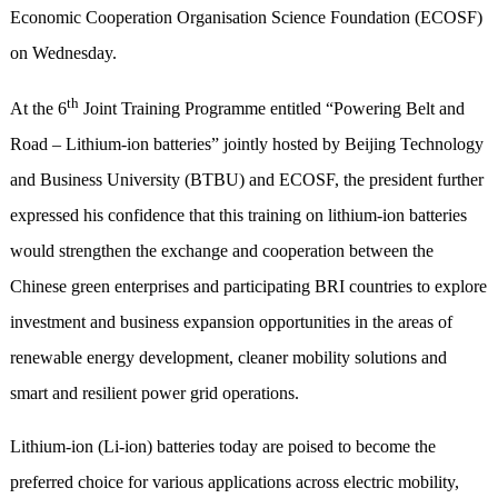
Economic Cooperation Organisation Science Foundation (ECOSF)
on Wednesday.
th
At the 6
Joint Training Programme entitled “Powering Belt and
Road – Lithium-ion batteries” jointly hosted by Beijing Technology
and Business University (BTBU) and ECOSF, the president further
expressed his confidence that this training on lithium-ion batteries
would strengthen the exchange and cooperation between the
Chinese green enterprises and participating BRI countries to explore
investment and business expansion opportunities in the areas of
renewable energy development, cleaner mobility solutions and
smart and resilient power grid operations.
Lithium-ion (Li-ion) batteries today are poised to become the
preferred choice for various applications across electric mobility,