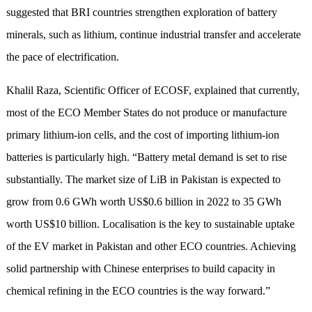
suggested that BRI countries strengthen exploration of battery
minerals, such as lithium, continue industrial transfer and accelerate
the pace of electrification.
Khalil Raza, Scientific Officer of ECOSF, explained that currently,
most of the ECO Member States do not produce or manufacture
primary lithium-ion cells, and the cost of importing lithium-ion
batteries is particularly high. “Battery metal demand is set to rise
substantially. The market size of LiB in Pakistan is expected to
grow from 0.6 GWh worth US$0.6 billion in 2022 to 35 GWh
worth US$10 billion. Localisation is the key to sustainable uptake
of the EV market in Pakistan and other ECO countries. Achieving
solid partnership with Chinese enterprises to build capacity in
chemical refining in the ECO countries is the way forward.”