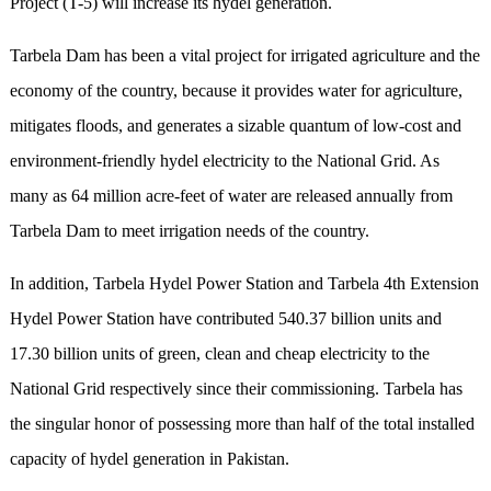
Project (T-5) will increase its hydel generation.
Tarbela Dam has been a vital project for irrigated agriculture and the
economy of the country, because it provides water for agriculture,
mitigates floods, and generates a sizable quantum of low-cost and
environment-friendly hydel electricity to the National Grid. As
many as 64 million acre-feet of water are released annually from
Tarbela Dam to meet irrigation needs of the country.
In addition, Tarbela Hydel Power Station and Tarbela 4th Extension
Hydel Power Station have contributed 540.37 billion units and
17.30 billion units of green, clean and cheap electricity to the
National Grid respectively since their commissioning. Tarbela has
the singular honor of possessing more than half of the total installed
capacity of hydel generation in Pakistan.