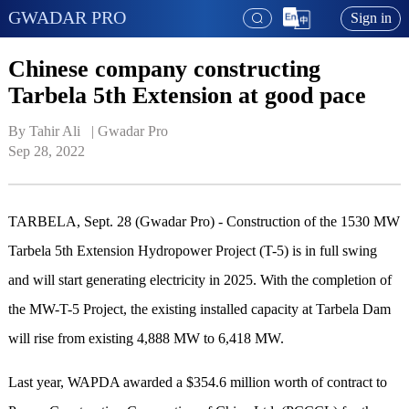
GWADAR PRO
Sign in
Chinese company constructing
Tarbela 5th Extension at good pace
By Tahir Ali   | 
Gwadar Pro
Sep 28, 2022
TARBELA, Sept. 28 (Gwadar Pro) - Construction of the 1530 MW
Tarbela 5th Extension Hydropower Project (T-5) is in full swing
and will start generating electricity in 2025. With the completion of
the MW-T-5 Project, the existing installed capacity at Tarbela Dam
will rise from existing 4,888 MW to 6,418 MW.
Last year, WAPDA awarded a $354.6 million worth of contract to