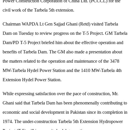
Power Construction Corporation of China Ltd. (PCCCL) for the
civil work of the Tarbela 5th extension.
Chairman WAPDA Lt Gen Sajjad Ghani (Retd) visited Tarbela
Dam on Tuesday to review progress on the T-5 Project. GM Tarbela
Dam/PD T-5 Project briefed him about the effective operation and
benefits of Tarbela Dam. The GM also made a presentation about
the matters related to the operation and maintenance of the 3478
MW-Tarbela Hydel Power Station and the 1410 MW-Tarbela 4th
Extension Hydel Power Station.
While expressing satisfaction over the pace of construction, Mr.
Ghani said that Tarbela Dam has been phenomenally contributing to
economic and social development in Pakistan since its completion in
1974. The under-construction Tarbela 5th Extension Hydropower