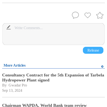
Release
More Articles
Consultancy Contract for the 5th Expansion of Tarbela
Hydropower Plant signed
By 
Gwadar Pro
Sep 13, 2024
Chairman WAPDA, World Bank team review