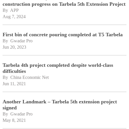
construction progress on Tarbela 5th Extension Project
By 
APP
Aug 7, 2024
First bin of concrete pouring completed at T5 Tarbela
By 
Gwadar Pro
Jun 20, 2023
Tarbela 4th project completed despite world-class
difficulties
By 
China Economic Net
Jun 11, 2021
Another Landmark – Tarbela 5th extension project
signed
By 
Gwadar Pro
May 8, 2021