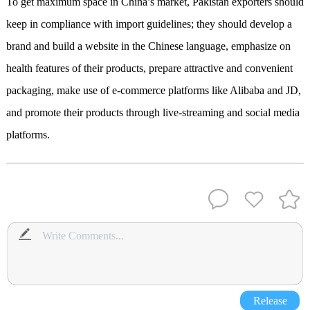
To get maximum space in China
’
s
market, Pakistan exporters should
keep in compliance with import guidelines; they should develop a
brand and build a website in the Chinese language
,
emphasize on
health features of their products
,
prepare attractive and convenient
packaging
,
make use of e-commerce platforms like Alibaba and JD
,
and
promote their products through live-streaming and social media
platforms.
Release