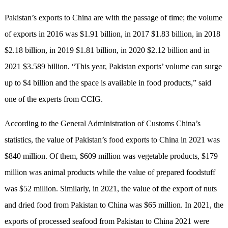
Pakistan’s exports to China are with the passage of time; the volume
of exports in 2016 was $1.91 billion, in 2017 $1.83 billion, in 2018
$2.18 billion, in 2019 $1.81 billion, in 2020 $2.12 billion and in
2021 $3.589 billion. “This year, Pakistan exports’ volume can surge
up to $4 billion and the space is available in food products,” said
one of the experts from CCIG.
According to the General Administration of Customs China’s
statistics, the value of Pakistan’s food exports to China in 2021 was
$840 million. Of them, $609 million was vegetable products, $179
million was animal products while the value of prepared foodstuff
was $52 million. Similarly, in 2021, the value of the export of nuts
and dried food from Pakistan to China was $65 million. In 2021, the
exports of processed seafood from Pakistan to China 2021 were