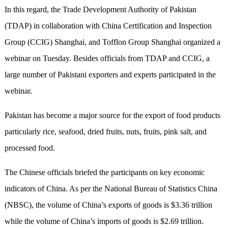
In this regard, the Trade Development Authority of Pakistan
(TDAP) in collaboration with China Certification and Inspection
Group (CCIG) Shanghai, and Tofflon Group Shanghai organized a
webinar on Tuesday. Besides officials from TDAP and CCIG, a
large number of Pakistani exporters and experts participated in the
webinar.
Pakistan has become a major
source
for the export of food products
particularly rice, seafood, dried fruits, nuts, fruits, pink salt, and
processed food
.
The Chinese officials briefed the participants on key economic
indicators of China. As per the National Bureau of Statistics China
(NBSC), the volume of China’s exports of goods is $3.36 trillion
while the volume of China’s imports of goods is $2.69 trillion.