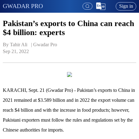
GWADAR PRO
Sign in
Pakistan’s exports to China can reach
$4 billion: experts
By Tahir Ali   | 
Gwadar Pro
Sep 21, 2022
KARACHI
, Sept. 21 (Gwadar Pro) -
Pakistan’s exports to China in
2021 remained at $3.589 billion and in 2022 the export volume can
reach $4 billion and with the increase in food products
; h
owever,
Pakistani exporters must follow the rules and regulations set by the
Chinese authorities for imports.