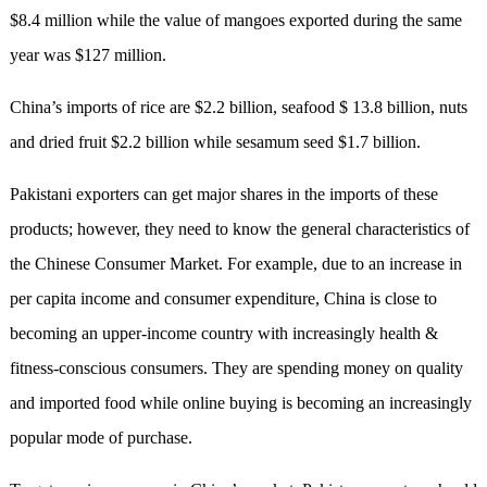
$8.4 million while the value of mangoes exported during the same
year was $127 million.
C
hina
’
s
imports of rice are $2.2 billion, seafood $ 13.8 billion, nuts
and dried fruit $2.2 billion while sesamum seed $1.7 billion.
Pakistani exporters can get major shares in the imports of these
products; however, they need to know the general characteristics of
the Chinese Consumer Market. For example, due to an increase in
per capita income and consumer expenditure, China is close to
becoming an upper-income country with increasingly health &
fitness-conscious consumers. They are spending money on quality
and imported food while online buying
is
becoming an increasingly
popular mode of purchase.