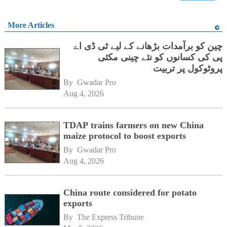
More Articles
چین کو برآمدات بڑھانے کے لیے ٹی ڈی اے
پی کی کسانوں کو نئے چینی مکئی
پروٹوکول پر تربیت
By 
Gwadar Pro
Aug 4, 2026
TDAP trains farmers on new China
maize protocol to boost exports
By 
Gwadar Pro
Aug 4, 2026
China route considered for potato
exports
By 
The Express Tribune