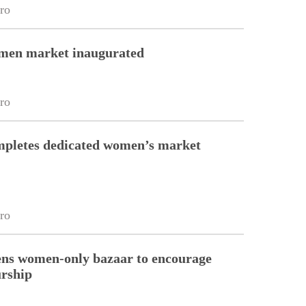
ro
en market inaugurated
ro
pletes dedicated women’s market
ro
ns women-only bazaar to encourage
urship