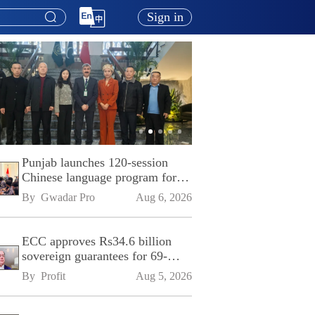
Sign in
Punjab launches 120-session
Chinese language program for
SPU
By 
Gwadar Pro
Aug 6, 2026
ECC approves Rs34.6 billion
sovereign guarantees for 69-
kilometre Sialkot-Kharian
By 
Profit
Aug 5, 2026
Motorway