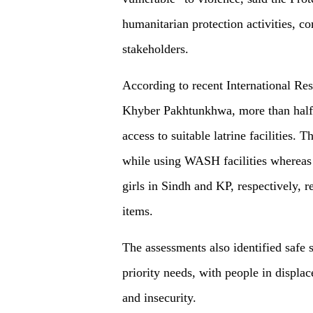
humanitarian protection activities,
stakeholders.
According to recent Inter­n­ational 
Khyber Pakhtunkhwa, more than half 
access to suitable latrine facilities. 
while using WASH facilities whereas
girls in Sindh and KP, respectively, 
items.
The assessments also identified safe 
priority needs, with people in displac
and insecurity.