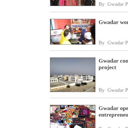
By 
Gwadar P
Gwadar wom
By 
Gwadar P
Gwadar com
project
By 
Gwadar P
Gwadar ope
entreprene