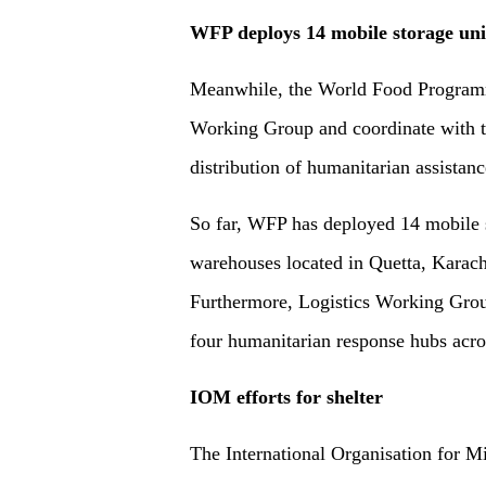
WFP deploys 14 mobile storage uni
Meanwhile, the World Food Programm
Working Group and coordinate with t
distribution of humanitarian assistanc
So far, WFP has deployed 14 mobile s
warehouses located in Quetta, Karach
Furthermore, Logistics Working Grou
four humanitarian response hubs acro
IOM efforts for shelter
The International Organisation for Mi