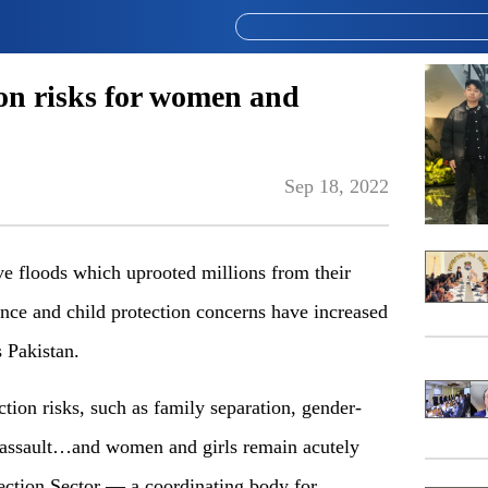
ion risks for women and
Sep 18, 2022
floods which uprooted millions from their
nce and child protection concerns have increa­sed
 Pakistan.
ion risks, such as family separation, gender-
 assa­ult…and women and girls remain acutely
te­ction Sector — a coordinating body for