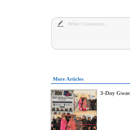
More Articles
3-Day Gwad