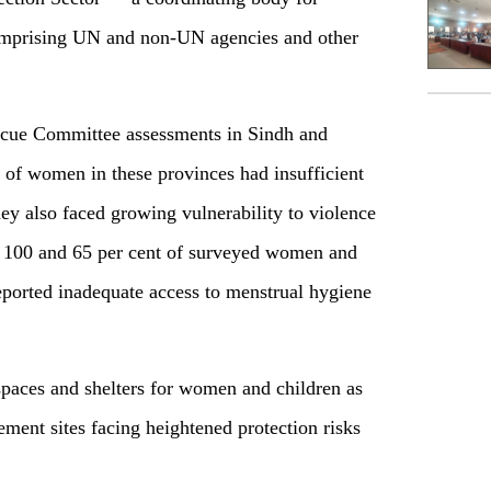
 comprising UN and non-UN agencies and other
Rescue Committee assessments in Sindh and
of women in these provinces had insufficient
They also faced growing vulnerability to violence
 100 and 65 per cent of surveyed women and
reported inadequate access to menstrual hygiene
spaces and shelters for women and children as
ement sites facing heightened protection risks