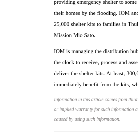
providing emergency shelter to some
their homes by the flooding. IOM and
25,000 shelter kits to families in Thu
Mission Mio Sato.
IOM is managing the distribution hu
the clock to receive, process and ass
deliver the shelter kits. At least, 30
immediately benefit from the kits, 
Information in this article comes from third
or implied warranty for such information and
caused by using such information.