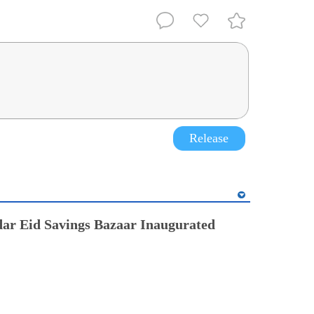
Release
ar Eid Savings Bazaar Inaugurated