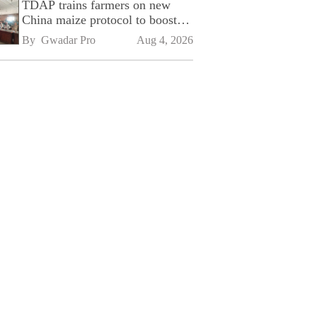
TDAP trains farmers on new
China maize protocol to boost
exports
By 
Gwadar Pro
Aug 4, 2026