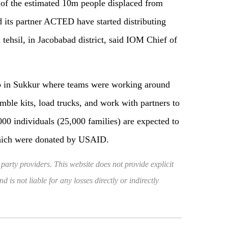
 of the estimated 10m people displaced from
 its partner ACTED have started distributing
l tehsil, in Jacobabad district, said IOM Chief of
b in Sukkur where teams were working around
emble kits, load trucks, and work with partners to
0,000 individuals (25,000 families) are expected to
which were donated by USAID.
 party providers. This website does not provide explicit
 is not liable for any losses directly or indirectly