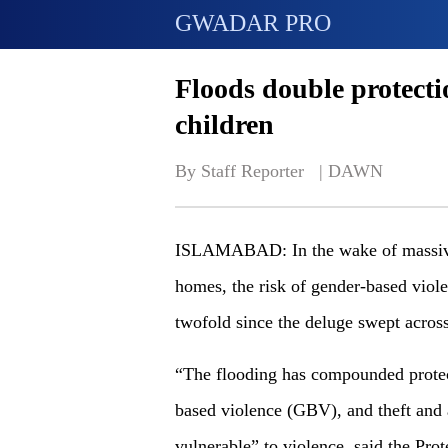
GWADAR PRO
Floods double protect
children
By Staff Reporter   | 
DAWN
ISLAMABAD: In the wake of massive 
homes, the risk of gender-based viole
twofold since the deluge swept across
“The flooding has compounded protect
based violence (GBV), and theft and
vulnerable” to violence, said the Pro