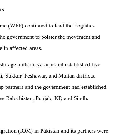
ts
e (WFP) continued to lead the Logistics
he government to bolster the movement and
e in affected areas.
torage units in Karachi and established five
i, Sukkur, Peshawar, and Multan districts.
p partners and the government had established
ss Balochistan, Punjab, KP, and Sindh.
gra­tion (IOM) in Pakistan and its partners were