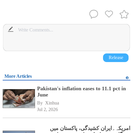
Release
More Articles
Pakistan's inflation eases to 11.1 pct in
June
By 
Xinhua
Jul 2, 2026
امریکہ۔ایران کشیدگی، پاکستان میں