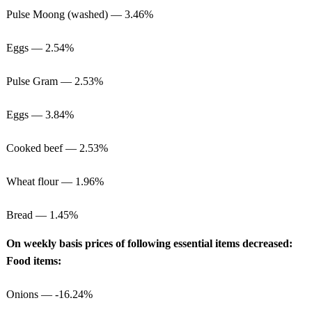
Pulse Moong (washed) — 3.46%
Eggs — 2.54%
Pulse Gram — 2.53%
Eggs — 3.84%
Cooked beef — 2.53%
Wheat flour — 1.96%
Bread — 1.45%
On weekly basis prices of following essential items decreased:
Food items:
Onions — -16.24%