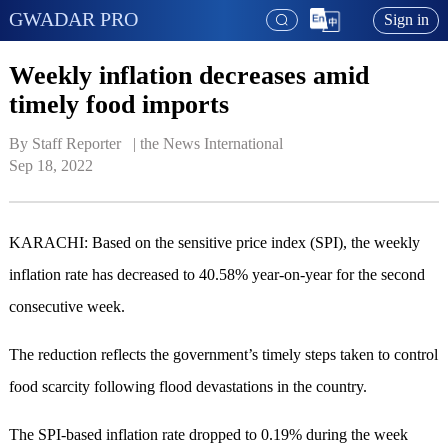
GWADAR PRO
Sign in
Weekly inflation decreases amid
timely food imports
By Staff Reporter   | 
the News International
Sep 18, 2022
KARACHI: Based on the sensitive price index (SPI), the weekly
inflation rate has decreased to 40.58% year-on-year for the second
consecutive week.
The reduction reflects the government’s timely steps taken to control
food scarcity following flood devastations in the country.
The SPI-based inflation rate dropped to 0.19% during the week