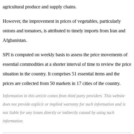
agricultural produce and supply chains.
However, the improvement in prices of vegetables, particularly
onions and tomatoes, is attributed to timely imports from Iran and
Afghanistan.
SPI is computed on weekly basis to assess the price movements of
essential commodities at a shorter interval of time to review the price
situation in the country. It comprises 51 essential items and the
prices are collected from 50 markets in 17 cities of the country.
Information in this article comes from third party providers. This website
does not provide explicit or implied warranty for such information and is
not liable for any losses directly or indirectly caused by using such
information.