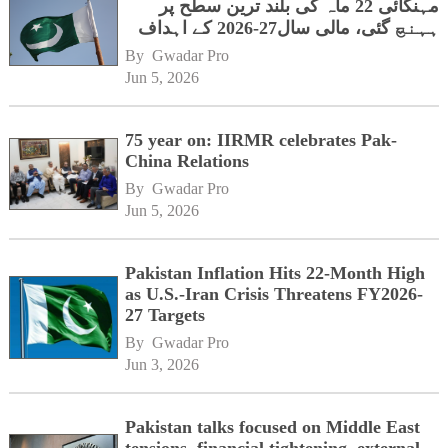
مہنگائی 22 ماہ کی بلند ترین سطح پر
ہہنچ گئی، مالی سال27-2026 کے اہداف
کوخطرہ
By 
Gwadar Pro
Jun 5, 2026
75 year on: IIRMR celebrates Pak-
China Relations
By 
Gwadar Pro
Jun 5, 2026
Pakistan Inflation Hits 22-Month High
as U.S.-Iran Crisis Threatens FY2026-
27 Targets
By 
Gwadar Pro
Jun 3, 2026
Pakistan talks focused on Middle East
tensions, financial tightening, external