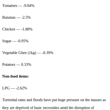
Tomatoes — -9.84%
Bananas — -2.5%
Chicken — -1.88%
Sugar — -0.95%
Vegetable Ghee (1kg) — -0.39%
Potatoes — 0.33%
Non-food items:
LPG — -2.62%
Torrential rains and floods have put huge pressure on the masses as
they are deprived of basic necessities amid the disruption of