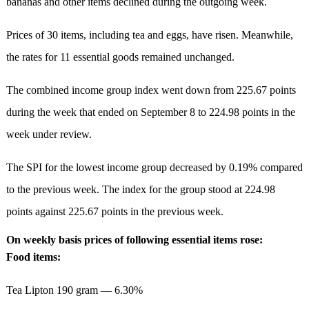
bananas and other items declined during the outgoing week.
Prices of 30 items, including tea and eggs, have risen. Meanwhile,
the rates for 11 essential goods remained unchanged.
The combined income group index went down from 225.67 points
during the week that ended on September 8 to 224.98 points in the
week under review.
The SPI for the lowest income group decreased by 0.19% compared
to the previous week. The index for the group stood at 224.98
points against 225.67 points in the previous week.
On weekly basis prices of following essential items rose:
Food items:
Tea Lipton 190 gram — 6.30%