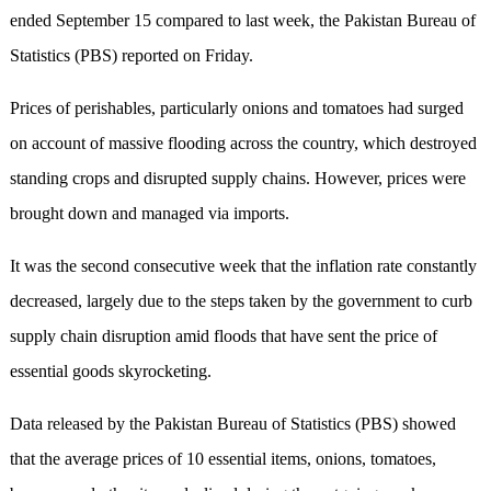
ended September 15 compared to last week, the Pakistan Bureau of
Statistics (PBS) reported on Friday.
Prices of perishables, particularly onions and tomatoes had surged
on account of massive flooding across the country, which destroyed
standing crops and disrupted supply chains. However, prices were
brought down and managed via imports.
It was the second consecutive week that the inflation rate constantly
decreased, largely due to the steps taken by the government to curb
supply chain disruption amid floods that have sent the price of
essential goods skyrocketing.
Data released by the Pakistan Bureau of Statistics (PBS) showed
that the average prices of 10 essential items, onions, tomatoes,