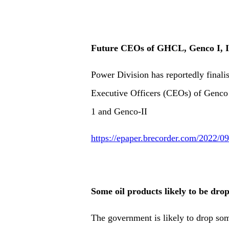
Future CEOs of GHCL, Genco I, I
Power Division has reportedly finali
Executive Officers (CEOs) of Gen
1 and Genco-II
https://epaper.brecorder.com/2022/
Some oil products likely to be dr
The government is likely to drop s