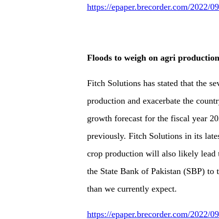
https://epaper.brecorder.com/2022/
Floods to weigh on agri production
Fitch Solutions has stated that the se
production and exacerbate the countr
growth forecast for the fiscal year 
previously. Fitch Solutions in its late
crop production will also likely lead
the State Bank of Pakistan (SBP) to 
than we currently expect.
https://epaper.brecorder.com/2022/