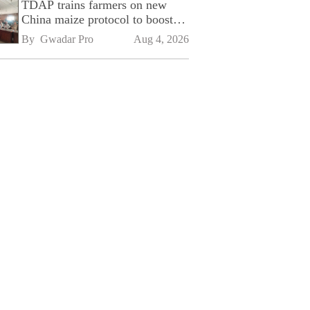
TDAP trains farmers on new
China maize protocol to boost
exports
By 
Gwadar Pro
Aug 4, 2026