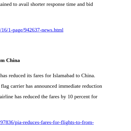
tained to avail shorter response time and bid
09/16/1-page/942637-news.html
rom China
 has reduced its fares for Islamabad to China.
l flag carrier has announced immediate reduction
airline has reduced the fares by 10 percent for
7836/pia-reduces-fares-for-flights-to-from-