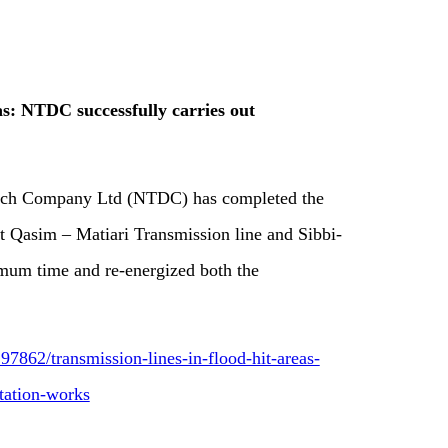
as: NTDC successfully carries out
tch Company Ltd (NTDC) has completed the
rt Qasim – Matiari Transmission line and Sibbi-
imum time and re-energized both the
7862/transmission-lines-in-flood-hit-areas-
itation-works