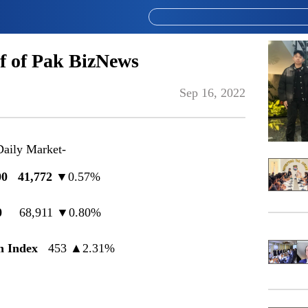
f of Pak BizNews
Sep 16, 2022
Daily Market-
0 41,772
▼0.57%
0
68,911 ▼0.80%
 Index
453
▲
2.31%