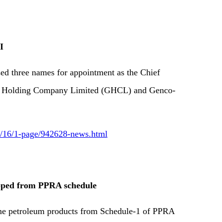
I
sed three names for appointment as the Chief
co Holding Company Limited (GHCL) and Genco-
09/16/1-page/942628-news.html
opped from PPRA schedule
ome petroleum products from Schedule-1 of PPRA