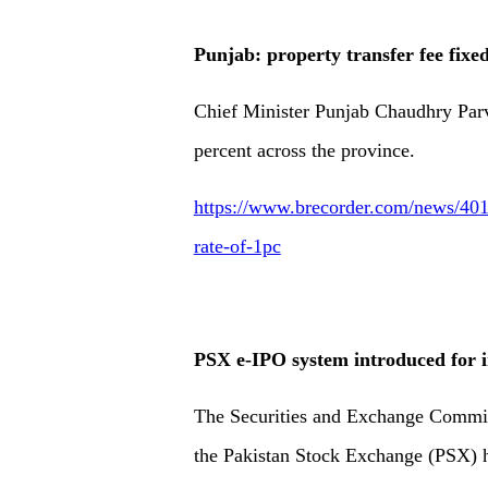
Punjab: property transfer fee fixed
Chief Minister Punjab Chaudhry Parva
percent across the province.
https://www.brecorder.com/news/4019
rate-of-1pc
PSX e-IPO system introduced for 
The Securities and Exchange Commis
the Pakistan Stock Exchange (PSX) h