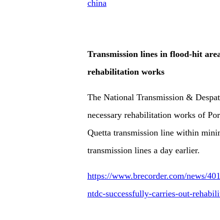
china
Transmission lines in flood-hit are
rehabilitation works
The National Transmission & Despa
necessary rehabilitation works of Po
Quetta transmission line within min
transmission lines a day earlier.
https://www.brecorder.com/news/4019
ntdc-successfully-carries-out-rehabil