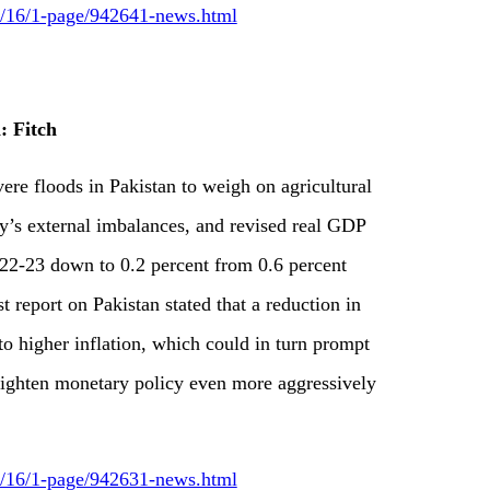
09/16/1-page/942641-news.html
: Fitch
vere floods in Pakistan to weigh on agricultural
y’s external imbalances, and revised real GDP
2022-23 down to 0.2 percent from 0.6 percent
st report on Pakistan stated that a reduction in
 to higher inflation, which could in turn prompt
tighten monetary policy even more aggressively
09/16/1-page/942631-news.html