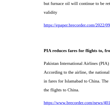
but furnace oil will continue to be re
validity
https://epaper.brecorder.com/2022/
PIA reduces fares for flights to, f
Pakistan International Airlines (PIA)
According to the airline, the nationa
in fares for Islamabad to China. The 
the flights to China.
https://www.brecorder.com/news/4019