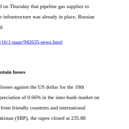
d on Thursday that pipeline gas supplies to
e infrastructure was already in place, Russian
d.
09/16/1-page/942635-news.html
tain losses
 losses against the US dollar for the 10th
epreciation of 0.66% in the inter-bank market on
from friendly countries and international
akistan (SBP), the rupee closed at 235.88