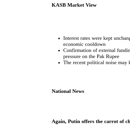
KASB Market View
Interest rates were kept unchan
economic cooldown
Confirmation of external fundi
pressure on the Pak Rupee
The recent political noise may 
National News
Again, Putin offers the carrot of c