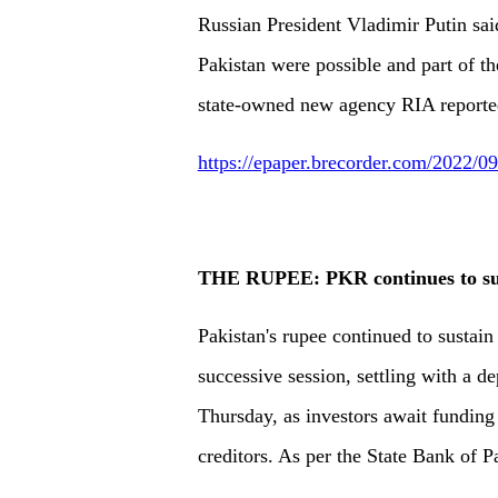
Russian President Vladimir Putin sai
Pakistan were possible and part of th
state-owned new agency RIA reporte
https://epaper.brecorder.com/2022/
THE RUPEE: PKR continues to sus
Pakistan's rupee continued to sustain
successive session, settling with a d
Thursday, as investors await funding 
creditors. As per the State Bank of P