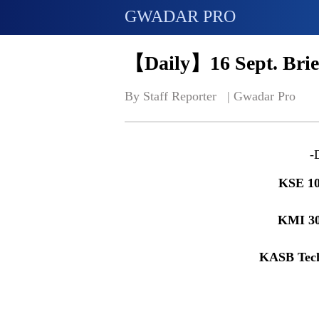
GWADAR PRO
【Daily】16 Sept. Brie
By Staff Reporter   | 
Gwadar Pro
-
KSE 10
KMI 3
KASB Tech