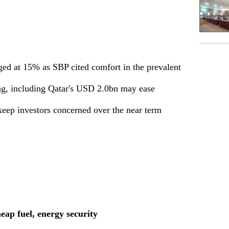
ged at 15% as SBP cited comfort in the prevalent
ng, including Qatar's USD 2.0bn may ease
keep investors concerned over the near term
heap fuel, energy security