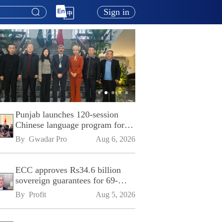
Sign in
Punjab launches 120-session
Chinese language program for
SPU
By 
Gwadar Pro
Aug 6, 2026
ECC approves Rs34.6 billion
sovereign guarantees for 69-
kilometre Sialkot-Kharian
By 
Profit
Aug 5, 2026
Motorway