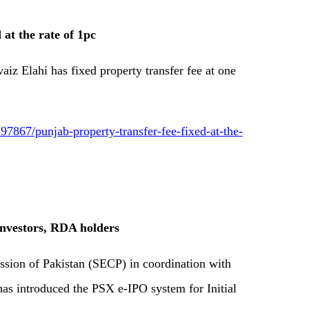
 at the rate of 1pc
iz Elahi has fixed property transfer fee at one
7867/punjab-property-transfer-fee-fixed-at-the-
investors, RDA holders
sion of Pakistan (SECP) in coordination with
as introduced the PSX e-IPO system for Initial