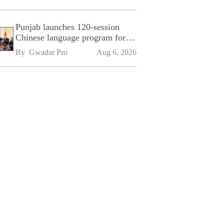
Punjab launches 120-session
Chinese language program for
SPU
By 
Gwadar Pro
Aug 6, 2026