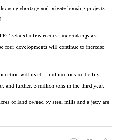
 housing shortage and private housing projects
l.
PEC related infrastructure undertakings are
se four developments will continue to increase
roduction will reach 1 million tons in the first
, and further, 3 million tons in the third year.
res of land owned by steel mills and a jetty are