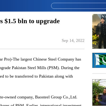
s $1.5 bln to upgrade
Sep 14, 2022
Pro)-The largest Chinese Steel Company has
upgrade Pakistan Steel Mills (PSM). During the
d to be transferred to Pakistan along with
tate-owned company, Baosteel Group Co.,Ltd.
shares of PSM. Earlier, international investment