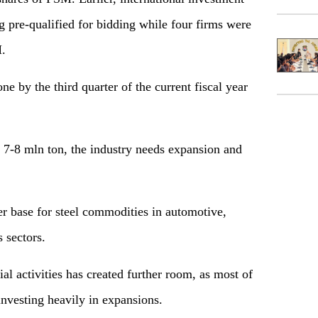
ing pre-qualified for bidding while four firms were
M.
e by the third quarter of the current fiscal year
 7-8 mln ton, the industry needs expansion and
er base for steel commodities in automotive,
 sectors.
ial activities has created further room, as most of
 investing heavily in expansions.