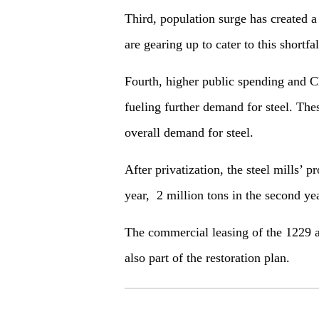
Third, population surge has created a
are gearing up to cater to this shortfal
Fourth, higher public spending and C
fueling further demand for steel. The
overall demand for steel.
After privatization, the steel mills’ p
year, 2 million tons in the second year
The commercial leasing of the 1229 ac
also part of the restoration plan.