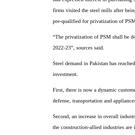
firms visited the steel mills after be
pre-qualified for privatization of PS
“The privatization of PSM shall be don
2022-23”, sources said.
Steel demand in Pakistan has reached
investment.
First, there is now a dynamic custom
defense, transportation and appliances
Second, an increase in overall industr
the construction-allied industries are