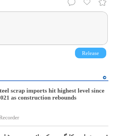
Release
teel scrap imports hit highest level since
21 as construction rebounds
Recorder