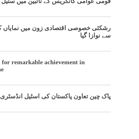
ن میں سٹیل صنعت میں سبز تبدیلی کے حامی
 نمایاں کامیابی پر چینی کمپنی کو ایوارڈ
سے نوازا گیا
 for remarkable achievement in
ne
اسٹیل انڈسٹری کو اپ گریڈ کر ے گا، ماہرین