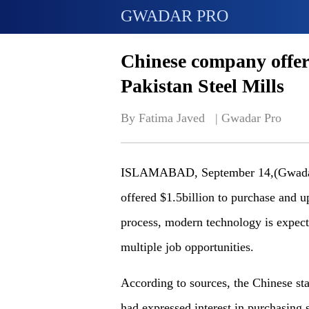
GWADAR PRO
Chinese company offer
Pakistan Steel Mills
By Fatima Javed   | 
Gwadar Pro
ISLAMABAD, September 14,(Gwadar 
offered $1.5billion to purchase and 
process, modern technology is expecte
multiple job opportunities.
According to sources, the Chinese s
had expressed interest in purchasing 