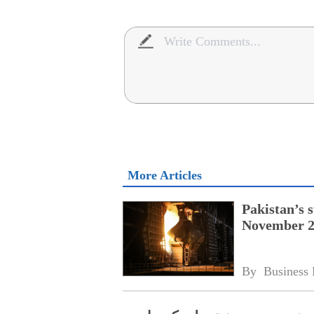
More Articles
Pakistan’s s
November 20
By 
Business 