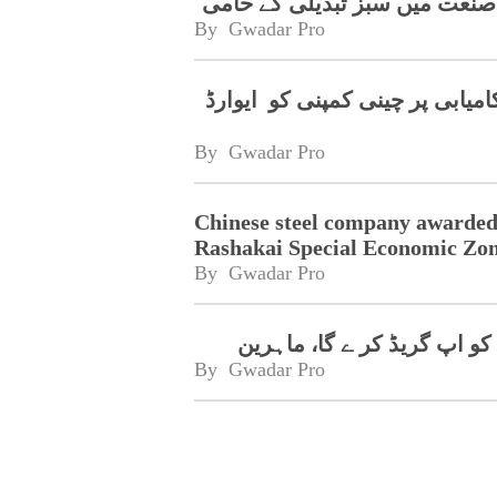
قومی عوامی کانگریس کے نائبی
By 
Gwadar Pro
رشکئی خصوصی اقتصادی زون میں
By 
Gwadar Pro
Chinese steel company awarded
Rashakai Special Economic Zo
By 
Gwadar Pro
پاک چین تعاون پاکستان کی 
By 
Gwadar Pro