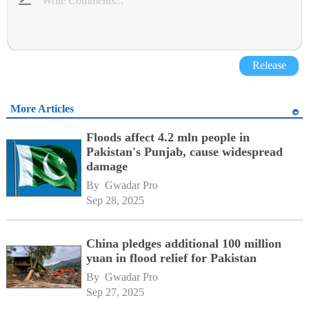
Release
More Articles
Floods affect 4.2 mln people in
Pakistan's Punjab, cause widespread
damage
By 
Gwadar Pro
Sep 28, 2025
China pledges additional 100 million
yuan in flood relief for Pakistan
By 
Gwadar Pro
Sep 27, 2025