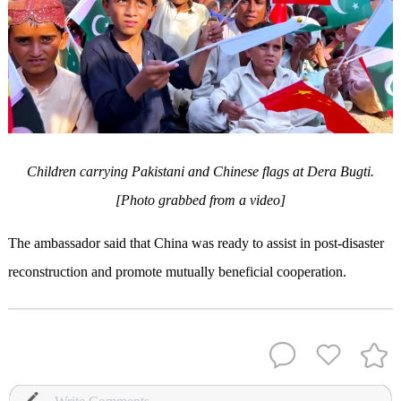
Children carrying Pakistani and Chinese flags at Dera Bugti.
[Photo grabbed from a video]
The ambassador said that China was ready to assist in post-disaster
reconstruction and promote mutually beneficial cooperation.