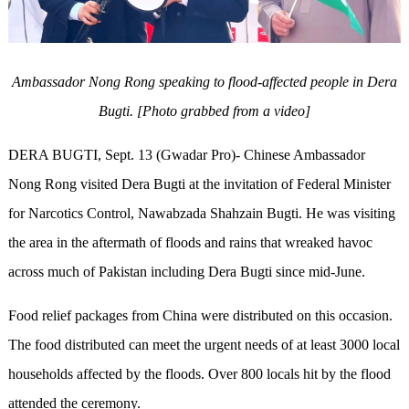
Ambassador Nong Rong speaking to flood-affected people in Dera
Bugti. [Photo grabbed from a video]
DERA BUGTI
, Sept. 13 (Gwadar Pro)-
Chinese
Ambassador
Nong Rong visited Dera Bugti at the invitation of Federal Minister
for Narcotics Control, Nawabzada Shahzain Bugti. He was visiting
the area in the aftermath of floods and rains that wreaked havoc
across much of Pakistan including Dera Bugti since mid-June.
Food relief packages from China were distributed on
this occasion.
The food distributed can meet the urgent needs of at least 3000 local
households affected by the floods. Over 800 locals hit by the flood
attended the ceremony.