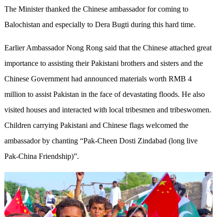
The Minister thanked the Chinese ambassador for coming to
Balochistan and especially to Dera Bugti during this hard time.
Earlier Ambassador Nong Rong said that the Chinese attached great
importance to assisting their Pakistani brothers and sisters and the
Chinese Government had announced materials worth RMB 4
million to assist Pakistan in the face of devastating floods. He also
visited houses and interacted with local tribesmen and tribeswomen.
Children carrying Pakistani and Chinese flags welcomed the
ambassador by chanting “Pak-Cheen Dosti Zindabad (long live
Pak-China Friendship)”.