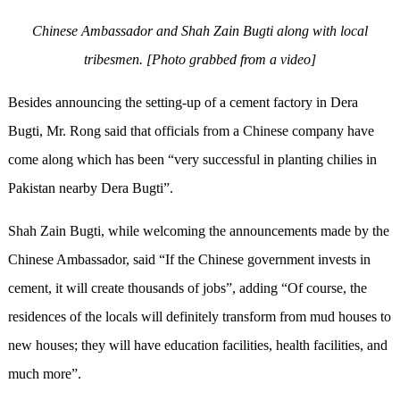
Chinese Ambassador and Shah Zain Bugti along with local
tribesmen. [Photo grabbed from a video]
Besides announcing the setting
-
up of a cement factory in Dera
Bugti, Mr. Rong said that officials from a Chinese company have
come along
which
has been “very successful in planting chilies in
Pakistan nearby Dera Bugti”.
Shah Zain Bugti, while welcoming the announcements made by the
Chinese Ambassador, said “If the Chinese government invests in
c
ement, it will create thousands of jobs”, adding “Of course, the
residences
of the locals will definitely transform from mud houses to
new houses; they will have education facilities, health facilities, and
much more”.