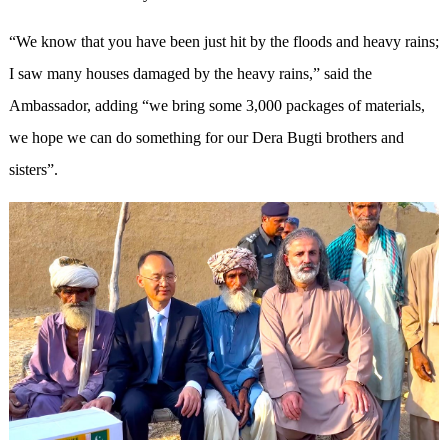
“We know that you have been just hit by the floods and heavy rains;
I saw many houses damaged by the heavy rains,” said the
Ambassador, adding “we bring some 3
,
000 packages of materials,
we hope we can do something for our Dera Bugti brothers and
sisters”.