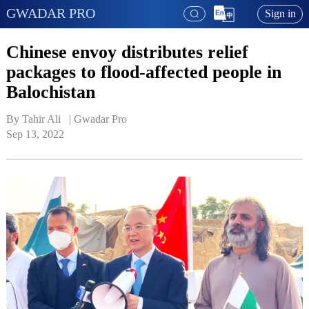
GWADAR PRO
Sign in
Chinese envoy distributes relief
packages to flood-affected people in
Balochistan
By Tahir Ali   | 
Gwadar Pro
Sep 13, 2022