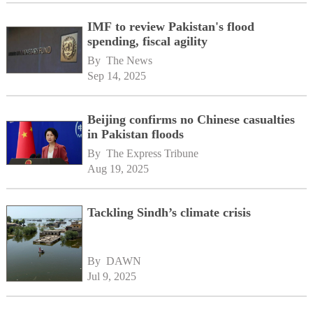
IMF to review Pakistan's flood
spending, fiscal agility
By 
The News
Sep 14, 2025
Beijing confirms no Chinese casualties
in Pakistan floods
By 
The Express Tribune
Aug 19, 2025
Tackling Sindh’s climate crisis
By 
DAWN
Jul 9, 2025