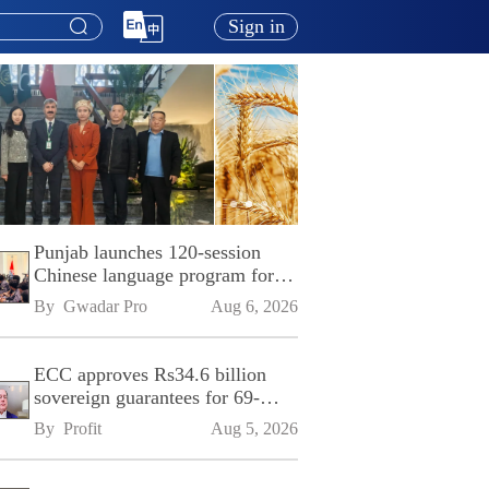
Sign in
Punjab launches 120-session
Chinese language program for
SPU
By 
Gwadar Pro
Aug 6, 2026
ECC approves Rs34.6 billion
sovereign guarantees for 69-
kilometre Sialkot-Kharian
By 
Profit
Aug 5, 2026
Motorway