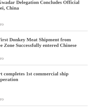
Gwadar Delegation Concludes Official
ei, China
ro
First Donkey Meat Shipment from
 Zone Successfully entered Chinese
ro
 completes 1st commercial ship
peration
ro