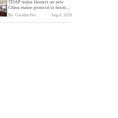
TDAP trains farmers on new
China maize protocol to boost
exports
By 
Gwadar Pro
Aug 4, 2026