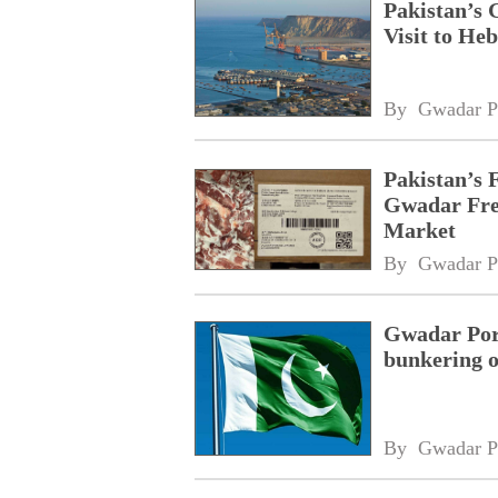
Pakistan’s 
Visit to Heb
By 
Gwadar P
Pakistan’s 
Gwadar Free
Market
By 
Gwadar P
Gwadar Port
bunkering o
By 
Gwadar P