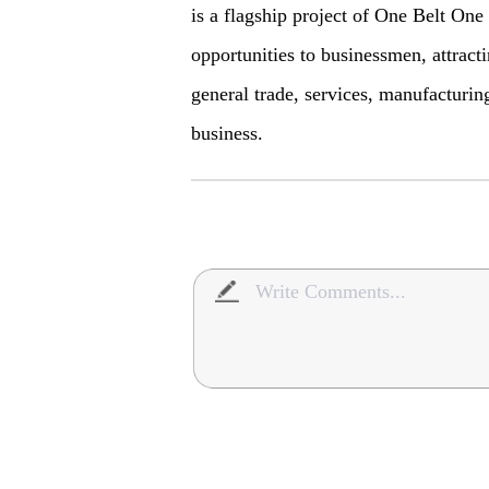
is a flagship project of One Belt On
opportunities to businessmen, attract
general trade, services, manufacturin
business.