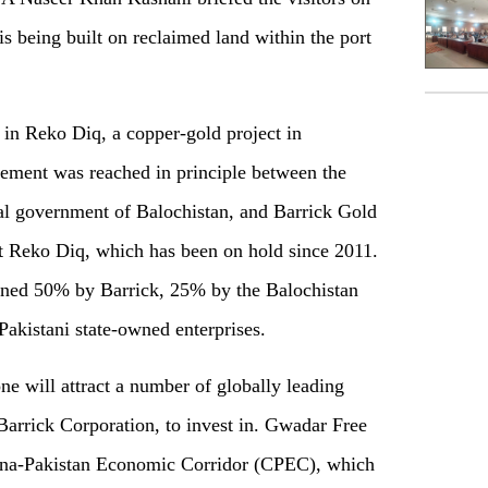
 being built on reclaimed land within the port
 in Reko Diq, a copper-gold project in
reement was reached in principle between the
al government of Balochistan, and Barrick Gold
rt Reko Diq, which has been on hold since 2011.
owned 50% by Barrick, 25% by the Balochistan
akistani state-owned enterprises.
 will attract a number of globally leading
Barrick Corporation, to invest in. Gwadar Free
hina-Pakistan Economic Corridor (CPEC), which