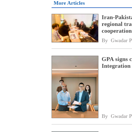
More Articles
Iran-Pakist
regional tr
cooperatio
network
By 
Gwadar P
GPA signs 
Integratio
By 
Gwadar P