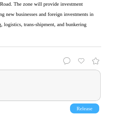
e Road. The zone will provide investment
ing new businesses and foreign investments in
g, logistics, trans-shipment, and bunkering
Release