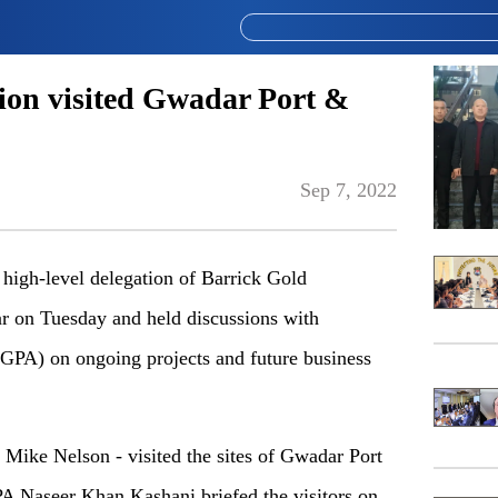
tion visited Gwadar Port &
Sep 7, 2022
igh-level delegation of Barrick Gold
ar on Tuesday and held discussions with
GPA) on ongoing projects and future business
y Mike Nelson - visited the sites of Gwadar Port
 Naseer Khan Kashani briefed the visitors on