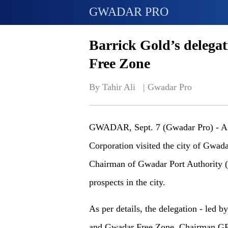
GWADAR PRO
Barrick Gold’s delega
Free Zone
By Tahir Ali   | 
Gwadar Pro
GWADAR, Sept. 7 (Gwadar Pro) - A h
Corporation visited the city of Gwad
Chairman of Gwadar Port Authority (
prospects in the city.
As per details, the delegation - led b
and Gwadar Free Zone. Chairman GPA