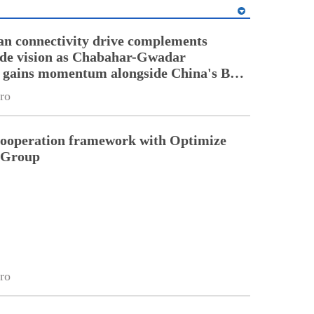
an connectivity drive complements
ade vision as Chabahar-Gwadar
n gains momentum alongside China's BRI
ro
cooperation framework with Optimize
n Group
ro