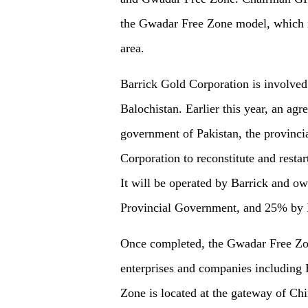
the Gwadar Free Zone model, which is
area.
Barrick Gold Corporation is involved
Balochistan. Earlier this year, an ag
government of Pakistan, the provinci
Corporation to reconstitute and resta
It will be operated by Barrick and 
Provincial Government, and 25% by P
Once completed, the Gwadar Free Zone
enterprises and companies including 
Zone is located at the gateway of C