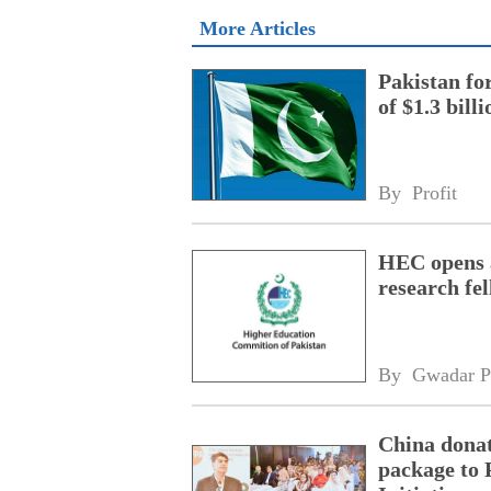
More Articles
Pakistan fo
of $1.3 bill
By 
Profit
HEC opens a
research fe
By 
Gwadar P
China donat
package to 