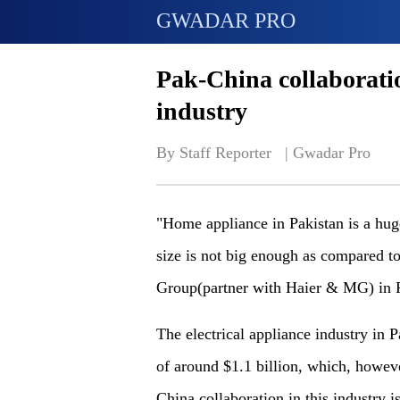
GWADAR PRO
Pak-China collaborati
industry
By Staff Reporter   | 
Gwadar Pro
"Home appliance in Pakistan is a hug
size is not big enough as compared to
Group(partner with Haier & MG) in P
The electrical appliance industry in 
of around $1.1 billion, which, howeve
China collaboration in this industry i