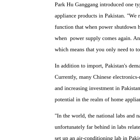
Park Hu Ganggang introduced one typ
appliance products in Pakistan. "We
function that when power shutdown h
when power supply comes again. And
which means that you only need to t
In addition to import, Pakistan's dema
Currently, many Chinese electronics-
and increasing investment in Pakista
potential in the realm of home applia
"In the world, the national labs and 
unfortunately far behind in labs rela
set up an air-conditioning lab in Paki