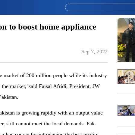
on to boost home appliance
Sep 7, 2022
e market of 200 million people while its industry
 the market,"said Faisal Afridi, President, JW
akistan.
Pakistan is growing rapidly with an output value
r, still cannot meet the local demands. Pak-
s a key source for introducing the best quality