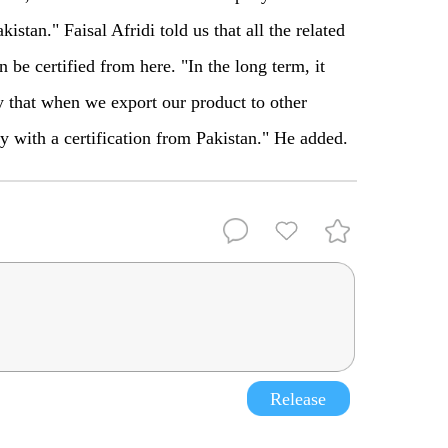
kistan." Faisal Afridi told us that all the related
 be certified from here. "In the long term, it
y that when we export our product to other
ly with a certification from Pakistan." He added.
Release