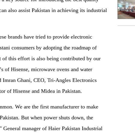
can also assist Pakistan in achieving its industrial
ese brands have tried to provide electronic
kistani consumers by adopting the roadmap of
of this effort is also being contributed by our
 of Hisense, microwave ovens and water
id Imran Ghani, CEO, Tri-Angles Electronics
utor of Hisense and Midea in Pakistan.
ommon. We are the first manufacturer to make
 Pakistan. But when power shuts down, the
" General manager of Haier Pakistan Industrial