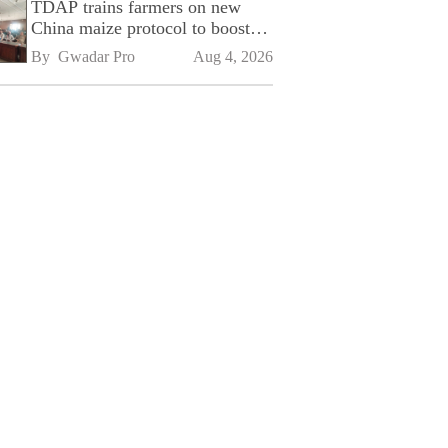
TDAP trains farmers on new
China maize protocol to boost
exports
By 
Gwadar Pro
Aug 4, 2026