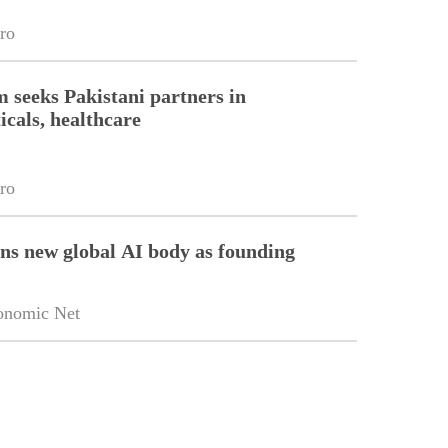
ro
m seeks Pakistani partners in
cals, healthcare
ro
ins new global AI body as founding
onomic Net