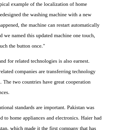
ical example of the localization of home
 redesigned the washing machine with a new
appened, the machine can restart automatically
 we named this updated machine one touch,
ouch the button once."
nd for related technologies is also earnest.
related companies are transferring technology
n. The two countries have great cooperation
nces.
national standards are important. Pakistan was
ted to home appliances and electronics. Haier had
stan, which made it the first company that has