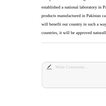
established a national laboratory in Pa
products manufactured in Pakistan can
will benefit our country in such a wa
countries, it will be approved natural