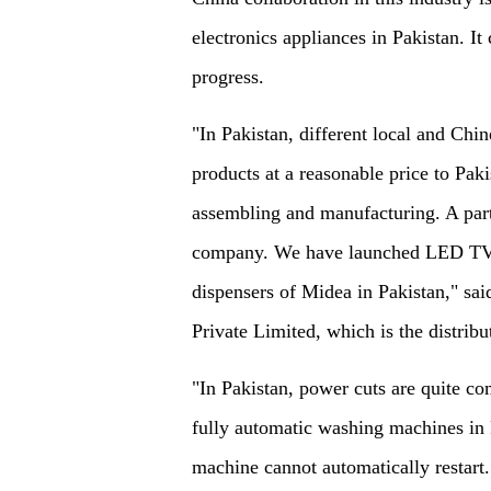
electronics appliances in Pakistan. It 
progress.
"In Pakistan, different local and Chin
products at a reasonable price to Pa
assembling and manufacturing. A part 
company. We have launched LED TVs
dispensers of Midea in Pakistan," sa
Private Limited, which is the distrib
"In Pakistan, power cuts are quite c
fully automatic washing machines in
machine cannot automatically restart.