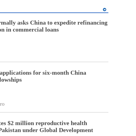
rmally asks China to expedite refinancing
ion in commercial loans
pplications for six-month China
llowships
ro
es $2 million reproductive health
Pakistan under Global Development