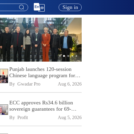
Sign in
Punjab launches 120-session
Chinese language program for
SPU
By 
Gwadar Pro
Aug 6, 2026
ECC approves Rs34.6 billion
sovereign guarantees for 69-
kilometre Sialkot-Kharian
By 
Profit
Aug 5, 2026
Motorway