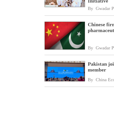
Initiative
By 
Gwadar P
Chinese fir
pharmaceuti
By 
Gwadar P
Pakistan jo
member
By 
China Ec