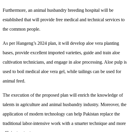
Furthermore, an animal husbandry breeding hospital will be
established that will provide free medical and technical services to
the common people.
As per Hangeng’s 2024 plan, it will develop aloe vera planting
bases, provide excellent imported varieties, guide and train aloe
cultivation technicians, and engage in aloe processing. Aloe pulp is
used to boil medical aloe vera gel, while tailings can be used for
animal feed.
The execution of the proposed plan will enrich the knowledge of
talents in agriculture and animal husbandry industry. Moreover, the
application of modern technology can help Pakistan replace the
traditional labor-intensive work with a smarter technique and more