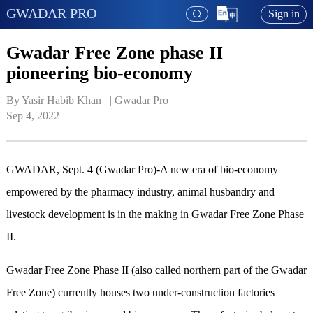
GWADAR PRO
Sign in
Gwadar Free Zone phase II
pioneering bio-economy
By Yasir Habib Khan   | 
Gwadar Pro
Sep 4, 2022
GWADAR, Sept. 4 (Gwadar Pro)-A new era of bio-economy
empowered by the pharmacy industry, animal husbandry and
livestock development is in the making in Gwadar Free Zone Phase
II.
Gwadar Free Zone Phase II (also called northern part of the Gwadar
Free Zone) currently houses two under-construction factories