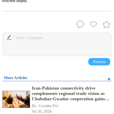
efficient output.
Release
More Articles
Iran-Pakistan connectivity drive
complements regional trade vision as
Chabahar-Gwadar cooperation gains
momentum alongside China's BRI
By 
Gwadar Pro
network
Jul 30, 2026