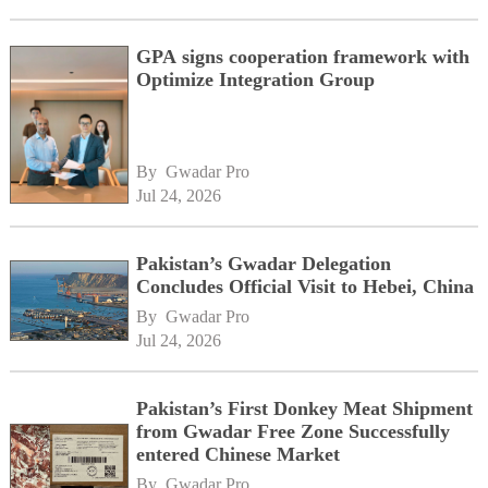
GPA signs cooperation framework with
Optimize Integration Group
By 
Gwadar Pro
Jul 24, 2026
Pakistan’s Gwadar Delegation
Concludes Official Visit to Hebei, China
By 
Gwadar Pro
Jul 24, 2026
Pakistan’s First Donkey Meat Shipment
from Gwadar Free Zone Successfully
entered Chinese Market
By 
Gwadar Pro