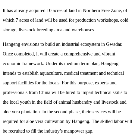
It has already acquired 10 acres of land in Northern Free Zone, of
which 7 acres of land will be used for production workshops, cold
storage, livestock breeding area and warehouses.
Hangeng envisions to build an industrial ecosystem in Gwadar.
Once completed, it will create a comprehensive and vibrant
economic framework. Under its medium term plan, Hangeng
intends to establish aquaculture, medical treatment and technical
support facilities for the locals. For this purpose, experts and
professionals from China will be hired to impart technical skills to
the local youth in the field of animal husbandry and livestock and
aloe vera plantation. In the second phase, their services will be
required for aloe vera cultivation by Hangeng. The skilled labor will
be recruited to fill the industry’s manpower gap.