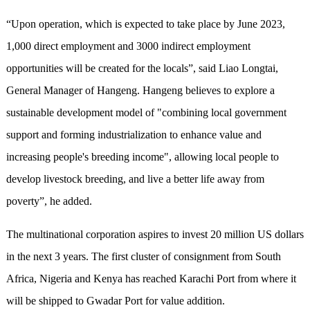
“Upon operation, which is expected to take place by June 2023,
1,000 direct employment and 3000 indirect employment
opportunities will be created for the locals”, said Liao Longtai,
General Manager of Hangeng. Hangeng believes to explore a
sustainable development model of "combining local government
support and forming industrialization to enhance value and
increasing people's breeding income", allowing local people to
develop livestock breeding, and live a better life away from
poverty”, he added.
The multinational corporation aspires to invest 20 million US dollars
in the next 3 years. The first cluster of consignment from South
Africa, Nigeria and Kenya has reached Karachi Port from where it
will be shipped to Gwadar Port for value addition.