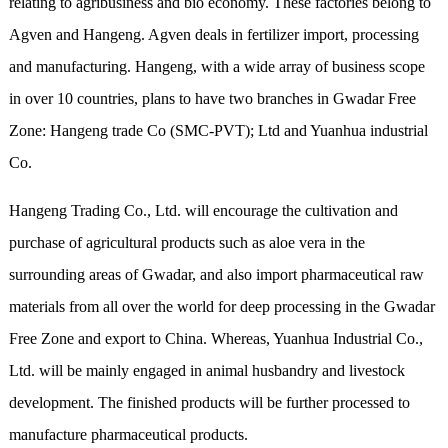
relating to agribusiness and bio economy. These factories belong to
Agven and Hangeng. Agven deals in fertilizer import, processing
and manufacturing. Hangeng, with a wide array of business scope
in over 10 countries, plans to have two branches in Gwadar Free
Zone: Hangeng trade Co (SMC-PVT); Ltd and Yuanhua industrial
Co.
Hangeng Trading Co., Ltd. will encourage the cultivation and
purchase of agricultural products such as aloe vera in the
surrounding areas of Gwadar, and also import pharmaceutical raw
materials from all over the world for deep processing in the Gwadar
Free Zone and export to China. Whereas, Yuanhua Industrial Co.,
Ltd. will be mainly engaged in animal husbandry and livestock
development. The finished products will be further processed to
manufacture pharmaceutical products.