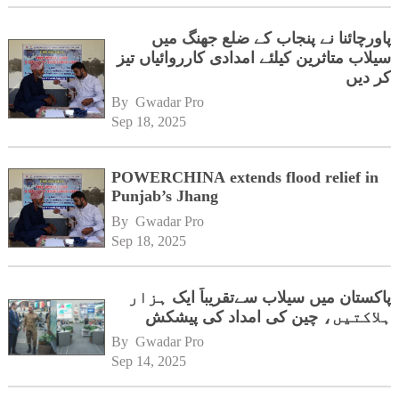
پاورچائنا نے پنجاب کے ضلع جھنگ میں
سیلاب متاثرین کیلئے امدادی کارروائیاں تیز
کر دیں
By 
Gwadar Pro
Sep 18, 2025
POWERCHINA extends flood relief in
Punjab’s Jhang
By 
Gwadar Pro
Sep 18, 2025
پاکستان میں سیلاب سےتقریباً ایک ہزار
ہلاکتیں، چین کی امداد کی پیشکش
By 
Gwadar Pro
Sep 14, 2025