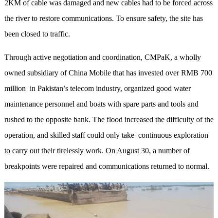
2KM of cable was damaged and new cables had to be forced across
the river to restore communications. To ensure safety, the site has
been closed to traffic.
Through active negotiation and coordination, CMPaK, a wholly
owned subsidiary of China Mobile that has invested over RMB 700
million in Pakistan’s telecom industry, organized good water
maintenance personnel and boats with spare parts and tools and
rushed to the opposite bank. The flood increased the difficulty of the
operation, and skilled staff could only take continuous exploration
to carry out their tirelessly work. On August 30, a number of
breakpoints were repaired and communications returned to normal.