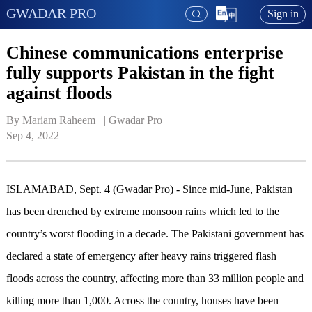
GWADAR PRO
Sign in
Chinese communications enterprise
fully supports Pakistan in the fight
against floods
By Mariam Raheem   | 
Gwadar Pro
Sep 4, 2022
ISLAMABAD, Sept. 4 (Gwadar Pro) - Since mid-June, Pakistan
has been drenched by extreme monsoon rains which led to the
country’s worst flooding in a decade. The Pakistani government has
declared a state of emergency after heavy rains triggered flash
floods across the country, affecting more than 33 million people and
killing more than 1,000. Across the country, houses have been