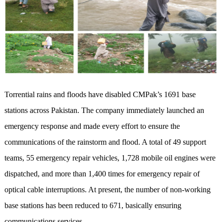
Torrential rains and floods have disabled CMPak’s 1691 base
stations across Pakistan. The company immediately launched an
emergency response and made every effort to ensure the
communications of the rainstorm and flood. A total of 49 support
teams, 55 emergency repair vehicles, 1,728 mobile oil engines were
dispatched, and more than 1,400 times for emergency repair of
optical cable interruptions. At present, the number of non-working
base stations has been reduced to 671, basically ensuring
communications services.