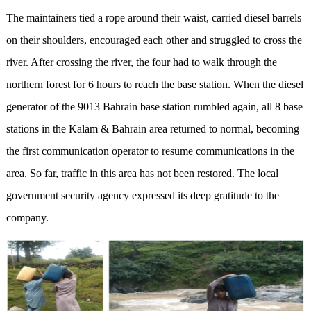
The maintainers tied a rope around their waist, carried diesel barrels
on their shoulders, encouraged each other and struggled to cross the
river. After crossing the river, the four had to walk through the
northern forest for 6 hours to reach the base station. When the diesel
generator of the 9013 Bahrain base station rumbled again, all 8 base
stations in the Kalam & Bahrain area returned to normal, becoming
the first communication operator to resume communications in the
area. So far, traffic in this area has not been restored. The local
government security agency expressed its deep gratitude to the
company.