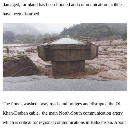
damaged, farmland has been flooded and communication facilities
have been disturbed.
The floods washed away roads and bridges and disrupted the DI
Khan-Draban cable, the main North-South communication artery
which is critical for regional communications in Balochistan. About