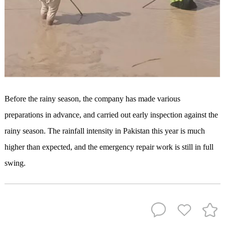
Before the rainy season, the company has made various
preparations in advance, and carried out early inspection against the
rainy season. The rainfall intensity in Pakistan this year is much
higher than expected, and the emergency repair work is still in full
swing.