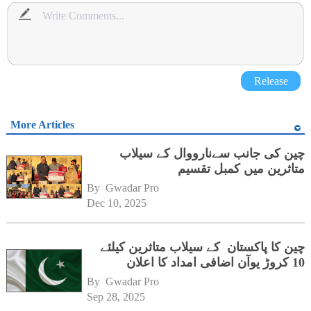
Release
More Articles
چین کی جانب سےنارووال کے سیلاب
متاثرین میں کمبل تقسیم
By 
Gwadar Pro
Dec 10, 2025
چین کا پاکستان کے سیلاب متاثرین کیلئے
10 کروڑ یوآن اضافی امداد کا اعلان
By 
Gwadar Pro
Sep 28, 2025