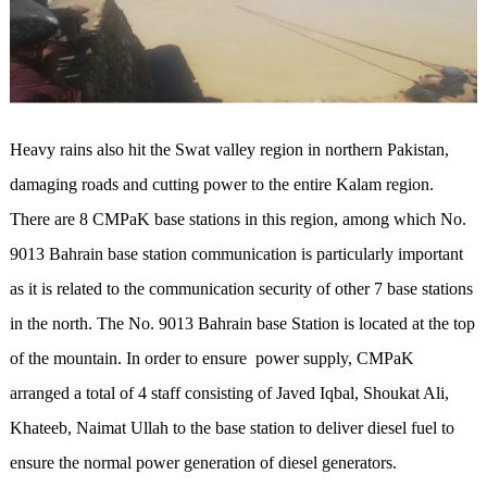
Heavy rains also hit the Swat valley region in northern Pakistan,
damaging roads and cutting power to the entire Kalam region.
There are 8 CMPaK base stations in this region, among which No.
9013 Bahrain base station communication is particularly important
as it is related to the communication security of other 7 base stations
in the north. The No. 9013 Bahrain base Station is located at the top
of the mountain. In order to ensure power supply, CMPaK
arranged a total of 4 staff consisting of Javed Iqbal, Shoukat Ali,
Khateeb, Naimat Ullah to the base station to deliver diesel fuel to
ensure the normal power generation of diesel generators.