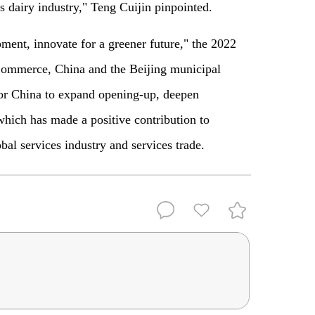
 dairy industry," Teng Cuijin pinpointed.
ment, innovate for a greener future," the 2022
Commerce, China and the Beijing municipal
 for China to expand opening-up, deepen
which has made a positive contribution to
al services industry and services trade.