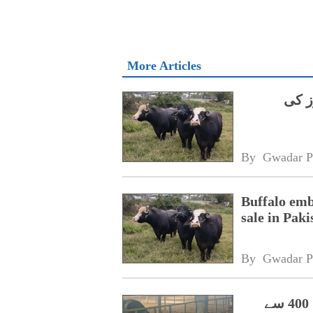
More Articles
چینی
By 
Gwadar P
Buffalo emb
sale in Paki
By 
Gwadar P
پاکستانی بھینسوں کے ایمبریوز سے چین میں 400 سے