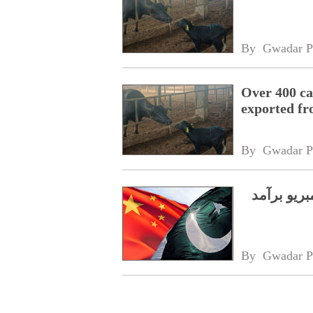
By 
Gwadar P
Over 400 ca
exported fr
By 
Gwadar P
پاکستان نے چین ک
By 
Gwadar P