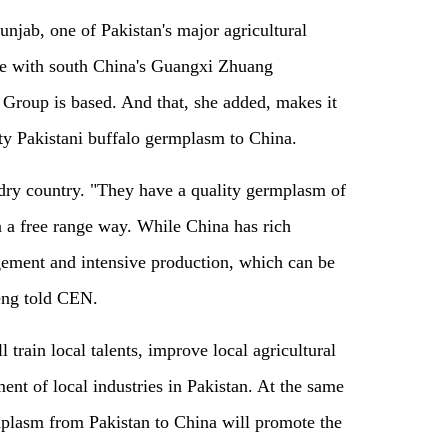
unjab, one of Pakistan's major agricultural
ate with south China's Guangxi Zhuang
roup is based. And that, she added, makes it
ty Pakistani buffalo germplasm to China.
ndry country. "They have a quality germplasm of
n a free range way. While China has rich
gement and intensive production, which can be
Teng told CEN.
train local talents, improve local agricultural
nt of local industries in Pakistan. At the same
rmplasm from Pakistan to China will promote the