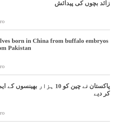
زائد بچوں کی پیدائش
ro
lves born in China from buffalo embryos
om Pakistan
ro
و 10 ہزار بھینسوں کے ایمبریو برآمد
کر دیے
ro