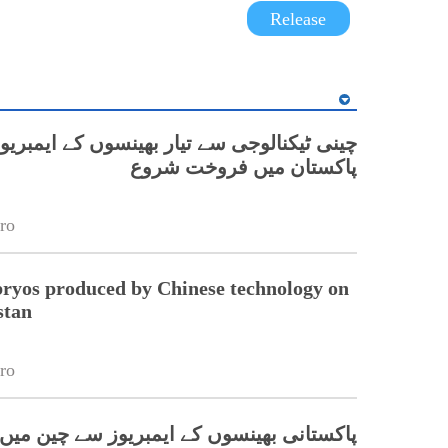
Release
 ٹیکنالوجی سے تیار بھینسوں کے ایمبریوز کی
پاکستان میں فروخت شروع
ro
ryos produced by Chinese technology on
stan
ro