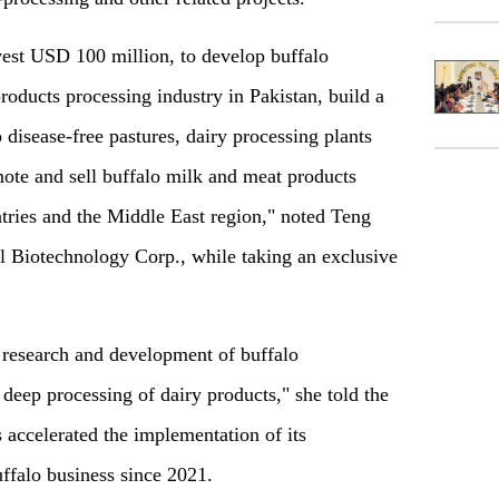
est USD 100 million, to develop buffalo
oducts processing industry in Pakistan, build a
disease-free pastures, dairy processing plants
mote and sell buffalo milk and meat products
ries and the Middle East region," noted Teng
ll Biotechnology Corp., while taking an exclusive
 research and development of buffalo
deep processing of dairy products," she told the
 accelerated the implementation of its
uffalo business since 2021.