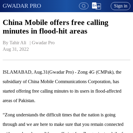
GWADAR PRO
Sign in
China Mobile offers free calling
minutes in flood-hit areas
By Tahir Ali   | 
Gwadar Pro
Aug 31, 2022
ISLAMABAD, Aug.31(Gwadar Pro) - Zong 4G (CMPak), the
subsidiary of China Mobile Communications Corporation, has
started offering free calling minutes to its users in flood-affected
areas of Pakistan.
“Zong understands the difficult times that the nation is going
through and we are here to make sure that you remain connected