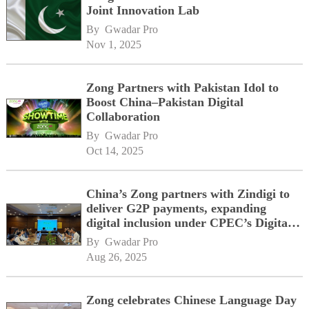
Joint Innovation Lab
By 
Gwadar Pro
Nov 1, 2025
Zong Partners with Pakistan Idol to
Boost China–Pakistan Digital
Collaboration
By 
Gwadar Pro
Oct 14, 2025
China’s Zong partners with Zindigi to
deliver G2P payments, expanding
digital inclusion under CPEC’s Digital
Corridor vision
By 
Gwadar Pro
Aug 26, 2025
Zong celebrates Chinese Language Day