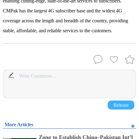
enabling cutting-edge, state-of-the-art services to subscribers.
CMPak has the largest 4G subscriber base and the widest 4G
coverage across the length and breadth of the country, providing
stable, affordable, and reliable services to the customers.
Release
More Articles
Zong to Establish China–Pakistan Int’l