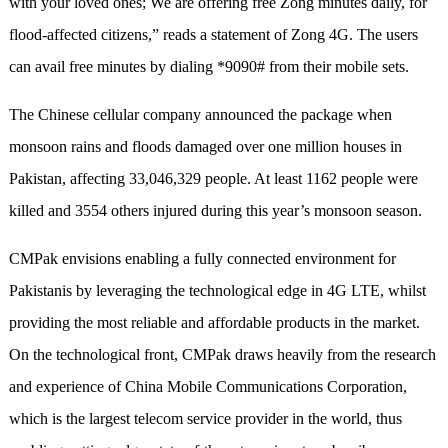
with your loved ones; We are offering free Zong minutes daily, for
flood-affected citizens,” reads a statement of Zong 4G. The users
can avail free minutes by dialing *9090# from their mobile sets.
The Chinese cellular company announced the package when
monsoon rains and floods damaged over one million houses in
Pakistan, affecting 33,046,329 people. At least 1162 people were
killed and 3554 others injured during this year’s monsoon season.
CMPak envisions enabling a fully connected environment for
Pakistanis by leveraging the technological edge in 4G LTE, whilst
providing the most reliable and affordable products in the market.
On the technological front, CMPak draws heavily from the research
and experience of China Mobile Communications Corporation,
which is the largest telecom service provider in the world, thus