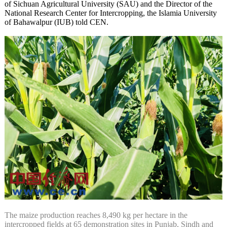
of Sichuan Agricultural University (SAU) and the Director of the
National Research Center for Intercropping, the Islamia University
of Bahawalpur (IUB) told CEN.
The maize production reaches 8,490 kg per hectare in the
intercropped fields at 65 demonstration sites in Punjab, Sindh and