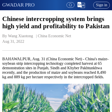
GWADAR PRO
Sign in
Chinese intercropping system brings
high yield and profitability to Pakistan
By Wang Xiaotong   | 
China Economic Net
Aug 31, 2022
BAHAWALPUR, Aug. 31 (China Economic Net) - China's maize-
soybean strip intercropping technology completed harvest at 65
demonstration sites in Punjab, Sindh and Khyber Pakhtunkhwa
recently, and the production of maize and soybeans reached 8,490
kg and 889 kg per hectare respectively in the intercropped fields.