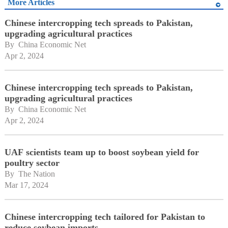
More Articles
Chinese intercropping tech spreads to Pakistan,
upgrading agricultural practices
By 
China Economic Net
Apr 2, 2024
Chinese intercropping tech spreads to Pakistan,
upgrading agricultural practices
By 
China Economic Net
Apr 2, 2024
UAF scientists team up to boost soybean yield for
poultry sector
By 
The Nation
Mar 17, 2024
Chinese intercropping tech tailored for Pakistan to
reduce soybean imports