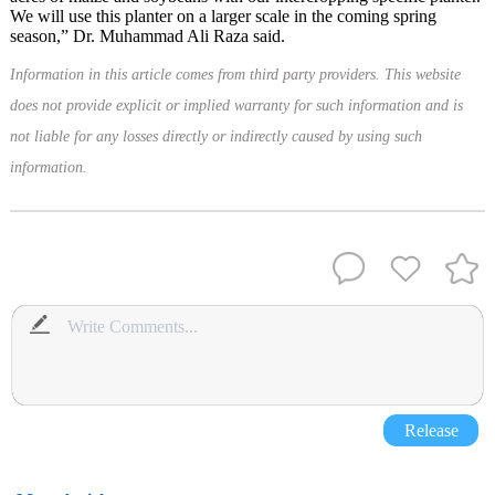
We will use this planter on a larger scale in the coming spring
season,” Dr. Muhammad Ali Raza said.
Information in this article comes from third party providers. This website
does not provide explicit or implied warranty for such information and is
not liable for any losses directly or indirectly caused by using such
information.
Release