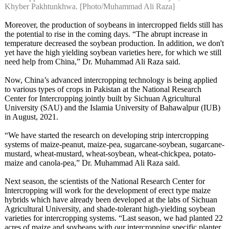
Khyber Pakhtunkhwa. [Photo/Muhammad Ali Raza]
Moreover, the production of soybeans in intercropped fields still has
the potential to rise in the coming days. “The abrupt increase in
temperature decreased the soybean production. In addition, we don't
yet have the high yielding soybean varieties here, for which we still
need help from China,” Dr. Muhammad Ali Raza said.
Now, China’s advanced intercropping technology is being applied
to various types of crops in Pakistan at the National Research
Center for Intercropping jointly built by Sichuan Agricultural
University (SAU) and the Islamia University of Bahawalpur (IUB)
in August, 2021.
“We have started the research on developing strip intercropping
systems of maize-peanut, maize-pea, sugarcane-soybean, sugarcane-
mustard, wheat-mustard, wheat-soybean, wheat-chickpea, potato-
maize and canola-pea,” Dr. Muhammad Ali Raza said.
Next season, the scientists of the National Research Center for
Intercropping will work for the development of erect type maize
hybrids which have already been developed at the labs of Sichuan
Agricultural University, and shade-tolerant high-yielding soybean
varieties for intercropping systems. “Last season, we had planted 22
acres of maize and soybeans with our intercropping specific planter.