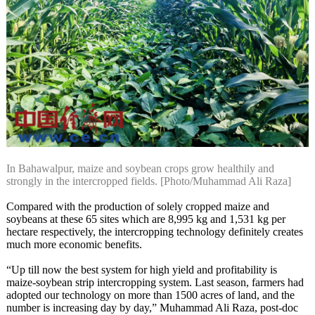
In Bahawalpur, maize and soybean crops grow healthily and
strongly in the intercropped fields. [Photo/Muhammad Ali Raza]
Compared with the production of solely cropped maize and
soybeans at these 65 sites which are 8,995 kg and 1,531 kg per
hectare respectively, the intercropping technology definitely creates
much more economic benefits.
“Up till now the best system for high yield and profitability is
maize-soybean strip intercropping system. Last season, farmers had
adopted our technology on more than 1500 acres of land, and the
number is increasing day by day,” Muhammad Ali Raza, post-doc