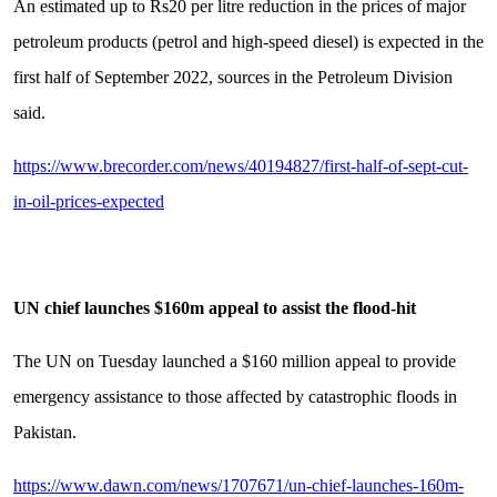
An estimated up to Rs20 per litre reduction in the prices of major
petroleum products (petrol and high-speed diesel) is expected in the
first half of September 2022, sources in the Petroleum Division
said.
https://www.brecorder.com/news/40194827/first-half-of-sept-cut-
in-oil-prices-expected
UN chief launches $160m appeal to assist the flood-hit
The UN on Tuesday launched a $160 million appeal to provide
emergency assistance to those affected by catastrophic floods in
Pakistan.
https://www.dawn.com/news/1707671/un-chief-launches-160m-