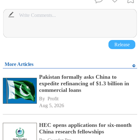
Release
More Articles
Pakistan formally asks China to
expedite refinancing of $1.3 billion in
commercial loans
By 
Profit
Aug 5, 2026
HEC opens applications for six-month
China research fellowships