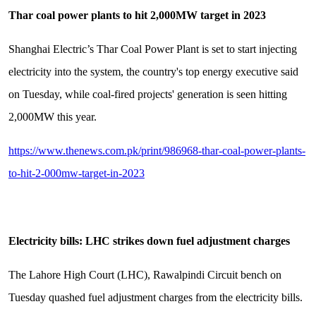
Thar coal power plants to hit 2,000MW target in 2023
Shanghai Electric’s Thar Coal Power Plant is set to start injecting
electricity into the system, the country's top energy executive said
on Tuesday, while coal-fired projects' generation is seen hitting
2,000MW this year.
https://www.thenews.com.pk/print/986968-thar-coal-power-plants-
to-hit-2-000mw-target-in-2023
Electricity bills: LHC strikes down fuel adjustment charges
The Lahore High Court (LHC), Rawalpindi Circuit bench on
Tuesday quashed fuel adjustment charges from the electricity bills.