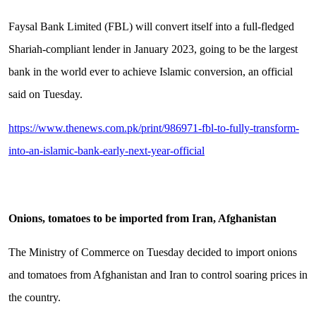
Faysal Bank Limited (FBL) will convert itself into a full-fledged
Shariah-compliant lender in January 2023, going to be the largest
bank in the world ever to achieve Islamic conversion, an official
said on Tuesday.
https://www.thenews.com.pk/print/986971-fbl-to-fully-transform-
into-an-islamic-bank-early-next-year-official
Onions, tomatoes to be imported from Iran, Afghanistan
The Ministry of Commerce on Tuesday decided to import onions
and tomatoes from Afghanistan and Iran to control soaring prices in
the country.