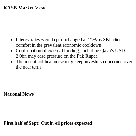
KASB Market View
Interest rates were kept unchanged at 15% as SBP cited
comfort in the prevalent economic cooldown
Confirmation of external funding, including Qatar's USD
2.0bn may ease pressure on the Pak Rupee
The recent political noise may keep investors concerned over
the near term
National News
First half of Sept: Cut in oil prices expected