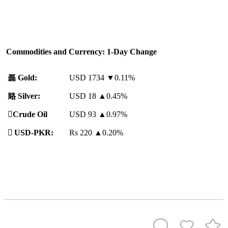
Commodities and Currency: 1-Day Change
磊
Gold:
USD 1734 ▼0.11%
賂
Silver:
USD 18
▲
0.45%
️
Crude Oil
USD 93
▲
0.97%

USD-PKR:
Rs 220
▲
0.20%