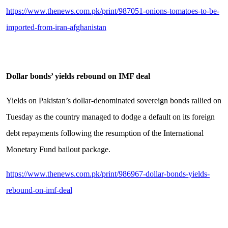
https://www.thenews.com.pk/print/987051-onions-tomatoes-to-be-
imported-from-iran-afghanistan
Dollar bonds’ yields rebound on IMF deal
Yields on Pakistan’s dollar-denominated sovereign bonds rallied on
Tuesday as the country managed to dodge a default on its foreign
debt repayments following the resumption of the International
Monetary Fund bailout package.
https://www.thenews.com.pk/print/986967-dollar-bonds-yields-
rebound-on-imf-deal