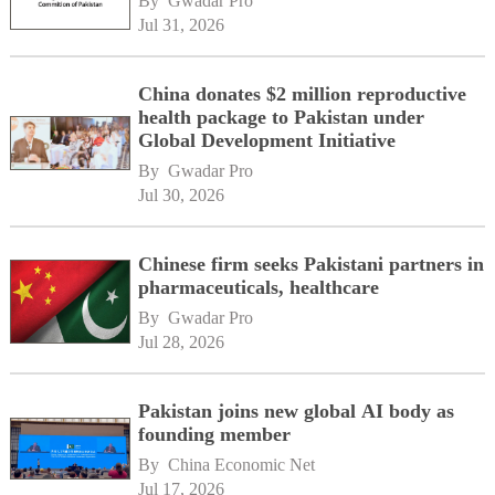
By 
Gwadar Pro
Jul 31, 2026
China donates $2 million reproductive
health package to Pakistan under
Global Development Initiative
By 
Gwadar Pro
Jul 30, 2026
Chinese firm seeks Pakistani partners in
pharmaceuticals, healthcare
By 
Gwadar Pro
Jul 28, 2026
Pakistan joins new global AI body as
founding member
By 
China Economic Net
Jul 17, 2026