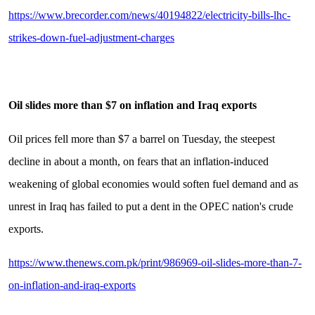
https://www.brecorder.com/news/40194822/electricity-bills-lhc-
strikes-down-fuel-adjustment-charges
Oil slides more than $7 on inflation and Iraq exports
Oil prices fell more than $7 a barrel on Tuesday, the steepest
decline in about a month, on fears that an inflation-induced
weakening of global economies would soften fuel demand and as
unrest in Iraq has failed to put a dent in the OPEC nation's crude
exports.
https://www.thenews.com.pk/print/986969-oil-slides-more-than-7-
on-inflation-and-iraq-exports