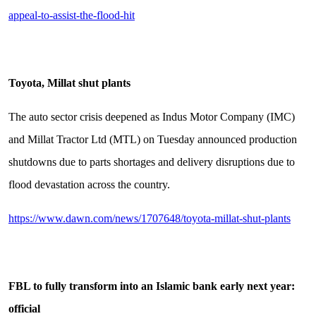
appeal-to-assist-the-flood-hit
Toyota, Millat shut plants
The auto sector crisis deepened as Indus Motor Company (IMC)
and Millat Tractor Ltd (MTL) on Tuesday announced production
shutdowns due to parts shortages and delivery disruptions due to
flood devastation across the country.
https://www.dawn.com/news/1707648/toyota-millat-shut-plants
FBL to fully transform into an Islamic bank early next year:
official