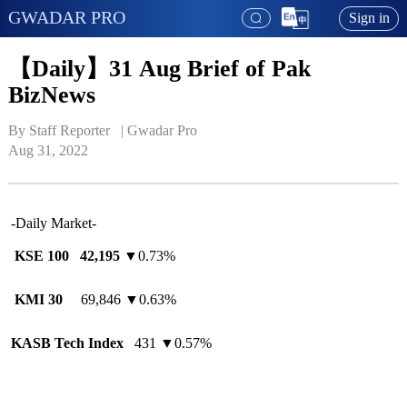
GWADAR PRO
Sign in
【Daily】31 Aug Brief of Pak
BizNews
By Staff Reporter   | 
Gwadar Pro
Aug 31, 2022
-Daily Market-
KSE 100
42,195
▼0.73%
KMI 30
69,846 ▼0.63%
KASB Tech Index
431 ▼0.57%