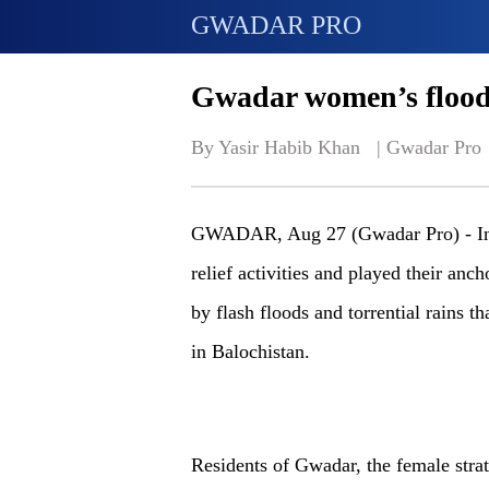
GWADAR PRO
Gwadar women’s flood 
By Yasir Habib Khan   | 
Gwadar Pro
GWADAR, Aug 27 (Gwadar Pro) - In
relief activities and played their anch
by flash floods and torrential rains th
in Balochistan.
Residents of Gwadar, the female strat