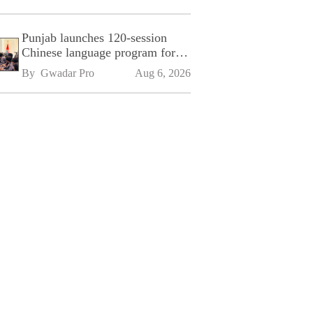
Punjab launches 120-session
Chinese language program for
SPU
By 
Gwadar Pro
Aug 6, 2026