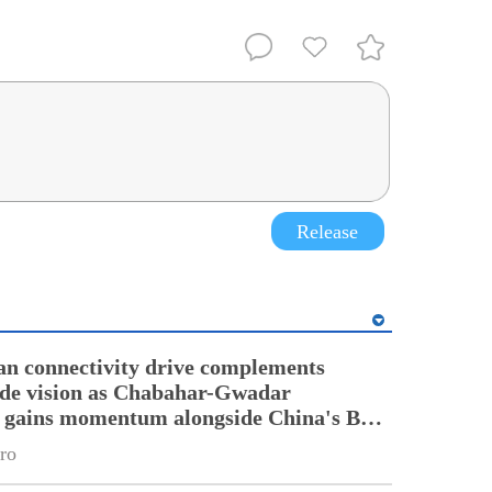
Release
an connectivity drive complements
ade vision as Chabahar-Gwadar
n gains momentum alongside China's BRI
ro