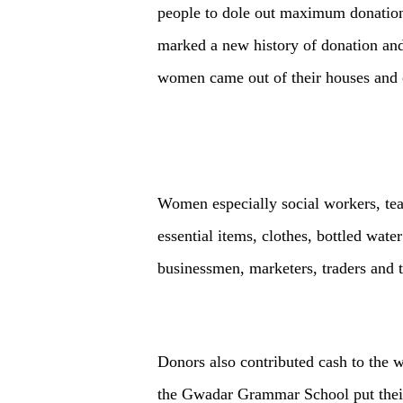
people to dole out maximum donations
marked a new history of donation and
women came out of their houses and o
Women especially social workers, teac
essential items, clothes, bottled wat
businessmen, marketers, traders and 
Donors also contributed cash to the 
the Gwadar Grammar School put their 