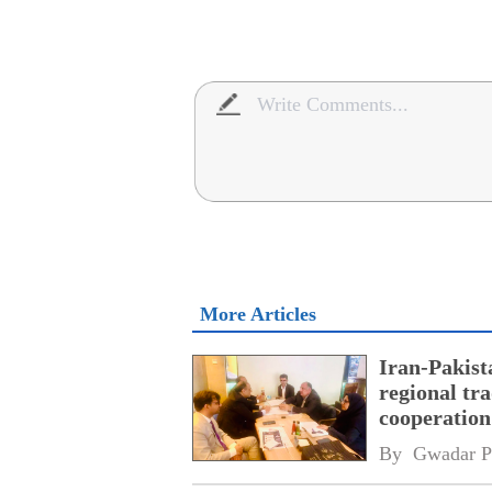
More Articles
Iran-Pakist
regional tr
cooperatio
network
By 
Gwadar P