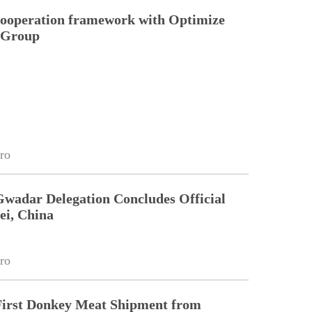
cooperation framework with Optimize
n Group
ro
Gwadar Delegation Concludes Official
ei, China
ro
First Donkey Meat Shipment from