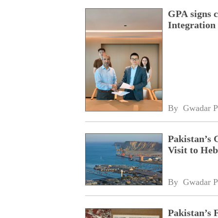
GPA signs 
Integratio
By 
Gwadar P
Pakistan’s 
Visit to Heb
By 
Gwadar P
Pakistan’s 