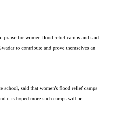
ed praise for women flood relief camps and said
 Gwadar to contribute and prove themselves an
e school, said that women's flood relief camps
and it is hoped more such camps will be