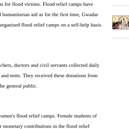
 for flood victims. Flood relief camps have
 humanitarian aid as for the first time, Gwadar
rganised flood relief camps on a self-help basis.
hers, doctors and civil servants collected daily
er and tents. They received these donations from
the general public.
women's flood relief camps. Female students of
monetary contributions in the flood relief