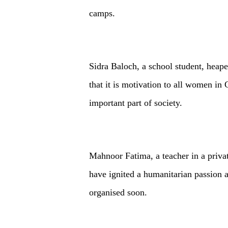
camps.
Sidra Baloch, a school student, heap
that it is motivation to all women in
important part of society.
Mahnoor Fatima, a teacher in a privat
have ignited a humanitarian passion 
organised soon.