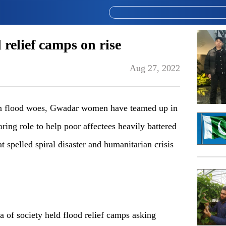
relief camps on rise
Aug 27, 2022
 flood woes, Gwadar women have teamed up in
oring role to help poor affectees heavily battered
at spelled spiral disaster and humanitarian crisis
a of society held flood relief camps asking