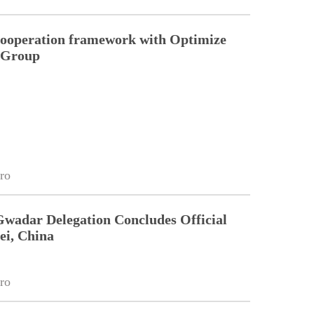
cooperation framework with Optimize
n Group
ro
Gwadar Delegation Concludes Official
ei, China
ro