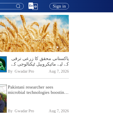
Sign in
پاکستانی محقق کا زرعی ترقی
کے لیے مائیکروبیل ٹیکنالوجی کے
فروغ پر زور
By 
Gwadar Pro
Aug 7, 2026
Pakistani researcher sees
microbial technologies boosting
Pakistan's agriculture
By 
Gwadar Pro
Aug 7, 2026