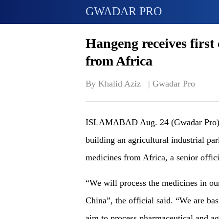
GWADAR PRO
Hangeng receives first
from Africa
By Khalid Aziz   | 
Gwadar Pro
ISLAMABAD Aug. 24 (Gwadar Pro)- C
building an agricultural industrial pa
medicines from Africa, a senior offi
“We will process the medicines in ou
China”, the official said. “We are b
aim to process pharmaceutical and agr