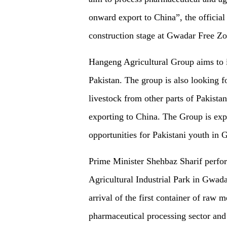
onward export to China”, the official 
construction stage at Gwadar Free Zo
Hangeng Agricultural Group aims to i
Pakistan. The group is also looking f
livestock from other parts of Pakistan
exporting to China. The Group is exp
opportunities for Pakistani youth in 
Prime Minister Shehbaz Sharif perfo
Agricultural Industrial Park in Gwadar
arrival of the first container of raw 
pharmaceutical processing sector and 