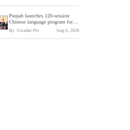
Punjab launches 120-session
Chinese language program for
SPU
By 
Gwadar Pro
Aug 6, 2026