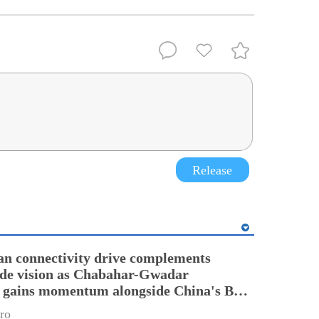
Release
an connectivity drive complements
ade vision as Chabahar-Gwadar
n gains momentum alongside China's BRI
ro