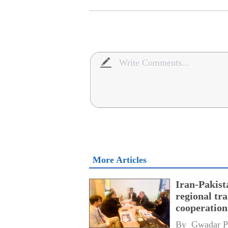
More Articles
Iran-Pakist
regional tr
cooperatio
network
By 
Gwadar P