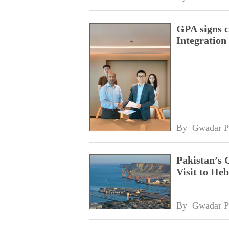
GPA signs 
Integratio
By 
Gwadar P
Pakistan’s 
Visit to Heb
By 
Gwadar P