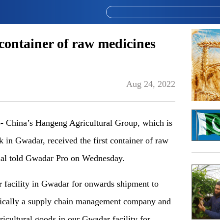
 container of raw medicines
Aug 24, 2022
hina’s Hangeng Agricultural Group, which is
rk in Gwadar, received the first container of raw
cial told Gwadar Pro on Wednesday.
r facility in Gwadar for onwards shipment to
asically a supply chain management company and
icultural goods in our Gwadar facility for