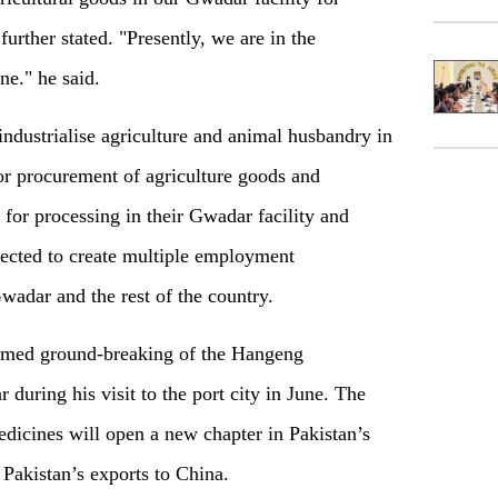
further stated. "Presently, we are in the
ne." he said.
ndustrialise agriculture and animal husbandry in
or procurement of agriculture goods and
 for processing in their Gwadar facility and
ected to create multiple employment
Gwadar and the rest of the country.
rmed ground-breaking of the Hangeng
 during his visit to the port city in June. The
medicines will open a new chapter in Pakistan’s
Pakistan’s exports to China.