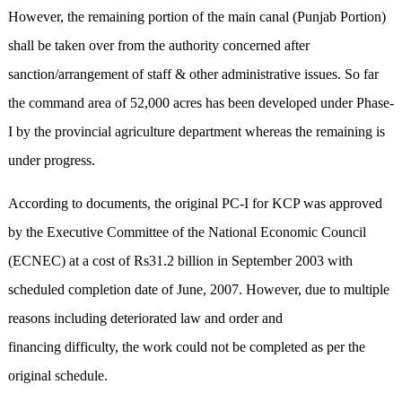
However, the remaining portion of the main canal (Punjab Portion)
shall be taken over from the authority concerned after
sanction/arrangement of staff & other administrative issues. So far
the command area of 52,000 acres has been developed under Phase-
I by the provincial agriculture department whereas the remaining is
under progress.
According to documents, the original PC-I for KCP was approved
by the Executive Committee of the National Economic Council
(ECNEC) at a cost of Rs31.2 billion in September 2003 with
scheduled completion date of June, 2007. However, due to multiple
reasons including deteriorated law and order and
financing difficulty, the work could not be completed as per the
original schedule.