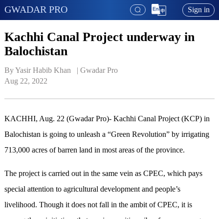
GWADAR PRO
Sign in
Kachhi Canal Project underway in
Balochistan
By Yasir Habib Khan   | 
Gwadar Pro
Aug 22, 2022
KACHHI, Aug. 22 (Gwadar Pro)- Kachhi Canal Project (KCP) in
Balochistan is going to unleash a “Green Revolution” by irrigating
713,000 acres of barren land in most areas of the province.
The project is carried out in the same vein as CPEC, which pays
special attention to agricultural development and people’s
livelihood. Though it does not fall in the ambit of CPEC, it is