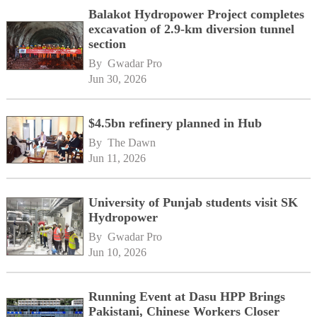
Balakot Hydropower Project completes
excavation of 2.9-km diversion tunnel
section
By 
Gwadar Pro
Jun 30, 2026
$4.5bn refinery planned in Hub
By 
The Dawn
Jun 11, 2026
University of Punjab students visit SK
Hydropower
By 
Gwadar Pro
Jun 10, 2026
Running Event at Dasu HPP Brings
Pakistani, Chinese Workers Closer