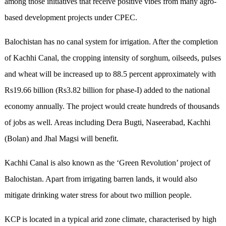
among those initiatives that receive positive vibes from many agro-
based development projects under CPEC.
Balochistan has no canal system for irrigation. After the completion
of Kachhi Canal, the cropping intensity of sorghum, oilseeds, pulses
and wheat will be increased up to 88.5 percent approximately with
Rs19.66 billion (Rs3.82 billion for phase-I) added to the national
economy annually. The project would create hundreds of thousands
of jobs as well. Areas including Dera Bugti, Naseerabad, Kachhi
(Bolan) and Jhal Magsi will benefit.
Kachhi Canal is also known as the ‘Green Revolution’ project of
Balochistan. Apart from irrigating barren lands, it would also
mitigate drinking water stress for about two million people.
KCP is located in a typical arid zone climate, characterised by high