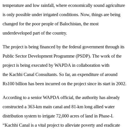
temperature and low rainfall, where economically sound agriculture
is only possible under irrigated conditions. Now, things are being
changed for the poor people of Balochistan, the most
underdeveloped part of the country.
The project is being financed by the federal government through its
Public Sector Development Programme (PSDP). The work of the
project is being executed by WAPDA in collaboration with
the Kachhi Canal Consultants. So far, an expenditure of around
Rs100 billion has been incurred on the project since its start in 2002.
According to a senior WAPDA official, the authority has already
constructed a 363-km main canal and 81-km long allied water
distribution system to irrigate 72,000 acres of land in Phase-I.
“Kachhi Canal is a vital project to alleviate poverty and eradicate