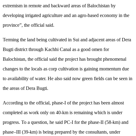
extremism in remote and backward areas of Balochistan by
developing irrigated agriculture and an agro-based economy in the
province”, the official said.
Terming the land being cultivated in Sui and adjacent areas of Dera
Bugti district through Kachhi Canal as a good omen for
Balochistan, the official said the project has brought phenomenal
changes to the locals as corp cultivation is gaining momentum due
to availability of water. He also said now green fields can be seen in
the areas of Dera Bugti.
According to the official, phase-I of the project has been almost
completed as work only on 40-km is remaining which is under
progress. To a question, he said PC-I for the phase-II (58-km) and
phase–III (39-km) is being prepared by the consultants, under