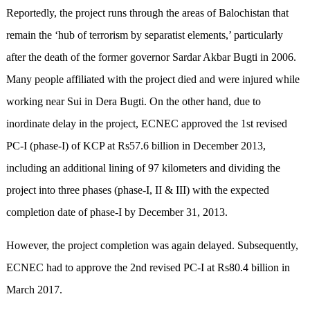
Reportedly, the project runs through the areas of Balochistan that
remain the ‘hub of terrorism by separatist elements,’ particularly
after the death of the former governor Sardar Akbar Bugti in 2006.
Many people affiliated with the project died and were injured while
working near Sui in Dera Bugti. On the other hand, due to
inordinate delay in the project, ECNEC approved the 1st revised
PC-I (phase-I) of KCP at Rs57.6 billion in December 2013,
including an additional lining of 97 kilometers and dividing the
project into three phases (phase-I, II & III) with the expected
completion date of phase-I by December 31, 2013.
However, the project completion was again delayed. Subsequently,
ECNEC had to approve the 2nd revised PC-I at Rs80.4 billion in
March 2017.