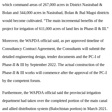
which command areas of 267,000 acres in District Nasirabad &
Bolan and 344,000 acres in Nasirabad, Bolan & Jhal Magsi districts
would become cultivated. “The main incremental benefits of the
project for irrigation of 611,000 acres of land lies in Phase-II & III.”
Moreover, the WAPDA official said, as per approved timeline of
Consultancy Contract Agreement, the Consultants will submit the
detailed engineering design, tender documents and the PC-I of
Phase-II & III by September 2022. The actual construction of the
Phase-II & III works will commence after the approval of the PC-I
by the competent forum.
Furthermore, the WAPDA official said the provincial irrigation
department had taken over the completed portion of the main canal
and allied distribution system (Balochistan portion) in March 2021.