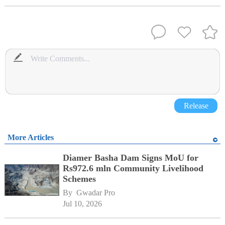
Release
More Articles
Diamer Basha Dam Signs MoU for
Rs972.6 mln Community Livelihood
Schemes
By 
Gwadar Pro
Jul 10, 2026