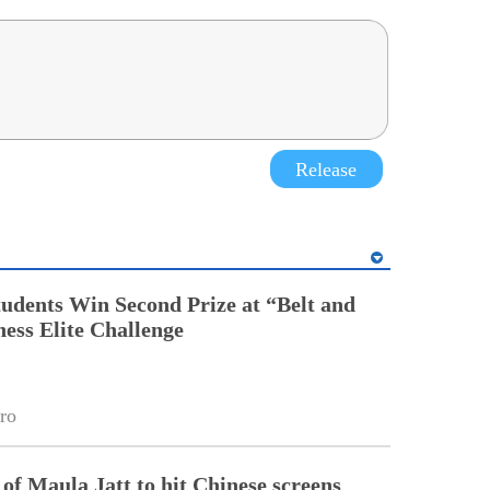
Release
tudents Win Second Prize at “Belt and
ess Elite Challenge
ro
of Maula Jatt to hit Chinese screens