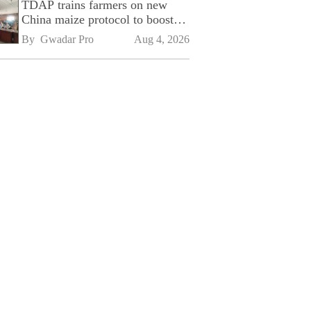
TDAP trains farmers on new
China maize protocol to boost
exports
By 
Gwadar Pro
Aug 4, 2026