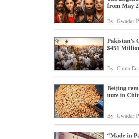
from May 2
By 
Gwadar P
Pakistan’s 
$451 Millio
By 
China Ec
Beijing rem
nuts in Chi
By 
Gwadar P
“Made in Pa