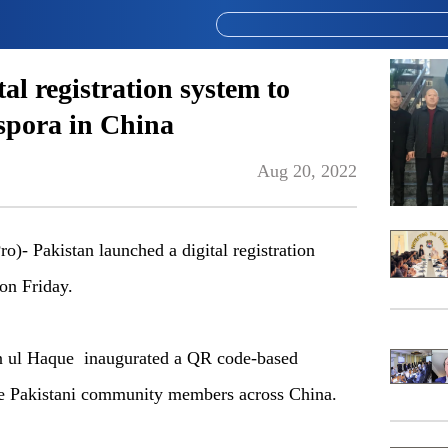
al registration system to
aspora in China
Aug 20, 2022
 Pakistan launched a digital registration
on Friday.
n ul Haque inaugurated a QR code-based
tate Pakistani community members across China.