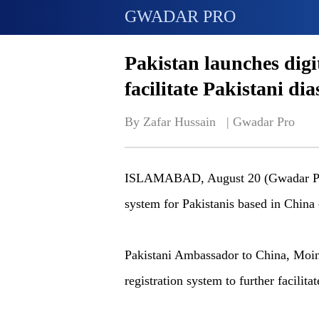
GWADAR PRO
Pakistan launches digit
facilitate Pakistani di
By Zafar Hussain   | 
Gwadar Pro
ISLAMABAD, August 20 (Gwadar Pro)-
system for Pakistanis based in China 
Pakistani Ambassador to China, Moi
registration system to further facili