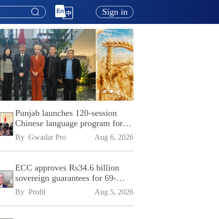
Sign in
Punjab launches 120-session
Chinese language program for
SPU
By 
Gwadar Pro
Aug 6, 2026
ECC approves Rs34.6 billion
sovereign guarantees for 69-
kilometre Sialkot-Kharian
By 
Profit
Aug 5, 2026
Motorway