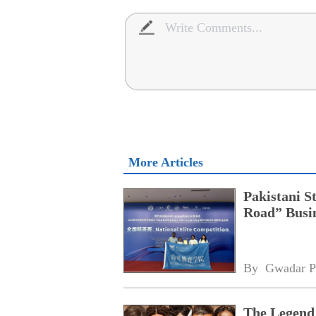
More Articles
Pakistani S
Road” Busin
By 
Gwadar P
The Legend 