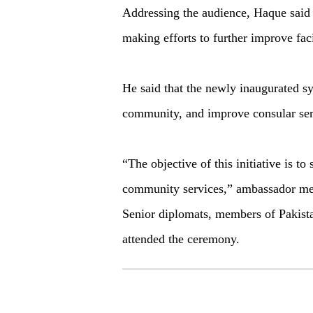
Addressing the audience, Haque said
making efforts to further improve faci
He said that the newly inaugurated s
community, and improve consular ser
“The objective of this initiative is to
community services,” ambassador me
Senior diplomats, members of Pakist
attended the ceremony.