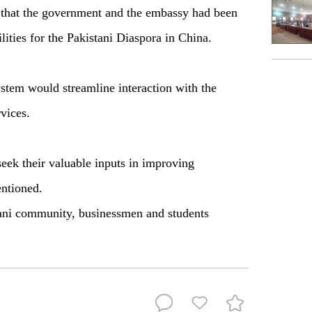
 that the government and the embassy had been
lities for the Pakistani Diaspora in China.
ystem would streamline interaction with the
vices.
 seek their valuable inputs in improving
ntioned.
ani community, businessmen and students