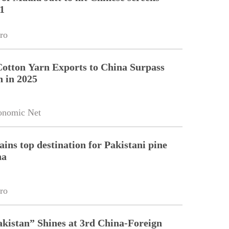
1
ro
Cotton Yarn Exports to China Surpass
n in 2025
onomic Net
ains top destination for Pakistani pine
na
ro
kistan” Shines at 3rd China-Foreign