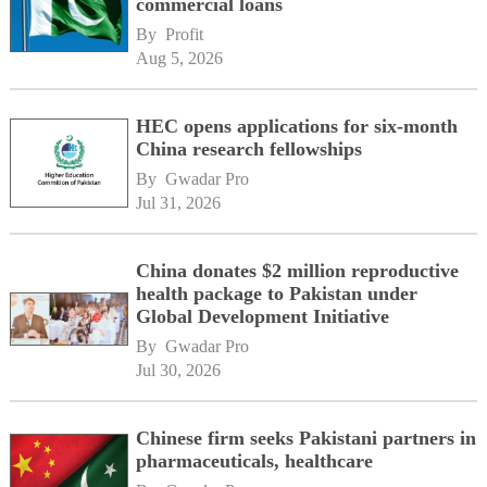
commercial loans
By 
Profit
Aug 5, 2026
HEC opens applications for six-month
China research fellowships
By 
Gwadar Pro
Jul 31, 2026
China donates $2 million reproductive
health package to Pakistan under
Global Development Initiative
By 
Gwadar Pro
Jul 30, 2026
Chinese firm seeks Pakistani partners in
pharmaceuticals, healthcare