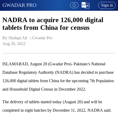
GWADAR PRO
Sign in
NADRA to acquire 126,000 digital
tablets from China for census
By Shafqat Ali   | 
Gwadar Pro
Aug 20, 2022
ISLAMABAD, August 20 (Gwadar Pro)- Pakistan’s National
Database Regulatory Authority (NADRA) has decided to purchase
126,000 digital tablets from China for the upcoming 7th Population
and Household Digital Census in December 2022.
The delivery of tablets started today (August 20) and will be
completed in eight batches by December 11, 2022, NADRA said.