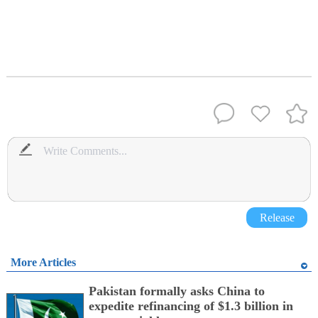
Release
More Articles
Pakistan formally asks China to
expedite refinancing of $1.3 billion in