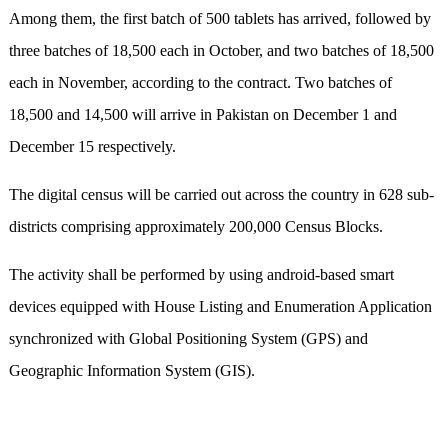
Among them, the first batch of 500 tablets has arrived, followed by
three batches of 18,500 each in October, and two batches of 18,500
each in November, according to the contract. Two batches of
18,500 and 14,500 will arrive in Pakistan on December 1 and
December 15 respectively.
The digital census will be carried out across the country in 628 sub-
districts comprising approximately 200,000 Census Blocks.
The activity shall be performed by using android-based smart
devices equipped with House Listing and Enumeration Application
synchronized with Global Positioning System (GPS) and
Geographic Information System (GIS).