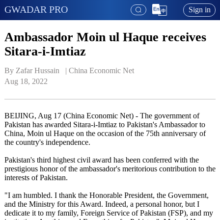
GWADAR PRO
Sign in
Ambassador Moin ul Haque receives
Sitara-i-Imtiaz
By Zafar Hussain   | 
China Economic Net
Aug 18, 2022
BEIJING, Aug 17 (China Economic Net) - The government of
Pakistan has awarded Sitara-i-Imtiaz to Pakistan's Ambassador to
China, Moin ul Haque on the occasion of the 75th anniversary of
the country's independence.
Pakistan's third highest civil award has been conferred with the
prestigious honor of the ambassador's meritorious contribution to the
interests of Pakistan.
"I am humbled. I thank the Honorable President, the Government,
and the Ministry for this Award. Indeed, a personal honor, but I
dedicate it to my family, Foreign Service of Pakistan (FSP), and my