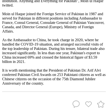
institution. Anything and Everything for Pakistan", Moin ul Haque
twitted.
Moin ul Haque joined the Foreign Service of Pakistan in 1987 and
served for Pakistan in different positions including Ambassador to
France, Consul General, Consulate General of Pakistan Vancouver,
Canada, and Director General (Europe), Ministry of Foreign
Affairs.
As the Ambassador to China, he took charge in 2020, where he
handled the COVID-19 situation, and arranged successful visits of
the top leadership of Pakistan. During his tenure, bilateral trade also
increased significantly. In less than one year, Pakistan's export to
China increased 69% and crossed the historical figure of $3.59
billion in 2021.
It is worth mentioning that the President of Pakistan Dr. Arif Alvi
conferred Pakistan Civil Awards on 253 Pakistani citizens as well as
Chinese citizens on the occasion of the 75th Diamond Jubilee
Anniversary of the country.