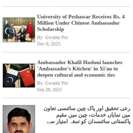
University of Peshawar Receives Rs. 4
Million Under Chinese Ambassador
Scholarship
By 
Gwadar Pro
Dec 6, 2025
Ambassador Khalil Hashmi launches
'Ambassador's Kitchen' in Xi'an to
deepen cultural and economic ties
By 
Gwadar Pro
Sep 28, 2025
رعی تحقیق اور پاک چین سائنسی تعاون
میں نمایاں خدمات، چین میں مقیم
پاکستانی سائنسدان کو تمغہ امتیاز سے
نوازا دیاگیا