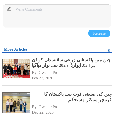
Release
More Articles
چین میں پاکستانی زرعی سائنسدان کو ڈن
ہوانگ ایوارڈ 2025 سے نواز دیاگیا
By 
Gwadar Pro
Feb 27, 2026
چین کی صنعتی قوت سے پاکستان کا
فرنیچر سیکٹر مستحکم
By 
Gwadar Pro
Dec 22, 2025